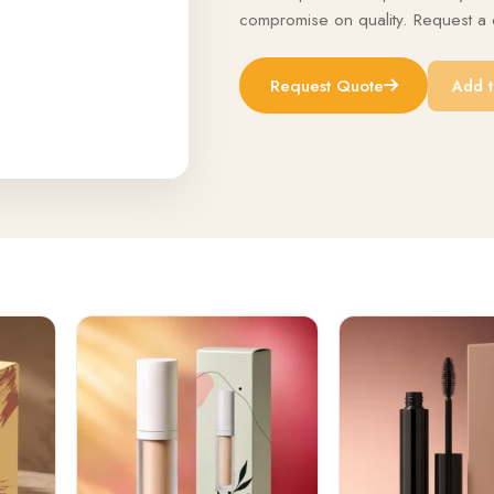
compromise on quality. Request a q
Request Quote
Add t