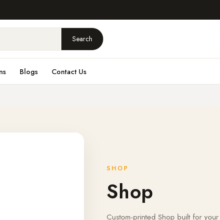
Search
ns
Blogs
Contact Us
SHOP
Shop
Custom-printed Shop built for your