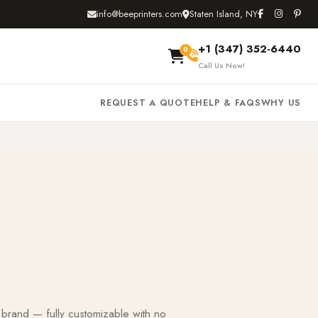
info@beeprinters.com
Staten Island, NY
+1 (347) 352-6440
0
Call Us Now!
REQUEST A QUOTE
HELP & FAQS
WHY US
 brand — fully customizable with no