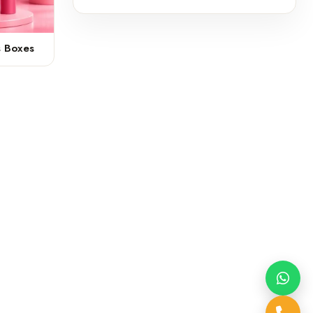
s Boxes