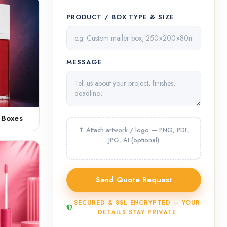
PRODUCT / BOX TYPE & SIZE
MESSAGE
 Boxes
SECURED & SSL ENCRYPTED — YOUR
DETAILS STAY PRIVATE