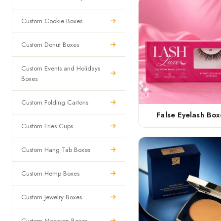
Custom Cookie Boxes
Custom Donut Boxes
Custom Events and Holidays
Boxes
Custom Folding Cartons
False Eyelash Box
Custom Fries Cups
Custom Hang Tab Boxes
Custom Hemp Boxes
Custom Jewelry Boxes
Custom Macaron Boxes