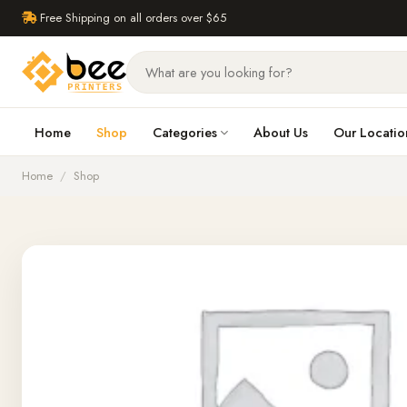
Free Shipping on all orders over $65
Home
Shop
Categories
About Us
Our Locatio
Home
/
Shop