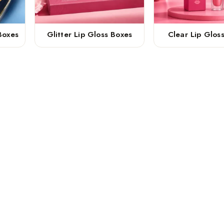
Boxes
Glitter Lip Gloss Boxes
Clear Lip Glos