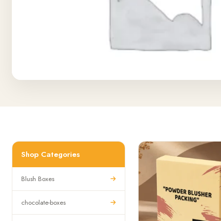
Shop Categories
Blush Boxes
chocolate-boxes