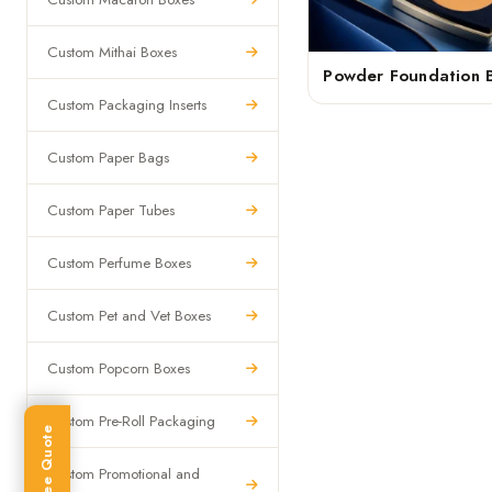
Custom Mithai Boxes
Powder Foundation 
Custom Packaging Inserts
Custom Paper Bags
Custom Paper Tubes
Custom Perfume Boxes
Custom Pet and Vet Boxes
Custom Popcorn Boxes
Custom Pre-Roll Packaging
Get Free Quote
Custom Promotional and