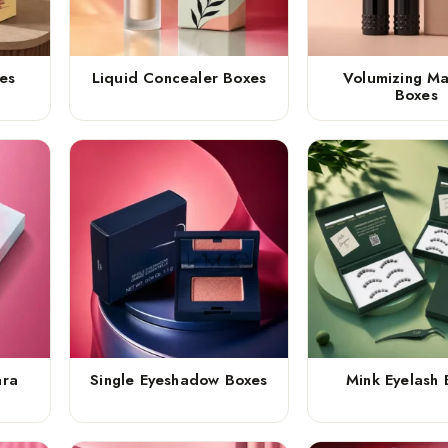
es
Liquid Concealer Boxes
Volumizing M
Boxes
ara
Single Eyeshadow Boxes
Mink Eyelash 