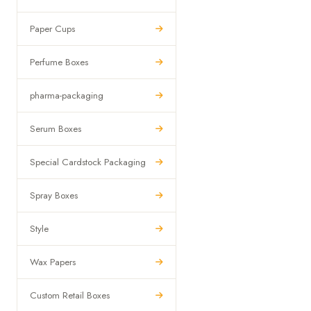
Paper Cups
Perfume Boxes
pharma-packaging
Serum Boxes
Special Cardstock Packaging
Spray Boxes
Style
Wax Papers
Custom Retail Boxes