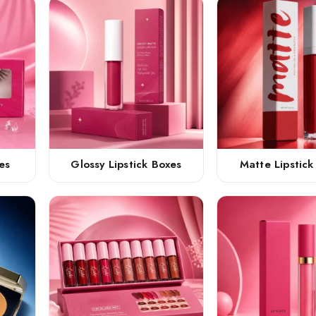
es
Glossy Lipstick Boxes
Matte Lipstick