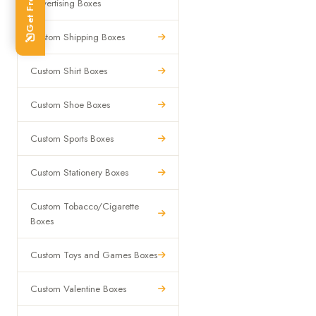
Advertising Boxes
Custom Shipping Boxes
Custom Shirt Boxes
Custom Shoe Boxes
Custom Sports Boxes
Custom Stationery Boxes
Custom Tobacco/Cigarette
Boxes
Custom Toys and Games Boxes
Custom Valentine Boxes