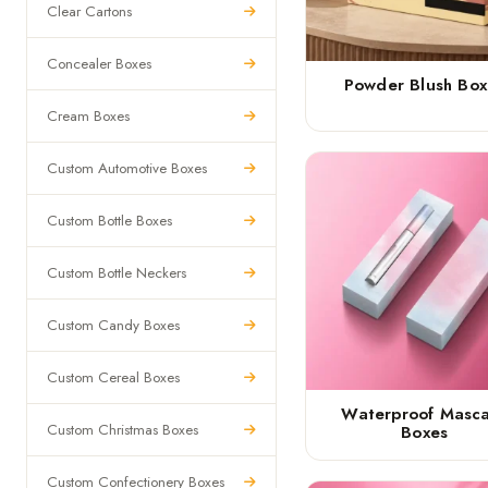
Clear Cartons
Concealer Boxes
Powder Blush Box
Cream Boxes
Custom Automotive Boxes
Custom Bottle Boxes
Custom Bottle Neckers
Custom Candy Boxes
Custom Cereal Boxes
Waterproof Masc
Custom Christmas Boxes
Boxes
Custom Confectionery Boxes