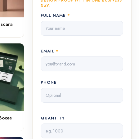
DESIGN PROOF WITHIN ONE BUSINESS
DAY.
FULL NAME
*
ascara
EMAIL
*
PHONE
Boxes
QUANTITY