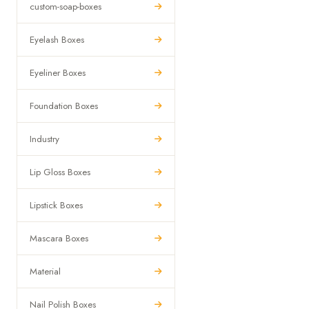
custom-soap-boxes
Eyelash Boxes
Eyeliner Boxes
Foundation Boxes
Industry
Lip Gloss Boxes
Lipstick Boxes
Mascara Boxes
Material
Nail Polish Boxes