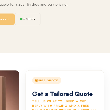
uote for sizes, finishes and bulk pricing.
o cart
In Stock
FREE QUOTE
Get a Tailored Quote
TELL US WHAT YOU NEED — WE'LL
REPLY WITH PRICING AND A FREE