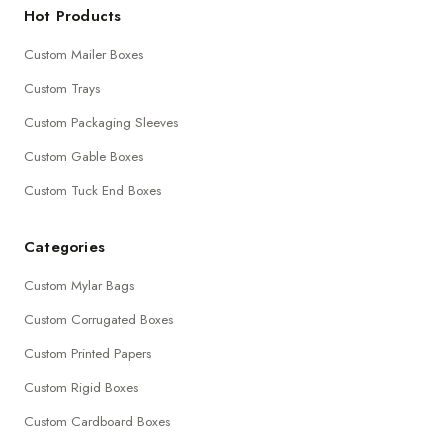
Hot Products
Custom Mailer Boxes
Custom Trays
Custom Packaging Sleeves
Custom Gable Boxes
Custom Tuck End Boxes
Categories
Custom Mylar Bags
Custom Corrugated Boxes
Custom Printed Papers
Custom Rigid Boxes
Custom Cardboard Boxes