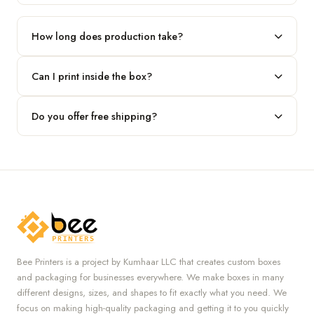
Our standard minimum is 100 boxes. For smaller runs, contact
our team.
How long does production take?
Typically 7 to 10 business days after final design approval,
Can I print inside the box?
followed by shipping.
Absolutely — we offer both interior and exterior printing for
Do you offer free shipping?
complete brand control.
Yes, we provide free U.S. shipping on all orders.
Bee Printers is a project by Kumhaar LLC that creates custom boxes
and packaging for businesses everywhere. We make boxes in many
different designs, sizes, and shapes to fit exactly what you need. We
focus on making high-quality packaging and getting it to you quickly