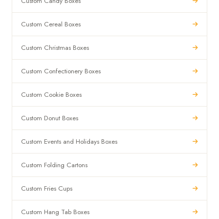
Custom Candy Boxes
Custom Cereal Boxes
Custom Christmas Boxes
Custom Confectionery Boxes
Custom Cookie Boxes
Custom Donut Boxes
Custom Events and Holidays Boxes
Custom Folding Cartons
Custom Fries Cups
Custom Hang Tab Boxes