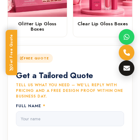
Glitter Lip Gloss
Clear Lip Gloss Boxes
Boxes
Get Free Quote
FREE QUOTE
Get a Tailored Quote
TELL US WHAT YOU NEED — WE'LL REPLY WITH
PRICING AND A FREE DESIGN PROOF WITHIN ONE
BUSINESS DAY.
FULL NAME
*