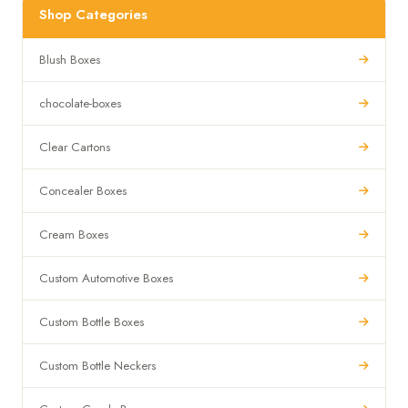
Shop Categories
Blush Boxes
chocolate-boxes
Clear Cartons
Concealer Boxes
Cream Boxes
Custom Automotive Boxes
Custom Bottle Boxes
Custom Bottle Neckers