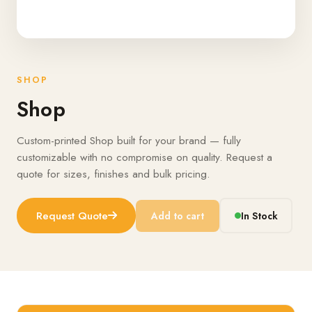
SHOP
Shop
Custom-printed Shop built for your brand — fully
customizable with no compromise on quality. Request a
quote for sizes, finishes and bulk pricing.
Request Quote
Add to cart
In Stock