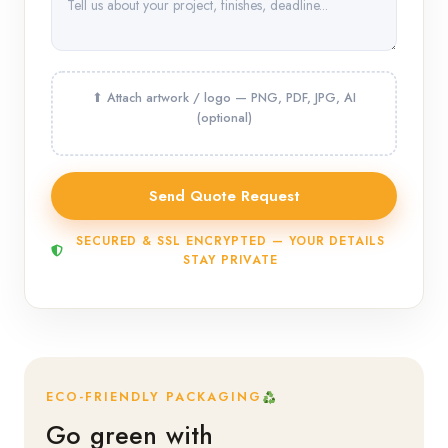
SECURED & SSL ENCRYPTED — YOUR DETAILS
STAY PRIVATE
ECO-FRIENDLY PACKAGING
Go green with