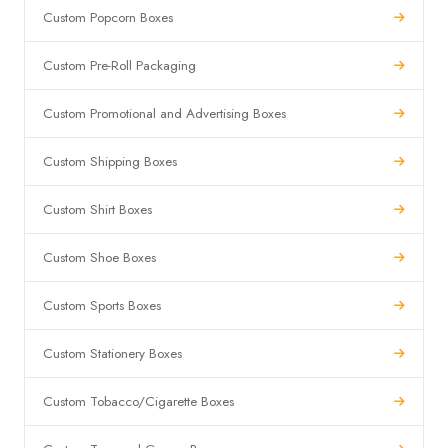
Custom Popcorn Boxes
Custom Pre-Roll Packaging
Custom Promotional and Advertising Boxes
Custom Shipping Boxes
Custom Shirt Boxes
Custom Shoe Boxes
Custom Sports Boxes
Custom Stationery Boxes
Custom Tobacco/Cigarette Boxes