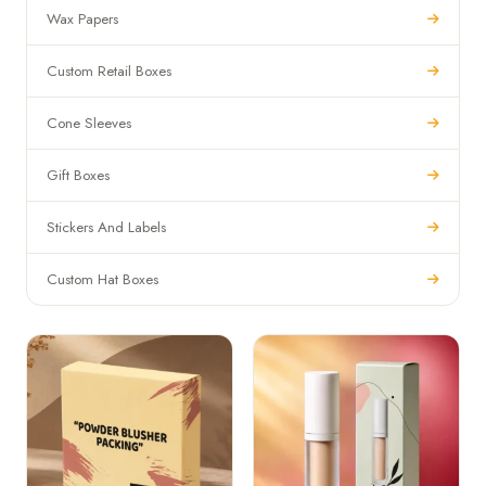
Wax Papers
Custom Retail Boxes
Cone Sleeves
Gift Boxes
Stickers And Labels
Custom Hat Boxes