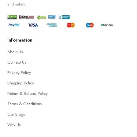
and safely.
Information
About Us
Contact Us
Privacy Policy
Shipping Policy
Return & Refund Policy
Terms & Conditions
Our Blogs
Why Us