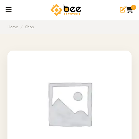
0
Home
/
Shop