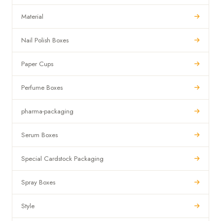
Material
Nail Polish Boxes
Paper Cups
Perfume Boxes
pharma-packaging
Serum Boxes
Special Cardstock Packaging
Spray Boxes
Style