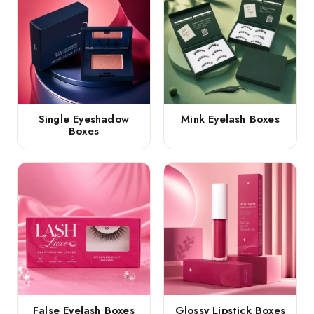
Single Eyeshadow
Mink Eyelash Boxes
Boxes
False Eyelash Boxes
Glossy Lipstick Boxes