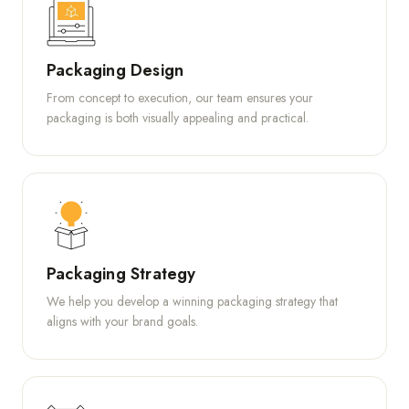
Packaging Design
From concept to execution, our team ensures your
packaging is both visually appealing and practical.
Packaging Strategy
We help you develop a winning packaging strategy that
aligns with your brand goals.