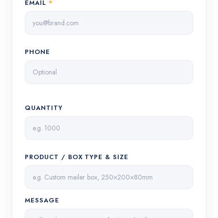
EMAIL
*
PHONE
QUANTITY
PRODUCT / BOX TYPE & SIZE
MESSAGE