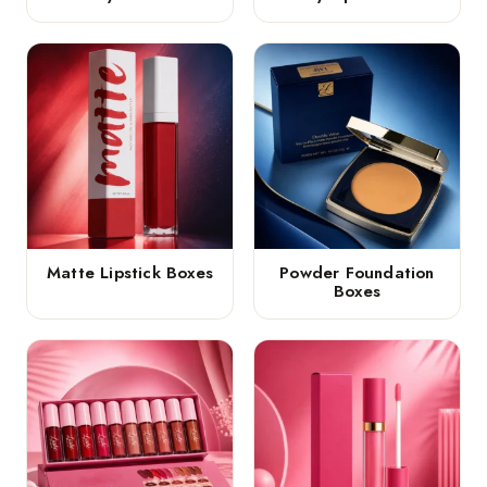
Matte Lipstick Boxes
Powder Foundation
Boxes