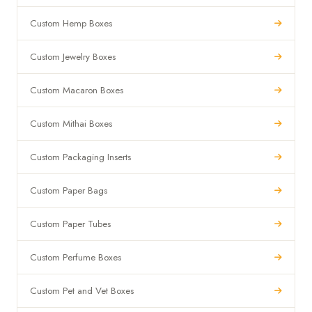
Custom Hemp Boxes
Custom Jewelry Boxes
Custom Macaron Boxes
Custom Mithai Boxes
Custom Packaging Inserts
Custom Paper Bags
Custom Paper Tubes
Custom Perfume Boxes
Custom Pet and Vet Boxes