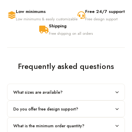
Low minimums
Free 24/7 support
Low minimums & easily customizable
Free design support
Shipping
Free shipping on all orders
Frequently asked questions
What sizes are available?
We produce any custom size — just share your length, width
Do you offer free design support?
and height and we'll build to fit.
Yes! Our in-house team provides 2D layouts and 3D mockups
What is the minimum order quantity?
before production at no extra cost.