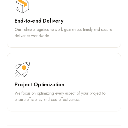
End-to-end Delivery
Our reliable logistics network guarantees timely and secure
deliveries worldwide.
Project Optimization
We focus on optimizing every aspect of your project to
ensure efficiency and cost-effectiveness.