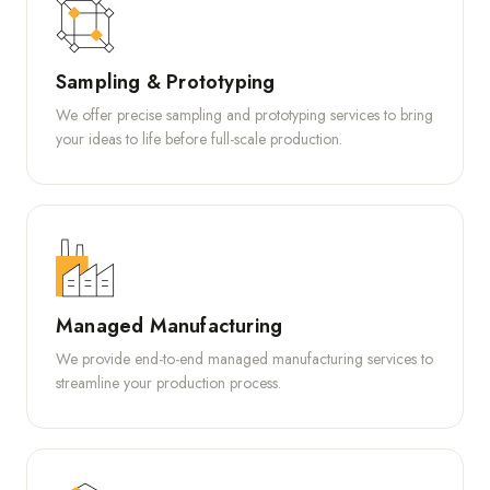
Sampling & Prototyping
We offer precise sampling and prototyping services to bring
your ideas to life before full-scale production.
Managed Manufacturing
We provide end-to-end managed manufacturing services to
streamline your production process.