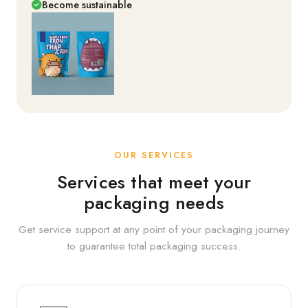
Become sustainable
OUR SERVICES
Services that meet your
packaging needs
Get service support at any point of your packaging journey
to guarantee total packaging success.