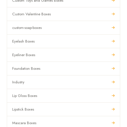
Custom Toys and Games Boxes
Custom Valentine Boxes
custom-soap-boxes
Eyelash Boxes
Eyeliner Boxes
Foundation Boxes
Industry
Lip Gloss Boxes
Lipstick Boxes
Mascara Boxes