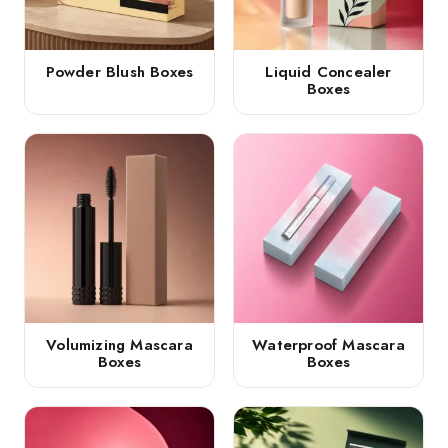
Powder Blush Boxes
Liquid Concealer
Boxes
Volumizing Mascara
Waterproof Mascara
Boxes
Boxes