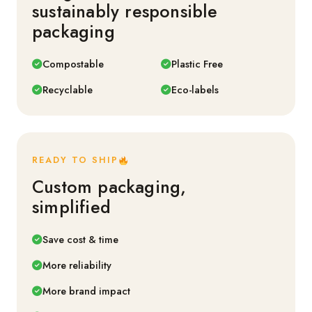
sustainably responsible
packaging
Compostable
Plastic Free
Recyclable
Eco-labels
READY TO SHIP
Custom packaging,
simplified
Save cost & time
More reliability
More brand impact