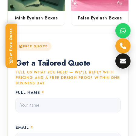
Mink Eyelash Boxes
False Eyelash Boxes
Get Free Quote
FREE QUOTE
Get a Tailored Quote
TELL US WHAT YOU NEED — WE'LL REPLY WITH
PRICING AND A FREE DESIGN PROOF WITHIN ONE
BUSINESS DAY.
FULL NAME
*
EMAIL
*