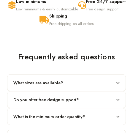
Low minimums
Free 24/7 support
Low minimums & easily customizable
Free design support
Shipping
Free shipping on all orders
Frequently asked questions
What sizes are available?
We produce any custom size — just share your length, width
Do you offer free design support?
and height and we'll build to fit.
Yes! Our in-house team provides 2D layouts and 3D mockups
What is the minimum order quantity?
before production at no extra cost.
Our standard minimum is 100 boxes. For smaller runs, contact