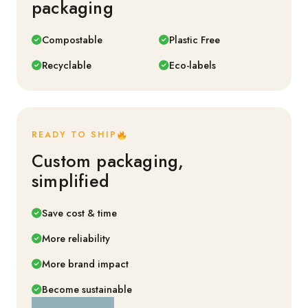
packaging
Compostable
Plastic Free
Recyclable
Eco-labels
READY TO SHIP
Custom packaging,
simplified
Save cost & time
More reliability
More brand impact
Become sustainable