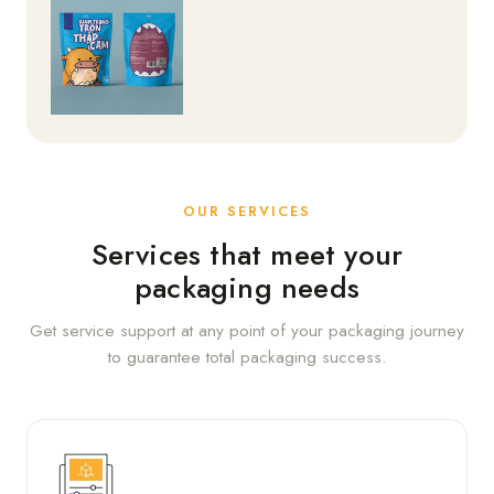
OUR SERVICES
Services that meet your
packaging needs
Get service support at any point of your packaging journey
to guarantee total packaging success.