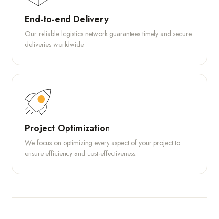
End-to-end Delivery
Our reliable logistics network guarantees timely and secure
deliveries worldwide.
Project Optimization
We focus on optimizing every aspect of your project to
ensure efficiency and cost-effectiveness.