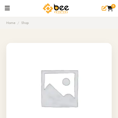
0
Home
/
Shop