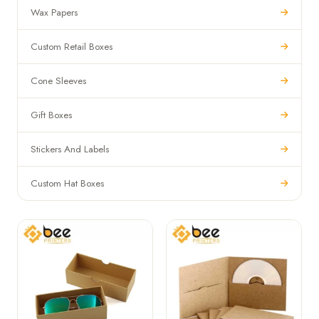
Wax Papers
Custom Retail Boxes
Cone Sleeves
Gift Boxes
Stickers And Labels
Custom Hat Boxes