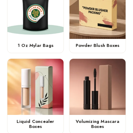
1 Oz Mylar Bags
Powder Blush Boxes
Liquid Concealer
Volumizing Mascara
Boxes
Boxes