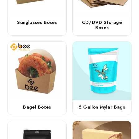
Sunglasses Boxes
CD/DVD Storage
Boxes
Bagel Boxes
5 Gallon Mylar Bags