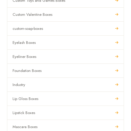
Custom Toys and Games Boxes
Custom Valentine Boxes
custom-soap-boxes
Eyelash Boxes
Eyeliner Boxes
Foundation Boxes
Industry
Lip Gloss Boxes
Lipstick Boxes
Mascara Boxes