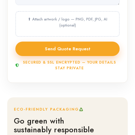
SECURED & SSL ENCRYPTED — YOUR DETAILS
STAY PRIVATE
ECO-FRIENDLY PACKAGING
Go green with
sustainably responsible