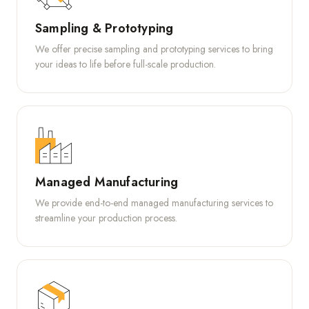
Sampling & Prototyping
We offer precise sampling and prototyping services to bring
your ideas to life before full-scale production.
Managed Manufacturing
We provide end-to-end managed manufacturing services to
streamline your production process.