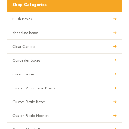
Shop Categories
Blush Boxes
chocolate-boxes
Clear Cartons
Concealer Boxes
Cream Boxes
Custom Automotive Boxes
Custom Bottle Boxes
Custom Bottle Neckers