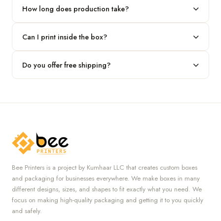
our team.
How long does production take?
Typically 7 to 10 business days after final design approval,
Can I print inside the box?
followed by shipping.
Absolutely — we offer both interior and exterior printing for
Do you offer free shipping?
complete brand control.
Yes, we provide free U.S. shipping on all orders.
Bee Printers is a project by Kumhaar LLC that creates custom boxes
and packaging for businesses everywhere. We make boxes in many
different designs, sizes, and shapes to fit exactly what you need. We
focus on making high-quality packaging and getting it to you quickly
and safely.