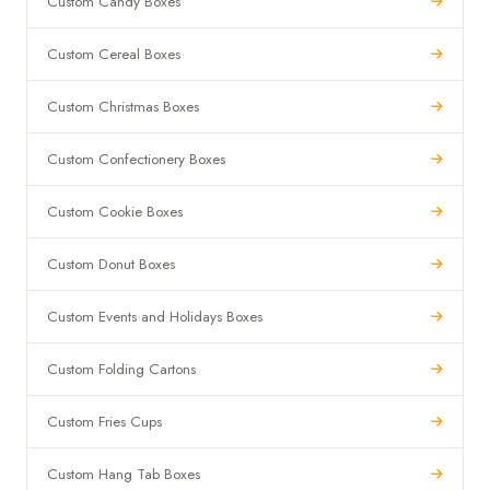
Custom Candy Boxes
Custom Cereal Boxes
Custom Christmas Boxes
Custom Confectionery Boxes
Custom Cookie Boxes
Custom Donut Boxes
Custom Events and Holidays Boxes
Custom Folding Cartons
Custom Fries Cups
Custom Hang Tab Boxes