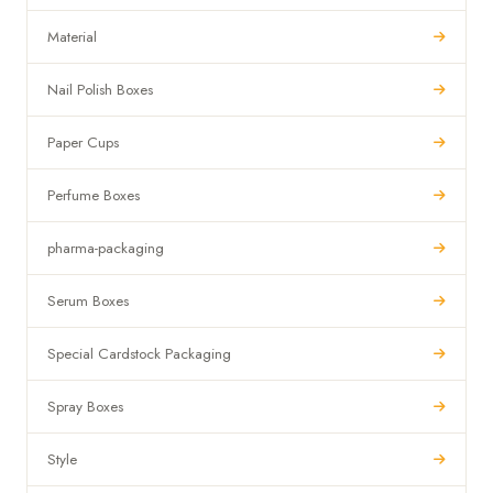
Material
Nail Polish Boxes
Paper Cups
Perfume Boxes
pharma-packaging
Serum Boxes
Special Cardstock Packaging
Spray Boxes
Style