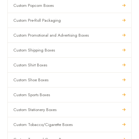
Custom Popcorn Boxes
Custom Pre-Roll Packaging
Custom Promotional and Advertising Boxes
Custom Shipping Boxes
Custom Shirt Boxes
Custom Shoe Boxes
Custom Sports Boxes
Custom Stationery Boxes
Custom Tobacco/Cigarette Boxes