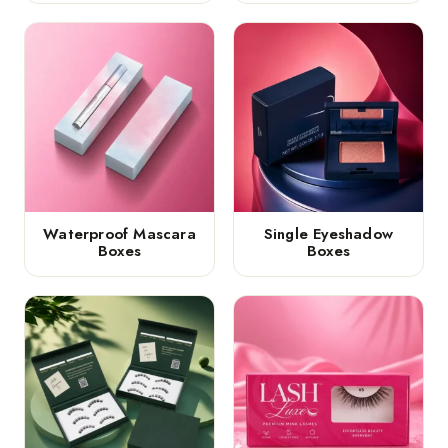
Waterproof Mascara
Single Eyeshadow
Boxes
Boxes