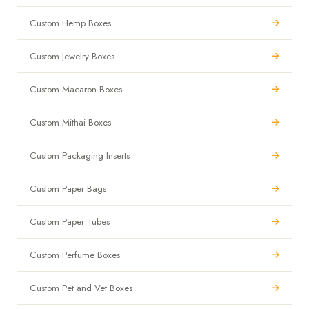
Custom Hemp Boxes
Custom Jewelry Boxes
Custom Macaron Boxes
Custom Mithai Boxes
Custom Packaging Inserts
Custom Paper Bags
Custom Paper Tubes
Custom Perfume Boxes
Custom Pet and Vet Boxes