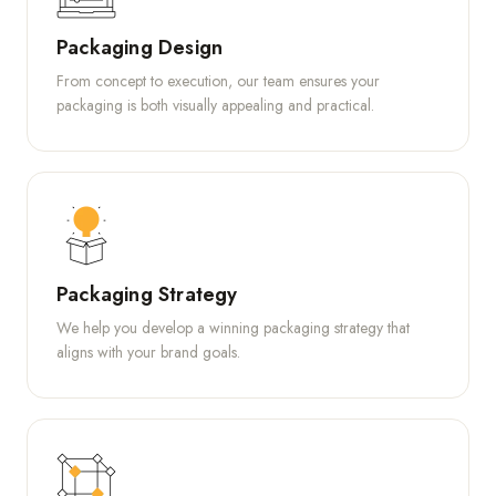
Packaging Design
From concept to execution, our team ensures your
packaging is both visually appealing and practical.
Packaging Strategy
We help you develop a winning packaging strategy that
aligns with your brand goals.