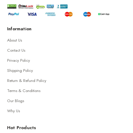
Information
About Us
Contact Us
Privacy Policy
Shipping Policy
Return & Refund Policy
Terms & Conditions
Our Blogs
Why Us
Hot Products