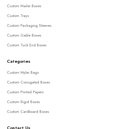
Custom Mailer Boxes
Custom Trays
Custom Packaging Sleeves
Custom Gable Boxes
Custom Tuck End Boxes
Categories
Custom Mylar Bags
Custom Corrugated Boxes
Custom Printed Papers
Custom Rigid Boxes
Custom Cardboard Boxes
Contact Us