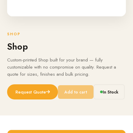
SHOP
Shop
Custom-printed Shop built for your brand — fully
customizable with no compromise on quality. Request a
quote for sizes, finishes and bulk pricing.
Request Quote
Add to cart
In Stock