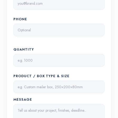
PHONE
QUANTITY
PRODUCT / BOX TYPE & SIZE
MESSAGE