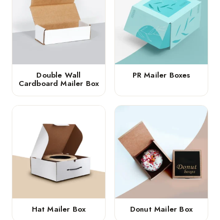
Double Wall
PR Mailer Boxes
Cardboard Mailer Box
Hat Mailer Box
Donut Mailer Box