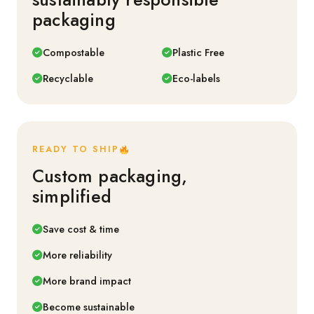
packaging
Compostable
Plastic Free
Recyclable
Eco-labels
READY TO SHIP
Custom packaging,
simplified
Save cost & time
More reliability
More brand impact
Become sustainable