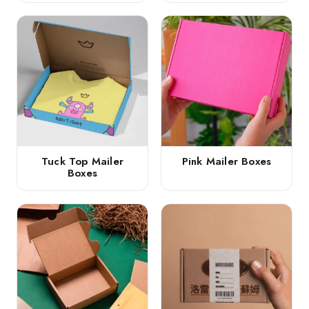
Tuck Top Mailer
Pink Mailer Boxes
Boxes