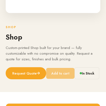
SHOP
Shop
Custom-printed Shop built for your brand — fully
customizable with no compromise on quality. Request a
quote for sizes, finishes and bulk pricing.
Request Quote
Add to cart
In Stock