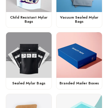
Child Resistant Mylar
Vacuum Sealed Mylar
Bags
Bags
Sealed Mylar Bags
Branded Mailer Boxes