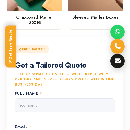
Chipboard Mailer
Sleeved Mailer Boxes
Boxes
Get Free Quote
FREE QUOTE
Get a Tailored Quote
TELL US WHAT YOU NEED — WE'LL REPLY WITH
PRICING AND A FREE DESIGN PROOF WITHIN ONE
BUSINESS DAY.
FULL NAME
*
EMAIL
*