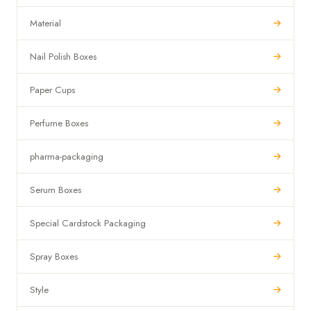
Material
Nail Polish Boxes
Paper Cups
Perfume Boxes
pharma-packaging
Serum Boxes
Special Cardstock Packaging
Spray Boxes
Style