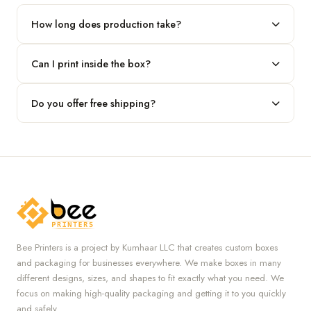
our team.
How long does production take?
Typically 7 to 10 business days after final design approval,
Can I print inside the box?
followed by shipping.
Absolutely — we offer both interior and exterior printing for
Do you offer free shipping?
complete brand control.
Yes, we provide free U.S. shipping on all orders.
Bee Printers is a project by Kumhaar LLC that creates custom boxes
and packaging for businesses everywhere. We make boxes in many
different designs, sizes, and shapes to fit exactly what you need. We
focus on making high-quality packaging and getting it to you quickly
and safely.