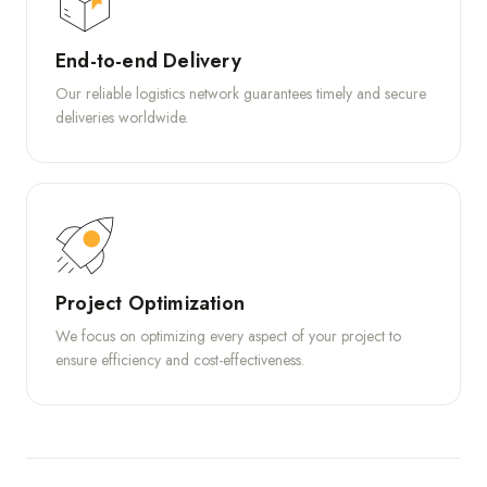
End-to-end Delivery
Our reliable logistics network guarantees timely and secure
deliveries worldwide.
Project Optimization
We focus on optimizing every aspect of your project to
ensure efficiency and cost-effectiveness.