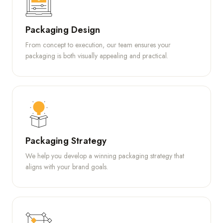
Packaging Design
From concept to execution, our team ensures your
packaging is both visually appealing and practical.
Packaging Strategy
We help you develop a winning packaging strategy that
aligns with your brand goals.