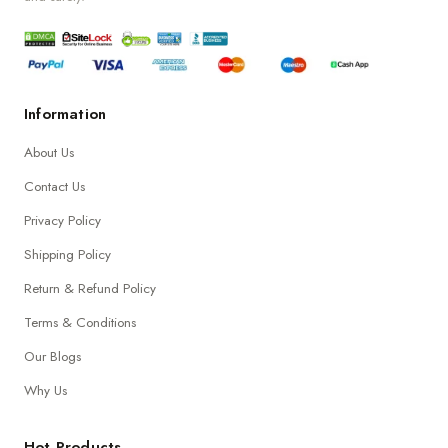
Information
About Us
Contact Us
Privacy Policy
Shipping Policy
Return & Refund Policy
Terms & Conditions
Our Blogs
Why Us
Hot Products