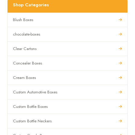
Shop Categories
Blush Boxes
chocolate-boxes
Clear Cartons
Concealer Boxes
Cream Boxes
Custom Automotive Boxes
Custom Bottle Boxes
Custom Bottle Neckers