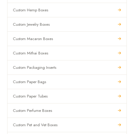
Custom Hemp Boxes
Custom Jewelry Boxes
Custom Macaron Boxes
Custom Mithai Boxes
Custom Packaging Inserts
Custom Paper Bags
Custom Paper Tubes
Custom Perfume Boxes
Custom Pet and Vet Boxes