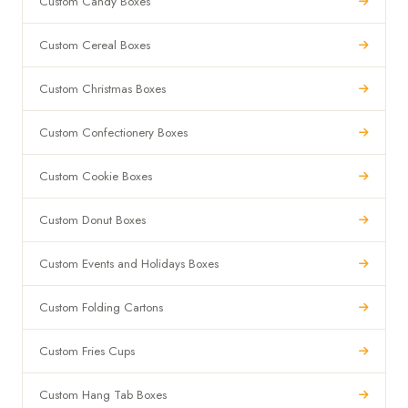
Custom Candy Boxes
Custom Cereal Boxes
Custom Christmas Boxes
Custom Confectionery Boxes
Custom Cookie Boxes
Custom Donut Boxes
Custom Events and Holidays Boxes
Custom Folding Cartons
Custom Fries Cups
Custom Hang Tab Boxes