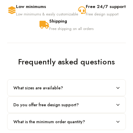
Low minimums
Free 24/7 support
Low minimums & easily customizable
Free design support
Shipping
Free shipping on all orders
Frequently asked questions
What sizes are available?
We produce any custom size — just share your length, width
Do you offer free design support?
and height and we'll build to fit.
Yes! Our in-house team provides 2D layouts and 3D mockups
What is the minimum order quantity?
before production at no extra cost.
Our standard minimum is 100 boxes. For smaller runs, contact