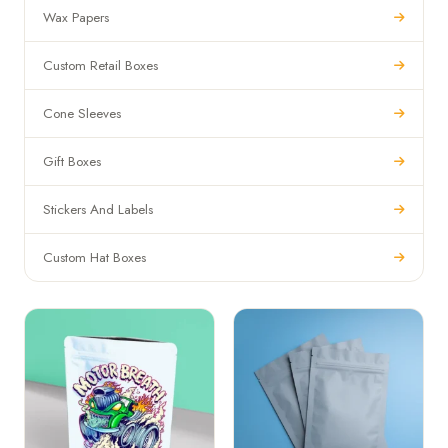
Wax Papers
Custom Retail Boxes
Cone Sleeves
Gift Boxes
Stickers And Labels
Custom Hat Boxes