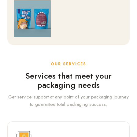
OUR SERVICES
Services that meet your
packaging needs
Get service support at any point of your packaging journey
to guarantee total packaging success.