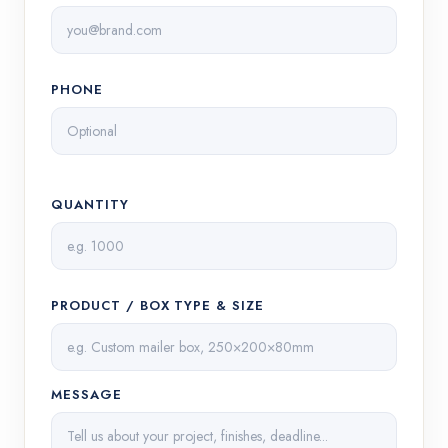
PHONE
QUANTITY
PRODUCT / BOX TYPE & SIZE
MESSAGE