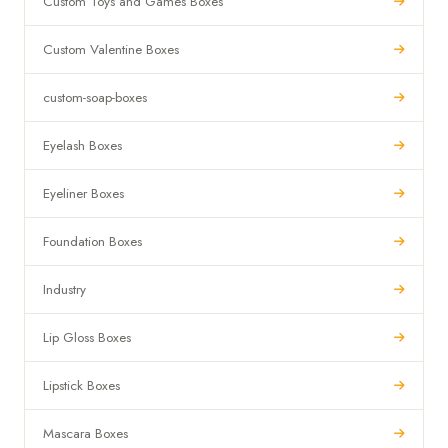
Custom Toys and Games Boxes
Custom Valentine Boxes
custom-soap-boxes
Eyelash Boxes
Eyeliner Boxes
Foundation Boxes
Industry
Lip Gloss Boxes
Lipstick Boxes
Mascara Boxes