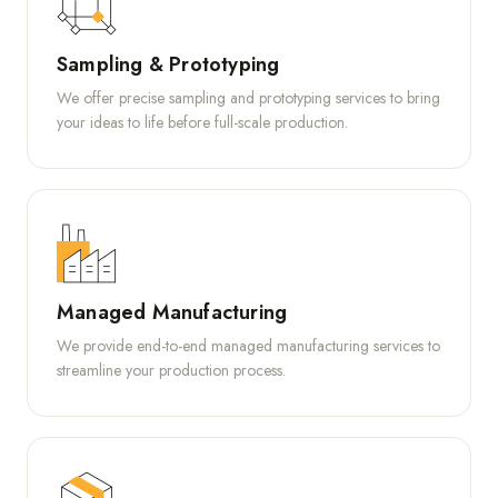
Sampling & Prototyping
We offer precise sampling and prototyping services to bring
your ideas to life before full-scale production.
Managed Manufacturing
We provide end-to-end managed manufacturing services to
streamline your production process.