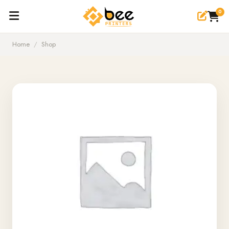
0
Home
/
Shop