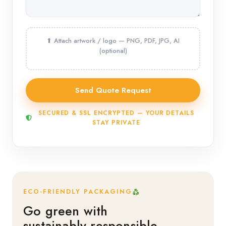
SECURED & SSL ENCRYPTED — YOUR DETAILS
STAY PRIVATE
ECO-FRIENDLY PACKAGING
Go green with
sustainably responsible