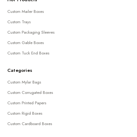
Custom Mailer Boxes
Custom Trays
Custom Packaging Sleeves
Custom Gable Boxes
Custom Tuck End Boxes
Categories
Custom Mylar Bags
Custom Corrugated Boxes
Custom Printed Papers
Custom Rigid Boxes
Custom Cardboard Boxes