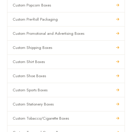
Custom Popcorn Boxes
Custom Pre-Roll Packaging
Custom Promotional and Advertising Boxes
Custom Shipping Boxes
Custom Shirt Boxes
Custom Shoe Boxes
Custom Sports Boxes
Custom Stationery Boxes
Custom Tobacco/Cigarette Boxes