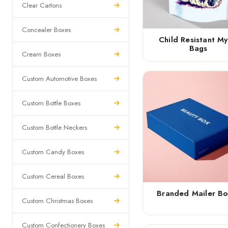
Clear Cartons
Concealer Boxes
Child Resistant My
Bags
Cream Boxes
Custom Automotive Boxes
Custom Bottle Boxes
Custom Bottle Neckers
Custom Candy Boxes
Custom Cereal Boxes
Branded Mailer Bo
Custom Christmas Boxes
Custom Confectionery Boxes