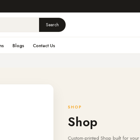
Search
ns
Blogs
Contact Us
SHOP
Shop
Custom-printed Shop built for your