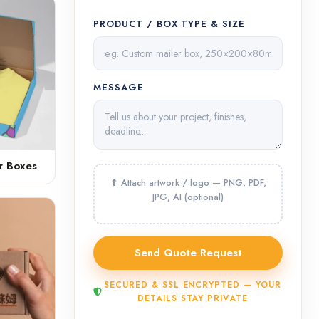
PRODUCT / BOX TYPE & SIZE
MESSAGE
r Boxes
SECURED & SSL ENCRYPTED — YOUR
DETAILS STAY PRIVATE