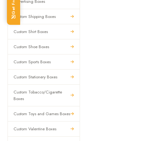
Advertising Boxes
Custom Shipping Boxes
Custom Shirt Boxes
Custom Shoe Boxes
Custom Sports Boxes
Custom Stationery Boxes
Custom Tobacco/Cigarette
Boxes
Custom Toys and Games Boxes
Custom Valentine Boxes