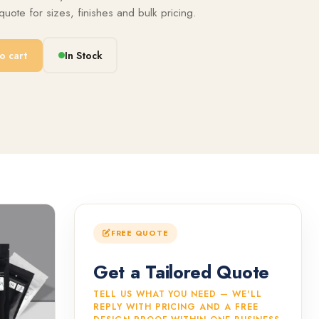
uote for sizes, finishes and bulk pricing.
o cart
In Stock
FREE QUOTE
Get a Tailored Quote
TELL US WHAT YOU NEED — WE'LL
REPLY WITH PRICING AND A FREE