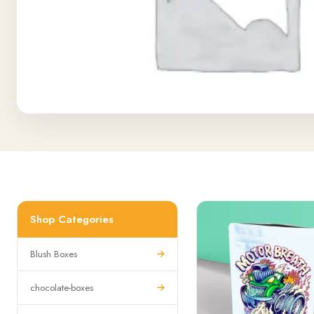
Shop Categories
Blush Boxes
chocolate-boxes