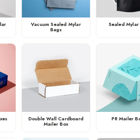
lar
Vacuum Sealed Mylar
Sealed Mylar
Bags
xes
Double Wall Cardboard
PR Mailer B
Mailer Box