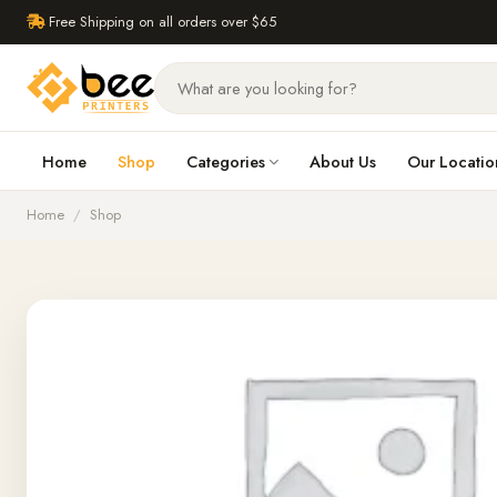
Free Shipping on all orders over $65
Home
Shop
Categories
About Us
Our Locatio
Home
/
Shop