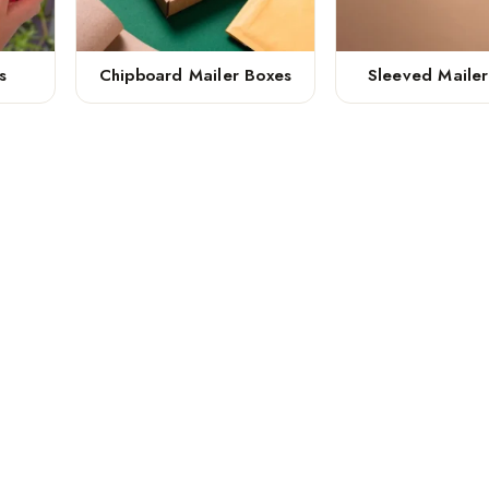
s
Chipboard Mailer Boxes
Sleeved Maile