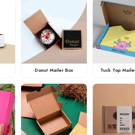
Donut Mailer Box
Tuck Top Maile