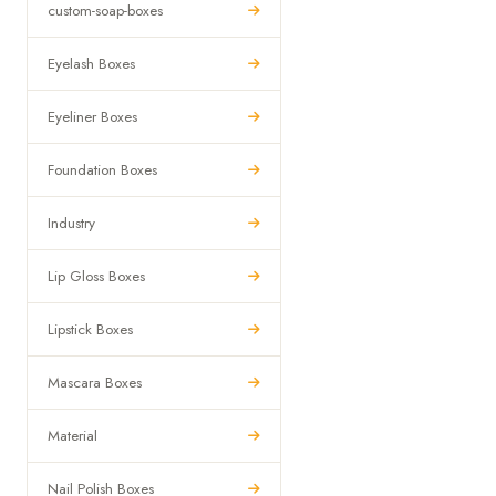
custom-soap-boxes
Eyelash Boxes
Eyeliner Boxes
Foundation Boxes
Industry
Lip Gloss Boxes
Lipstick Boxes
Mascara Boxes
Material
Nail Polish Boxes