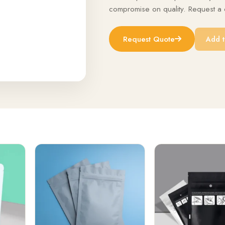
compromise on quality. Request a q
Request Quote
Add t