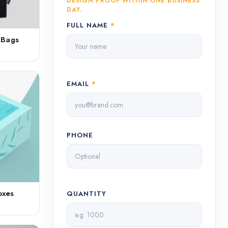
DESIGN PROOF WITHIN ONE BUSINESS
DAY.
FULL NAME
*
 Bags
EMAIL
*
PHONE
oxes
QUANTITY