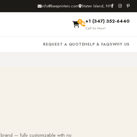
info@beeprinters.com
Staten Island, NY
+1 (347) 352-6440
0
Call Us Now!
REQUEST A QUOTE
HELP & FAQS
WHY US
 brand — fully customizable with no