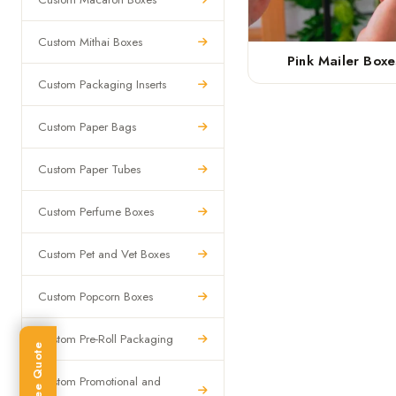
Custom Mithai Boxes
Pink Mailer Boxe
Custom Packaging Inserts
Custom Paper Bags
Custom Paper Tubes
Custom Perfume Boxes
Custom Pet and Vet Boxes
Custom Popcorn Boxes
Custom Pre-Roll Packaging
Get Free Quote
Custom Promotional and