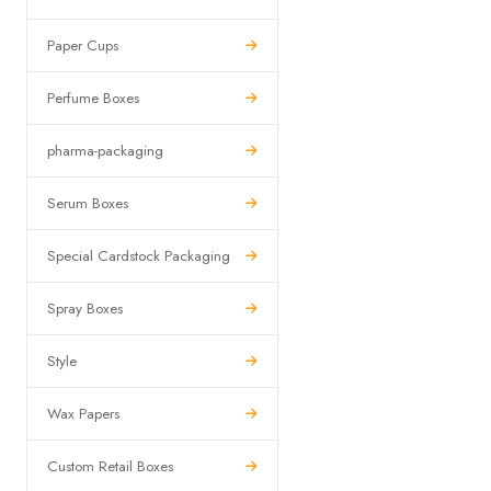
Paper Cups
Perfume Boxes
pharma-packaging
Serum Boxes
Special Cardstock Packaging
Spray Boxes
Style
Wax Papers
Custom Retail Boxes