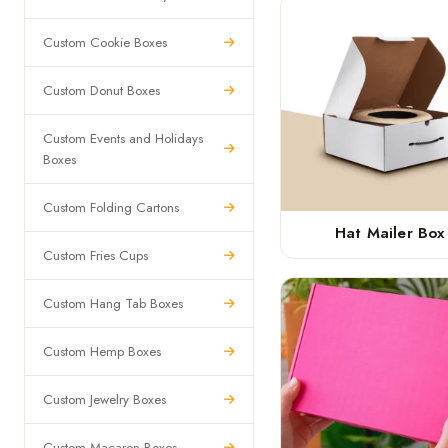
Custom Cookie Boxes
Custom Donut Boxes
Custom Events and Holidays
Boxes
Custom Folding Cartons
Hat Mailer Box
Custom Fries Cups
Custom Hang Tab Boxes
Custom Hemp Boxes
Custom Jewelry Boxes
Custom Macaron Boxes