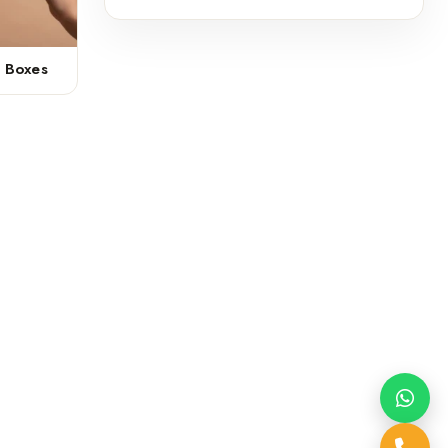
r Boxes