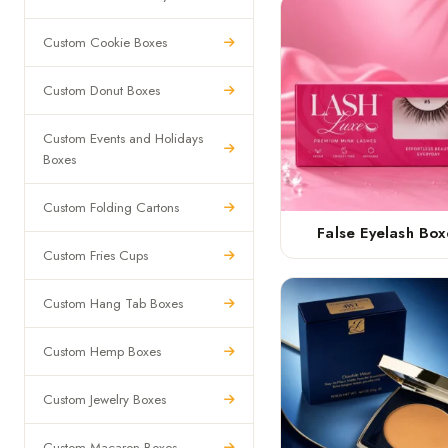
Custom Cookie Boxes
Custom Donut Boxes
Custom Events and Holidays
Boxes
Custom Folding Cartons
False Eyelash Box
Custom Fries Cups
Custom Hang Tab Boxes
Custom Hemp Boxes
Custom Jewelry Boxes
Custom Macaron Boxes