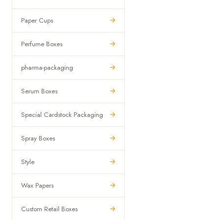
Paper Cups
Perfume Boxes
pharma-packaging
Serum Boxes
Special Cardstock Packaging
Spray Boxes
Style
Wax Papers
Custom Retail Boxes