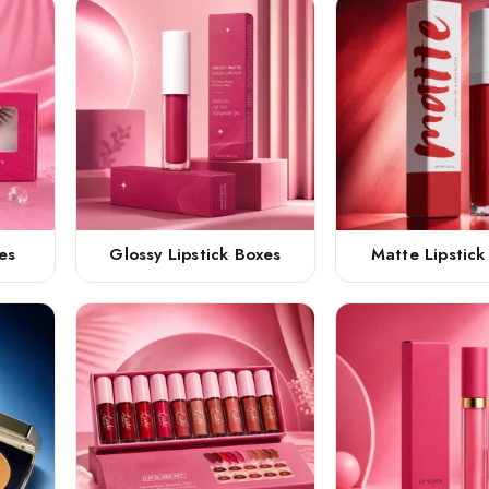
es
Glossy Lipstick Boxes
Matte Lipstick