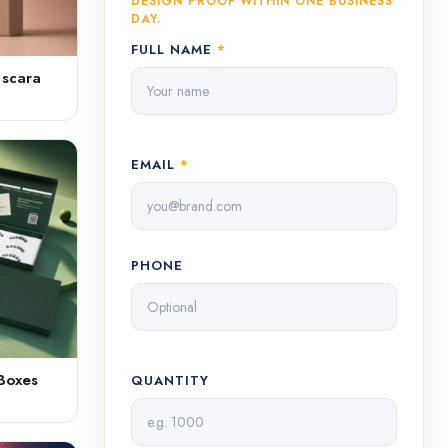
DESIGN PROOF WITHIN ONE BUSINESS
DAY.
FULL NAME
*
ascara
EMAIL
*
PHONE
Boxes
QUANTITY