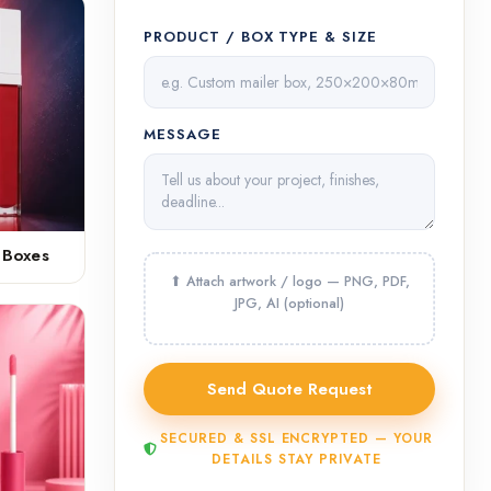
PRODUCT / BOX TYPE & SIZE
MESSAGE
 Boxes
SECURED & SSL ENCRYPTED — YOUR
DETAILS STAY PRIVATE