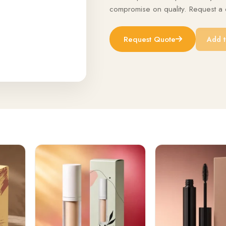
compromise on quality. Request a q
Request Quote
Add t