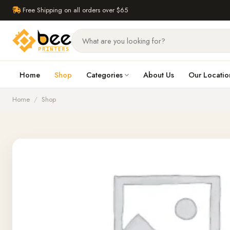
Free Shipping on all orders over $65
Home
Shop
Categories
About Us
Our Locatio
Home
/
Shop