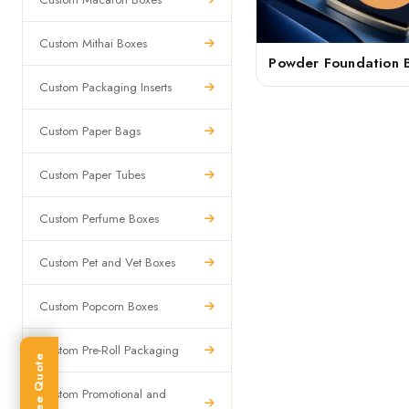
Custom Mithai Boxes
Powder Foundation 
Custom Packaging Inserts
Custom Paper Bags
Custom Paper Tubes
Custom Perfume Boxes
Custom Pet and Vet Boxes
Custom Popcorn Boxes
Custom Pre-Roll Packaging
Get Free Quote
Custom Promotional and