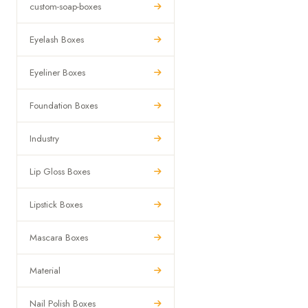
custom-soap-boxes
Eyelash Boxes
Eyeliner Boxes
Foundation Boxes
Industry
Lip Gloss Boxes
Lipstick Boxes
Mascara Boxes
Material
Nail Polish Boxes