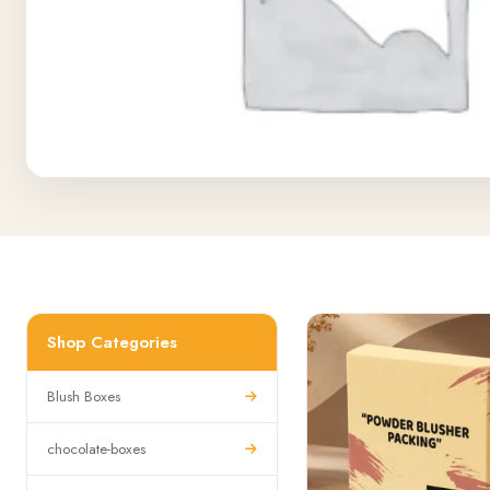
Shop Categories
Blush Boxes
chocolate-boxes