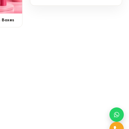
s Boxes