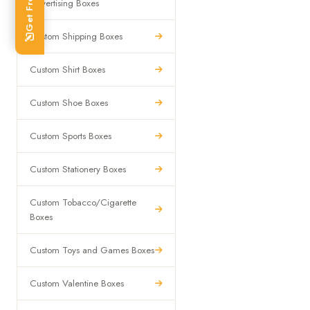
Advertising Boxes
Custom Shipping Boxes
Custom Shirt Boxes
Custom Shoe Boxes
Custom Sports Boxes
Custom Stationery Boxes
Custom Tobacco/Cigarette
Boxes
Custom Toys and Games Boxes
Custom Valentine Boxes