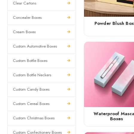
Clear Cartons
Concealer Boxes
Powder Blush Box
Cream Boxes
Custom Automotive Boxes
Custom Bottle Boxes
Custom Bottle Neckers
Custom Candy Boxes
Custom Cereal Boxes
Waterproof Masc
Custom Christmas Boxes
Boxes
Custom Confectionery Boxes