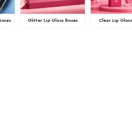
Boxes
Glitter Lip Gloss Boxes
Clear Lip Glos