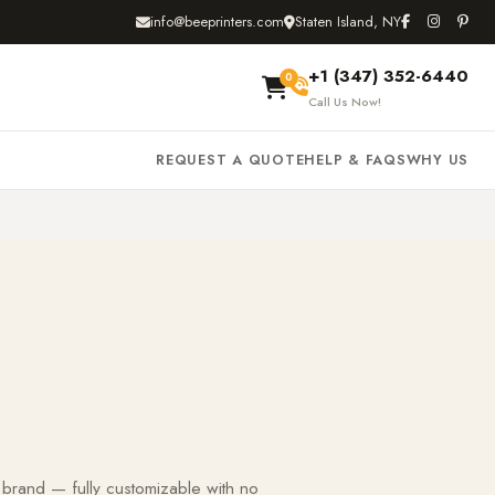
info@beeprinters.com
Staten Island, NY
+1 (347) 352-6440
0
Call Us Now!
REQUEST A QUOTE
HELP & FAQS
WHY US
 brand — fully customizable with no