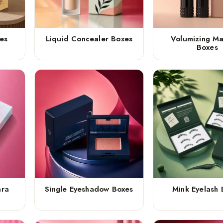
es
Liquid Concealer Boxes
Volumizing M
Boxes
ara
Single Eyeshadow Boxes
Mink Eyelash 