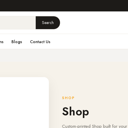
Search
ns
Blogs
Contact Us
SHOP
Shop
Custom-printed Shop built for your