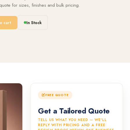
uote for sizes, finishes and bulk pricing.
o cart
In Stock
FREE QUOTE
Get a Tailored Quote
TELL US WHAT YOU NEED — WE'LL
REPLY WITH PRICING AND A FREE