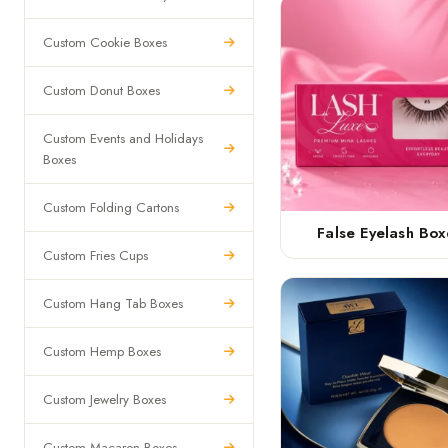
Custom Cookie Boxes
Custom Donut Boxes
Custom Events and Holidays
Boxes
Custom Folding Cartons
False Eyelash Box
Custom Fries Cups
Custom Hang Tab Boxes
Custom Hemp Boxes
Custom Jewelry Boxes
Custom Macaron Boxes