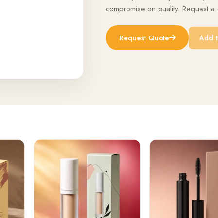
compromise on quality. Request a q
Request Quote
Add t