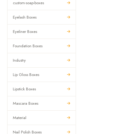
custom-soap-boxes
Eyelash Boxes
Eyeliner Boxes
Foundation Boxes
Industry
Lip Gloss Boxes
Lipstick Boxes
Mascara Boxes
Material
Nail Polish Boxes