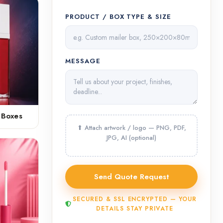
PRODUCT / BOX TYPE & SIZE
MESSAGE
 Boxes
SECURED & SSL ENCRYPTED — YOUR
DETAILS STAY PRIVATE