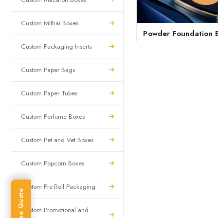
Custom Mithai Boxes
Powder Foundation 
Custom Packaging Inserts
Custom Paper Bags
Custom Paper Tubes
Custom Perfume Boxes
Custom Pet and Vet Boxes
Custom Popcorn Boxes
Custom Pre-Roll Packaging
Get Free Quote
Custom Promotional and