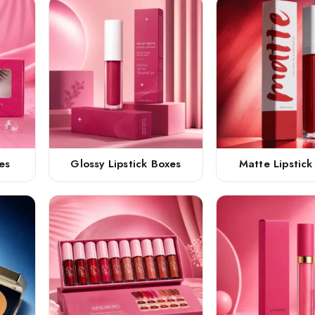
es
Glossy Lipstick Boxes
Matte Lipstick