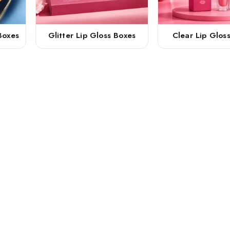
Boxes
Glitter Lip Gloss Boxes
Clear Lip Glos