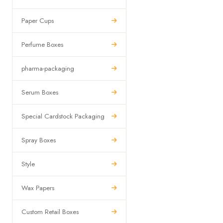
Paper Cups
Perfume Boxes
pharma-packaging
Serum Boxes
Special Cardstock Packaging
Spray Boxes
Style
Wax Papers
Custom Retail Boxes