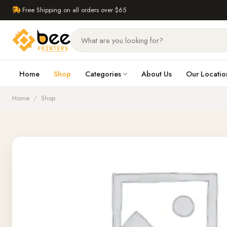
Free Shipping on all orders over $65
Home
Shop
Categories
About Us
Our Locatio
Home
/
Shop