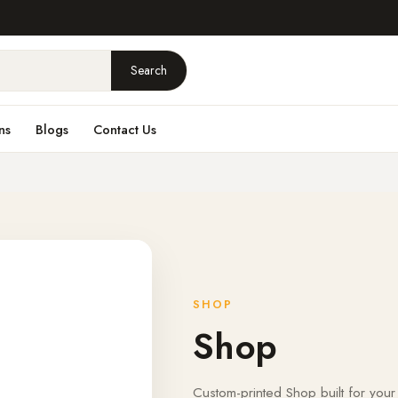
Search
ns
Blogs
Contact Us
SHOP
Shop
Custom-printed Shop built for your