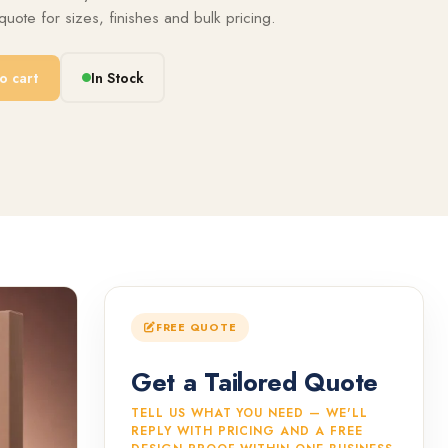
uote for sizes, finishes and bulk pricing.
o cart
In Stock
FREE QUOTE
Get a Tailored Quote
TELL US WHAT YOU NEED — WE'LL
REPLY WITH PRICING AND A FREE