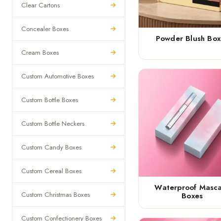
Clear Cartons
Concealer Boxes
Powder Blush Box
Cream Boxes
Custom Automotive Boxes
Custom Bottle Boxes
Custom Bottle Neckers
Custom Candy Boxes
Custom Cereal Boxes
Waterproof Masc
Custom Christmas Boxes
Boxes
Custom Confectionery Boxes