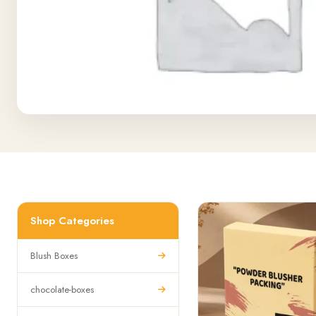
Shop Categories
Blush Boxes
chocolate-boxes