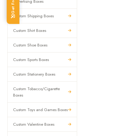
Advertising Boxes
Custom Shipping Boxes
Custom Shirt Boxes
Custom Shoe Boxes
Custom Sports Boxes
Custom Stationery Boxes
Custom Tobacco/Cigarette
Boxes
Custom Toys and Games Boxes
Custom Valentine Boxes