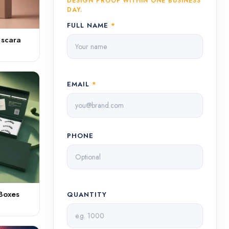
DESIGN PROOF WITHIN ONE BUSINESS
DAY.
FULL NAME
*
ascara
EMAIL
*
PHONE
Boxes
QUANTITY