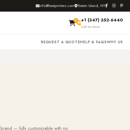
info@beeprinters.com
Staten Island, NY
+1 (347) 352-6440
0
Call Us Now!
REQUEST A QUOTE
HELP & FAQS
WHY US
 brand — fully customizable with no