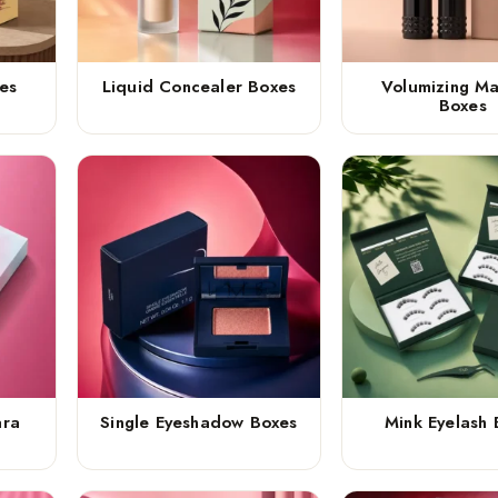
es
Liquid Concealer Boxes
Volumizing M
Boxes
ara
Single Eyeshadow Boxes
Mink Eyelash 