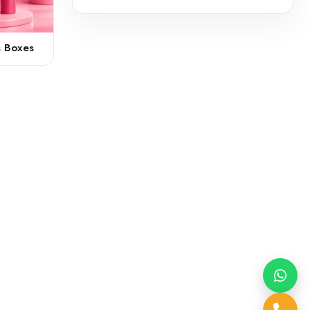
s Boxes