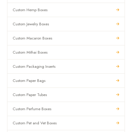
Custom Hemp Boxes
Custom Jewelry Boxes
Custom Macaron Boxes
Custom Mithai Boxes
Custom Packaging Inserts
Custom Paper Bags
Custom Paper Tubes
Custom Perfume Boxes
Custom Pet and Vet Boxes