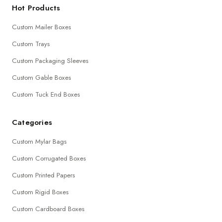
Hot Products
Custom Mailer Boxes
Custom Trays
Custom Packaging Sleeves
Custom Gable Boxes
Custom Tuck End Boxes
Categories
Custom Mylar Bags
Custom Corrugated Boxes
Custom Printed Papers
Custom Rigid Boxes
Custom Cardboard Boxes