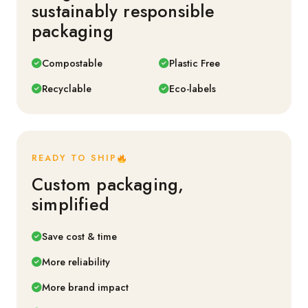
sustainably responsible
packaging
Compostable
Plastic Free
Recyclable
Eco-labels
READY TO SHIP
Custom packaging,
simplified
Save cost & time
More reliability
More brand impact