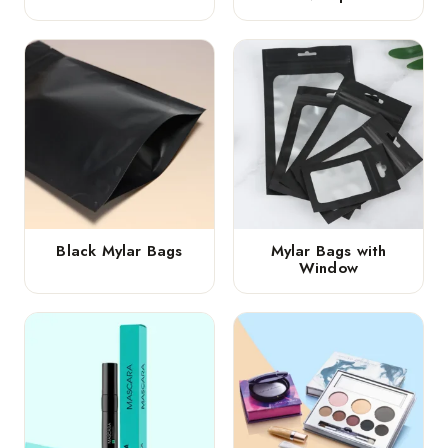
Black Mylar Bags
Mylar Bags with
Window