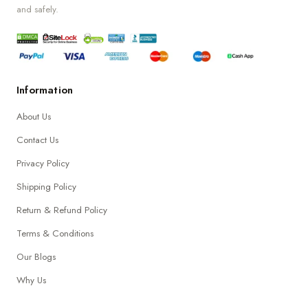
and safely.
Information
About Us
Contact Us
Privacy Policy
Shipping Policy
Return & Refund Policy
Terms & Conditions
Our Blogs
Why Us