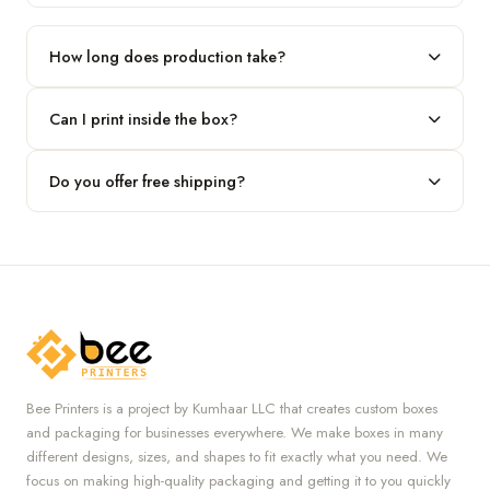
Our standard minimum is 100 boxes. For smaller runs, contact
our team.
How long does production take?
Typically 7 to 10 business days after final design approval,
Can I print inside the box?
followed by shipping.
Absolutely — we offer both interior and exterior printing for
Do you offer free shipping?
complete brand control.
Yes, we provide free U.S. shipping on all orders.
Bee Printers is a project by Kumhaar LLC that creates custom boxes
and packaging for businesses everywhere. We make boxes in many
different designs, sizes, and shapes to fit exactly what you need. We
focus on making high-quality packaging and getting it to you quickly