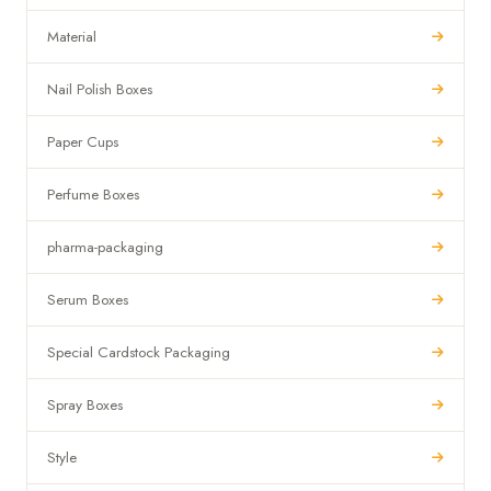
Material
Nail Polish Boxes
Paper Cups
Perfume Boxes
pharma-packaging
Serum Boxes
Special Cardstock Packaging
Spray Boxes
Style