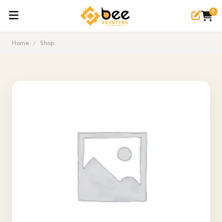
0
Home
/
Shop