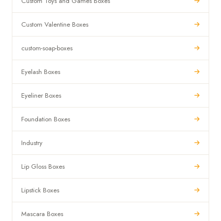
Custom Toys and Games Boxes
Custom Valentine Boxes
custom-soap-boxes
Eyelash Boxes
Eyeliner Boxes
Foundation Boxes
Industry
Lip Gloss Boxes
Lipstick Boxes
Mascara Boxes