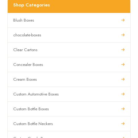
Shop Categories
Blush Boxes
chocolate-boxes
Clear Cartons
Concealer Boxes
Cream Boxes
Custom Automotive Boxes
Custom Bottle Boxes
Custom Bottle Neckers