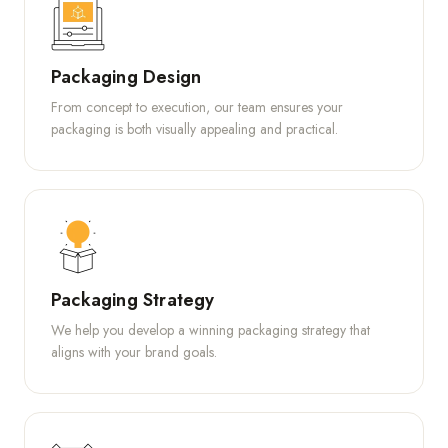
Packaging Design
From concept to execution, our team ensures your
packaging is both visually appealing and practical.
Packaging Strategy
We help you develop a winning packaging strategy that
aligns with your brand goals.