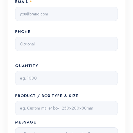
EMAIL
*
PHONE
QUANTITY
PRODUCT / BOX TYPE & SIZE
MESSAGE