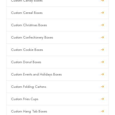
Custom Candy Boxes
Custom Cereal Boxes
Custom Christmas Boxes
Custom Confectionery Boxes
Custom Cookie Boxes
Custom Donut Boxes
Custom Events and Holidays Boxes
Custom Folding Cartons
Custom Fries Cups
Custom Hang Tab Boxes