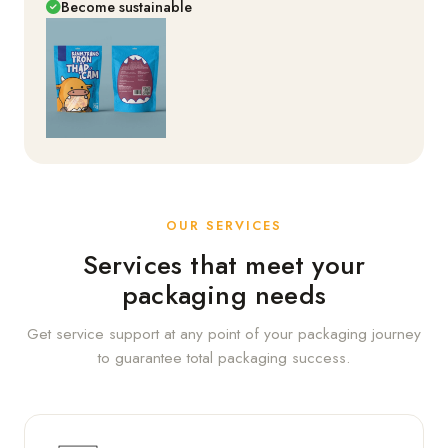
Become sustainable
OUR SERVICES
Services that meet your
packaging needs
Get service support at any point of your packaging journey
to guarantee total packaging success.