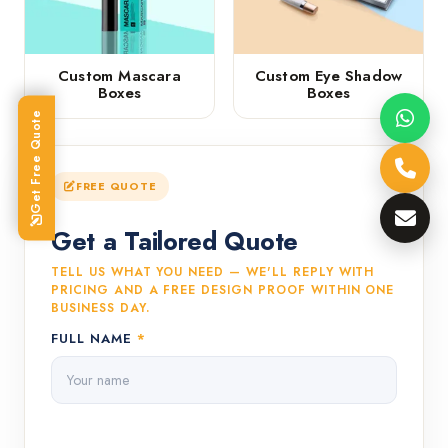
Custom Mascara
Custom Eye Shadow
Boxes
Boxes
Get Free Quote
FREE QUOTE
Get a Tailored Quote
TELL US WHAT YOU NEED — WE'LL REPLY WITH
PRICING AND A FREE DESIGN PROOF WITHIN ONE
BUSINESS DAY.
FULL NAME
*