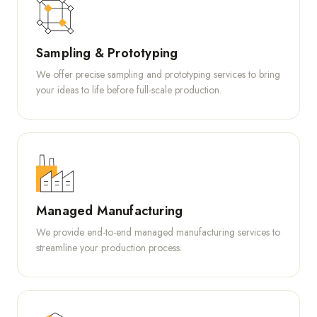
Sampling & Prototyping
We offer precise sampling and prototyping services to bring
your ideas to life before full-scale production.
Managed Manufacturing
We provide end-to-end managed manufacturing services to
streamline your production process.