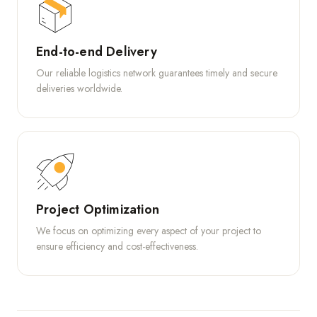
End-to-end Delivery
Our reliable logistics network guarantees timely and secure
deliveries worldwide.
Project Optimization
We focus on optimizing every aspect of your project to
ensure efficiency and cost-effectiveness.