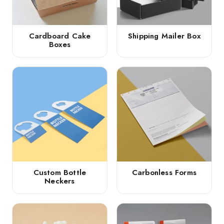
Cardboard Cake
Shipping Mailer Box
Boxes
Custom Bottle
Carbonless Forms
Neckers