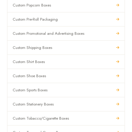
Custom Popcorn Boxes
Custom Pre-Roll Packaging
Custom Promotional and Advertising Boxes
Custom Shipping Boxes
Custom Shirt Boxes
Custom Shoe Boxes
Custom Sports Boxes
Custom Stationery Boxes
Custom Tobacco/Cigarette Boxes