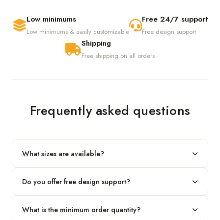
Low minimums
Free 24/7 support
Low minimums & easily customizable
Free design support
Shipping
Free shipping on all orders
Frequently asked questions
What sizes are available?
We produce any custom size — just share your length, width
Do you offer free design support?
and height and we'll build to fit.
Yes! Our in-house team provides 2D layouts and 3D mockups
What is the minimum order quantity?
before production at no extra cost.