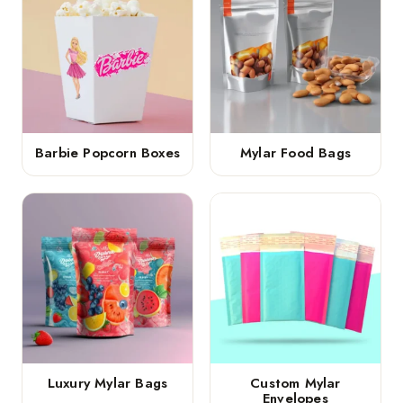
Barbie Popcorn Boxes
Mylar Food Bags
Luxury Mylar Bags
Custom Mylar
Envelopes