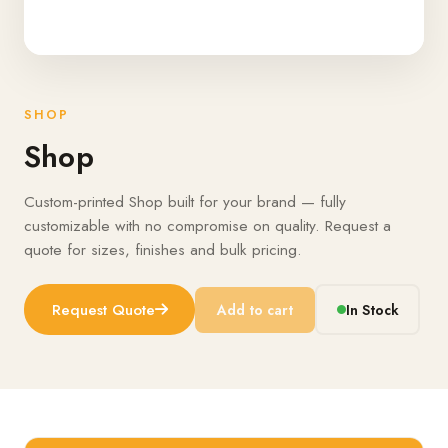
SHOP
Shop
Custom-printed Shop built for your brand — fully
customizable with no compromise on quality. Request a
quote for sizes, finishes and bulk pricing.
Request Quote
Add to cart
In Stock