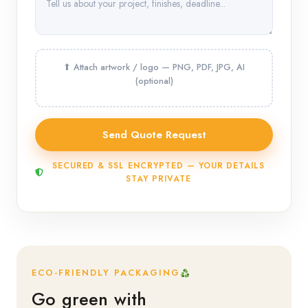
SECURED & SSL ENCRYPTED — YOUR DETAILS
STAY PRIVATE
ECO-FRIENDLY PACKAGING
Go green with