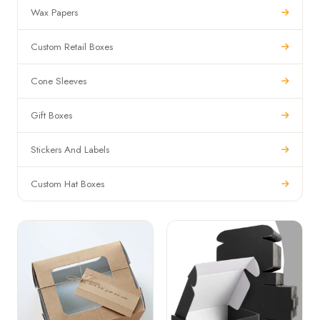
Wax Papers
Custom Retail Boxes
Cone Sleeves
Gift Boxes
Stickers And Labels
Custom Hat Boxes