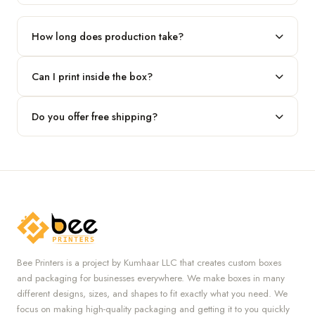
Our standard minimum is 100 boxes. For smaller runs, contact
our team.
How long does production take?
Typically 7 to 10 business days after final design approval,
Can I print inside the box?
followed by shipping.
Absolutely — we offer both interior and exterior printing for
Do you offer free shipping?
complete brand control.
Yes, we provide free U.S. shipping on all orders.
Bee Printers is a project by Kumhaar LLC that creates custom boxes
and packaging for businesses everywhere. We make boxes in many
different designs, sizes, and shapes to fit exactly what you need. We
focus on making high-quality packaging and getting it to you quickly