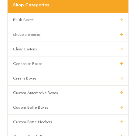
Shop Categories
Blush Boxes
chocolate-boxes
Clear Cartons
Concealer Boxes
Cream Boxes
Custom Automotive Boxes
Custom Bottle Boxes
Custom Bottle Neckers