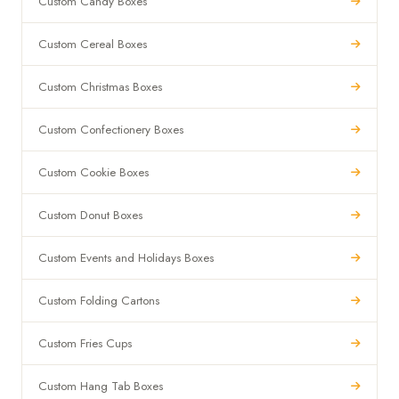
Custom Candy Boxes
Custom Cereal Boxes
Custom Christmas Boxes
Custom Confectionery Boxes
Custom Cookie Boxes
Custom Donut Boxes
Custom Events and Holidays Boxes
Custom Folding Cartons
Custom Fries Cups
Custom Hang Tab Boxes