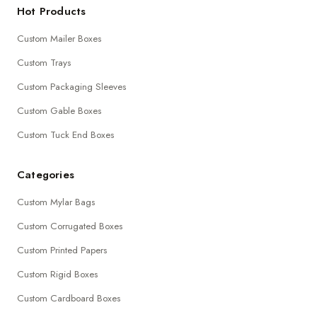
Hot Products
Custom Mailer Boxes
Custom Trays
Custom Packaging Sleeves
Custom Gable Boxes
Custom Tuck End Boxes
Categories
Custom Mylar Bags
Custom Corrugated Boxes
Custom Printed Papers
Custom Rigid Boxes
Custom Cardboard Boxes