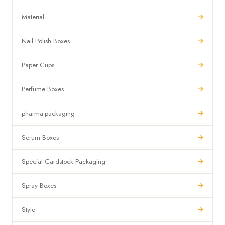
Material
Nail Polish Boxes
Paper Cups
Perfume Boxes
pharma-packaging
Serum Boxes
Special Cardstock Packaging
Spray Boxes
Style