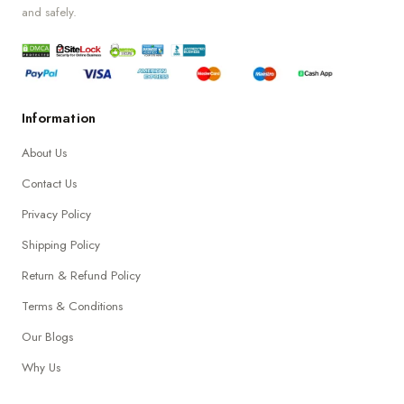
and safely.
Information
About Us
Contact Us
Privacy Policy
Shipping Policy
Return & Refund Policy
Terms & Conditions
Our Blogs
Why Us