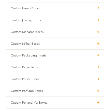
Custom Hemp Boxes
Custom Jewelry Boxes
Custom Macaron Boxes
Custom Mithai Boxes
Custom Packaging Inserts
Custom Paper Bags
Custom Paper Tubes
Custom Perfume Boxes
Custom Pet and Vet Boxes