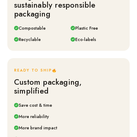
sustainably responsible
packaging
Compostable
Plastic Free
Recyclable
Eco-labels
READY TO SHIP
Custom packaging,
simplified
Save cost & time
More reliability
More brand impact