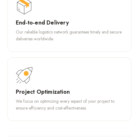
End-to-end Delivery
Our reliable logistics network guarantees timely and secure
deliveries worldwide.
Project Optimization
We focus on optimizing every aspect of your project to
ensure efficiency and cost-effectiveness.