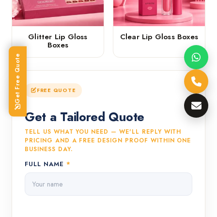
Glitter Lip Gloss
Clear Lip Gloss Boxes
Boxes
Get Free Quote
FREE QUOTE
Get a Tailored Quote
TELL US WHAT YOU NEED — WE'LL REPLY WITH
PRICING AND A FREE DESIGN PROOF WITHIN ONE
BUSINESS DAY.
FULL NAME
*