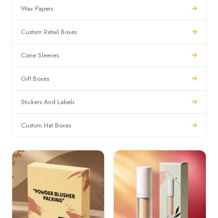
Wax Papers
Custom Retail Boxes
Cone Sleeves
Gift Boxes
Stickers And Labels
Custom Hat Boxes