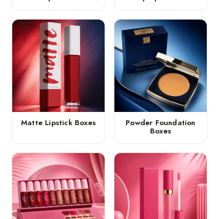
Matte Lipstick Boxes
Powder Foundation
Boxes