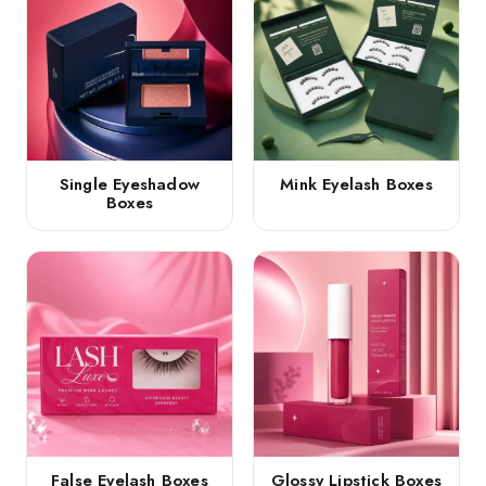
Single Eyeshadow
Mink Eyelash Boxes
Boxes
False Eyelash Boxes
Glossy Lipstick Boxes