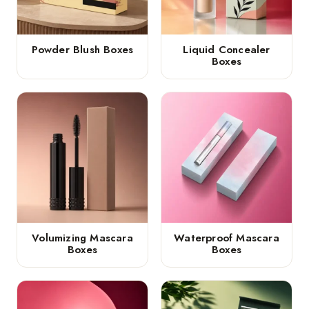
Powder Blush Boxes
Liquid Concealer
Boxes
Volumizing Mascara
Waterproof Mascara
Boxes
Boxes