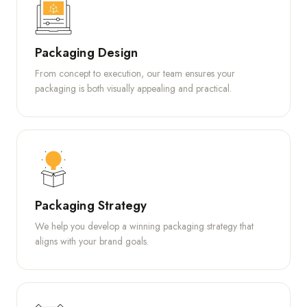
Packaging Design
From concept to execution, our team ensures your
packaging is both visually appealing and practical.
Packaging Strategy
We help you develop a winning packaging strategy that
aligns with your brand goals.