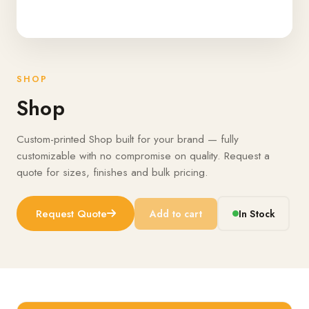
SHOP
Shop
Custom-printed Shop built for your brand — fully
customizable with no compromise on quality. Request a
quote for sizes, finishes and bulk pricing.
Request Quote
Add to cart
In Stock