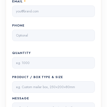
EMAIL
*
PHONE
QUANTITY
PRODUCT / BOX TYPE & SIZE
MESSAGE