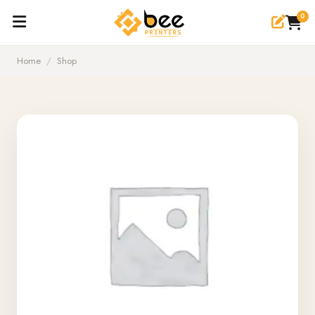
0
Home
/
Shop