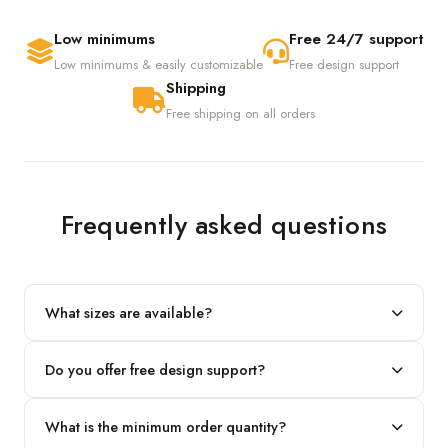
Low minimums
Free 24/7 support
Low minimums & easily customizable
Free design support
Shipping
Free shipping on all orders
Frequently asked questions
What sizes are available?
We produce any custom size — just share your length, width
Do you offer free design support?
and height and we'll build to fit.
Yes! Our in-house team provides 2D layouts and 3D mockups
What is the minimum order quantity?
before production at no extra cost.