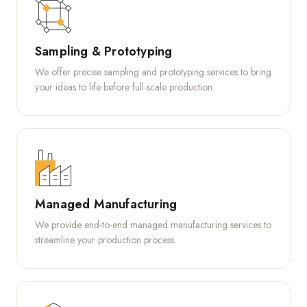
Sampling & Prototyping
We offer precise sampling and prototyping services to bring
your ideas to life before full-scale production.
Managed Manufacturing
We provide end-to-end managed manufacturing services to
streamline your production process.