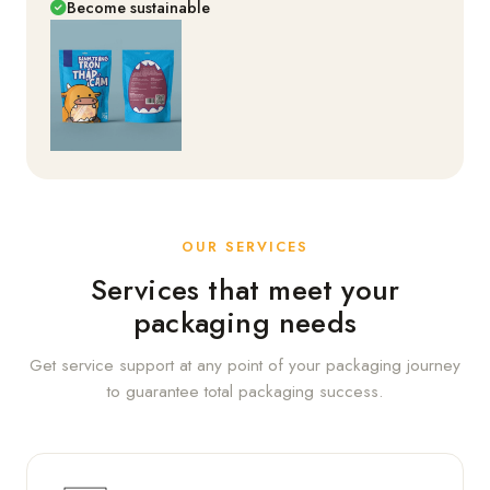
Become sustainable
OUR SERVICES
Services that meet your
packaging needs
Get service support at any point of your packaging journey
to guarantee total packaging success.