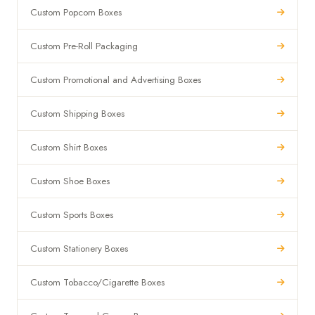
Custom Popcorn Boxes
Custom Pre-Roll Packaging
Custom Promotional and Advertising Boxes
Custom Shipping Boxes
Custom Shirt Boxes
Custom Shoe Boxes
Custom Sports Boxes
Custom Stationery Boxes
Custom Tobacco/Cigarette Boxes