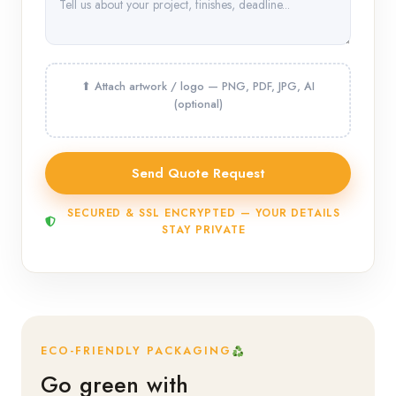
SECURED & SSL ENCRYPTED — YOUR DETAILS
STAY PRIVATE
ECO-FRIENDLY PACKAGING
Go green with