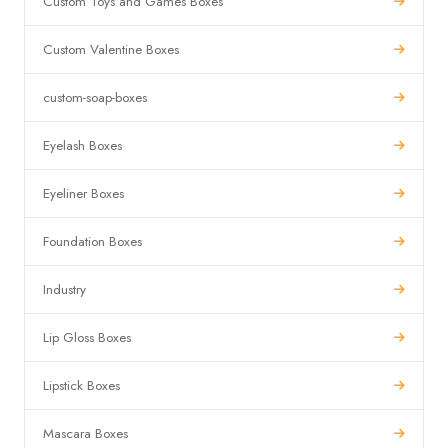
Custom Toys and Games Boxes
Custom Valentine Boxes
custom-soap-boxes
Eyelash Boxes
Eyeliner Boxes
Foundation Boxes
Industry
Lip Gloss Boxes
Lipstick Boxes
Mascara Boxes