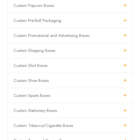
Custom Popcorn Boxes
Custom Pre-Roll Packaging
Custom Promotional and Advertising Boxes
Custom Shipping Boxes
Custom Shirt Boxes
Custom Shoe Boxes
Custom Sports Boxes
Custom Stationery Boxes
Custom Tobacco/Cigarette Boxes