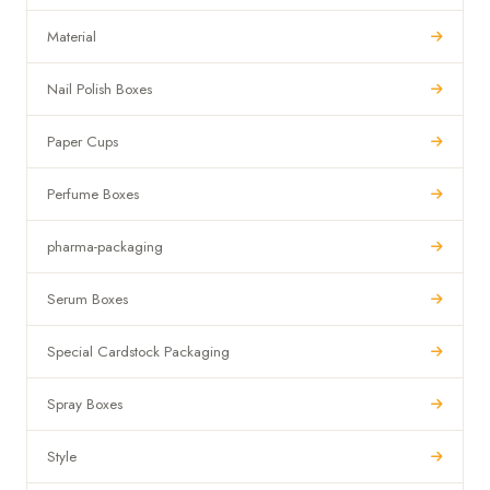
Material
Nail Polish Boxes
Paper Cups
Perfume Boxes
pharma-packaging
Serum Boxes
Special Cardstock Packaging
Spray Boxes
Style