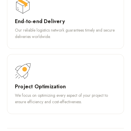
End-to-end Delivery
Our reliable logistics network guarantees timely and secure
deliveries worldwide.
Project Optimization
We focus on optimizing every aspect of your project to
ensure efficiency and cost-effectiveness.