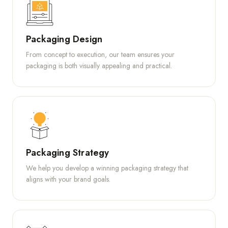
Packaging Design
From concept to execution, our team ensures your
packaging is both visually appealing and practical.
Packaging Strategy
We help you develop a winning packaging strategy that
aligns with your brand goals.