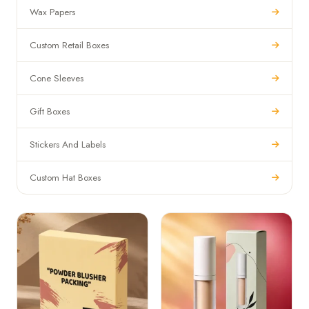
Wax Papers
Custom Retail Boxes
Cone Sleeves
Gift Boxes
Stickers And Labels
Custom Hat Boxes