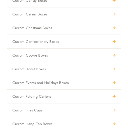
Custom Candy Boxes
Custom Cereal Boxes
Custom Christmas Boxes
Custom Confectionery Boxes
Custom Cookie Boxes
Custom Donut Boxes
Custom Events and Holidays Boxes
Custom Folding Cartons
Custom Fries Cups
Custom Hang Tab Boxes