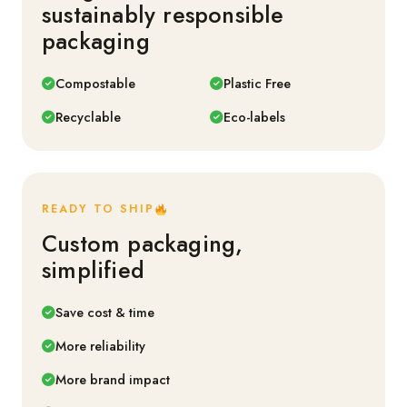
sustainably responsible
packaging
Compostable
Plastic Free
Recyclable
Eco-labels
READY TO SHIP
Custom packaging,
simplified
Save cost & time
More reliability
More brand impact