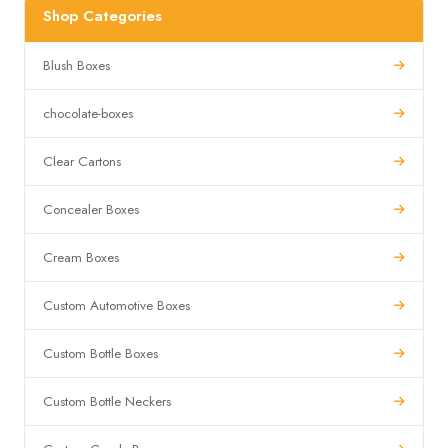
Shop Categories
Blush Boxes
chocolate-boxes
Clear Cartons
Concealer Boxes
Cream Boxes
Custom Automotive Boxes
Custom Bottle Boxes
Custom Bottle Neckers