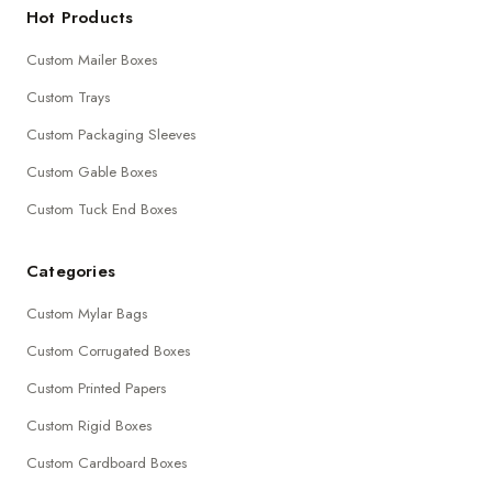
Hot Products
Custom Mailer Boxes
Custom Trays
Custom Packaging Sleeves
Custom Gable Boxes
Custom Tuck End Boxes
Categories
Custom Mylar Bags
Custom Corrugated Boxes
Custom Printed Papers
Custom Rigid Boxes
Custom Cardboard Boxes