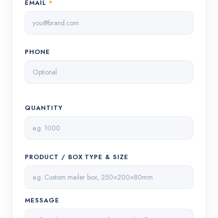
EMAIL
*
PHONE
QUANTITY
PRODUCT / BOX TYPE & SIZE
MESSAGE