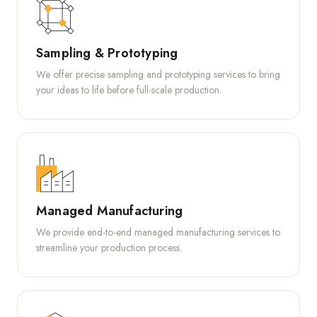
Sampling & Prototyping
We offer precise sampling and prototyping services to bring
your ideas to life before full-scale production.
Managed Manufacturing
We provide end-to-end managed manufacturing services to
streamline your production process.