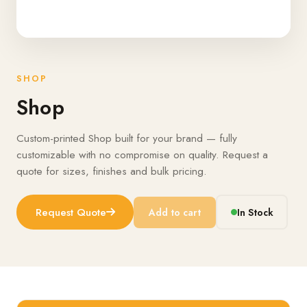
SHOP
Shop
Custom-printed Shop built for your brand — fully
customizable with no compromise on quality. Request a
quote for sizes, finishes and bulk pricing.
Request Quote
Add to cart
In Stock