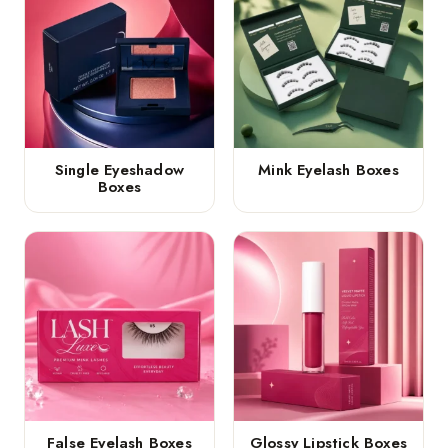
Single Eyeshadow
Mink Eyelash Boxes
Boxes
False Eyelash Boxes
Glossy Lipstick Boxes