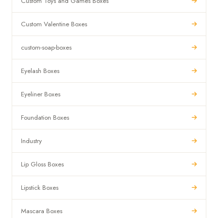
Custom Toys and Games Boxes
Custom Valentine Boxes
custom-soap-boxes
Eyelash Boxes
Eyeliner Boxes
Foundation Boxes
Industry
Lip Gloss Boxes
Lipstick Boxes
Mascara Boxes