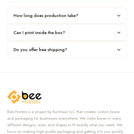
Our standard minimum is 100 boxes. For smaller runs, contact
our team.
How long does production take?
Typically 7 to 10 business days after final design approval,
Can I print inside the box?
followed by shipping.
Absolutely — we offer both interior and exterior printing for
Do you offer free shipping?
complete brand control.
Yes, we provide free U.S. shipping on all orders.
Bee Printers is a project by Kumhaar LLC that creates custom boxes
and packaging for businesses everywhere. We make boxes in many
different designs, sizes, and shapes to fit exactly what you need. We
focus on making high-quality packaging and getting it to you quickly