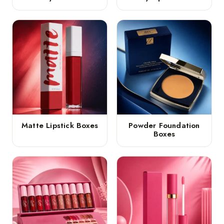
Matte Lipstick Boxes
Powder Foundation
Boxes