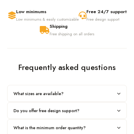
Low minimums
Free 24/7 support
Low minimums & easily customizable
Free design support
Shipping
Free shipping on all orders
Frequently asked questions
What sizes are available?
We produce any custom size — just share your length, width
Do you offer free design support?
and height and we'll build to fit.
Yes! Our in-house team provides 2D layouts and 3D mockups
What is the minimum order quantity?
before production at no extra cost.