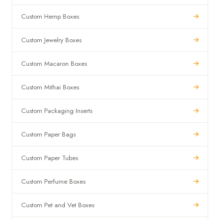
Custom Hemp Boxes
Custom Jewelry Boxes
Custom Macaron Boxes
Custom Mithai Boxes
Custom Packaging Inserts
Custom Paper Bags
Custom Paper Tubes
Custom Perfume Boxes
Custom Pet and Vet Boxes