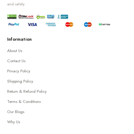
and safely.
Information
About Us
Contact Us
Privacy Policy
Shipping Policy
Return & Refund Policy
Terms & Conditions
Our Blogs
Why Us