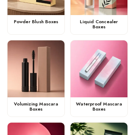
Powder Blush Boxes
Liquid Concealer
Boxes
Volumizing Mascara
Waterproof Mascara
Boxes
Boxes