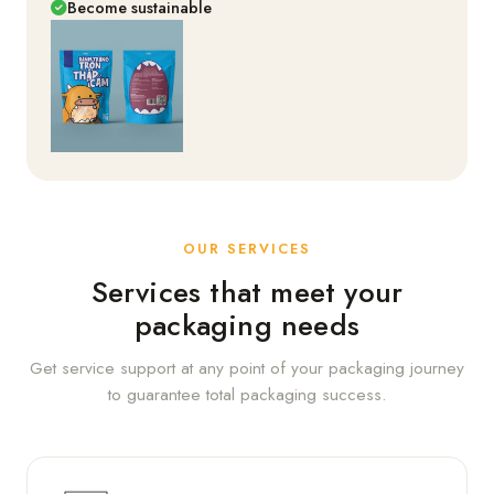
Become sustainable
OUR SERVICES
Services that meet your
packaging needs
Get service support at any point of your packaging journey
to guarantee total packaging success.