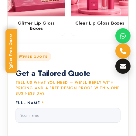
Glitter Lip Gloss
Clear Lip Gloss Boxes
Boxes
Get Free Quote
FREE QUOTE
Get a Tailored Quote
TELL US WHAT YOU NEED — WE'LL REPLY WITH
PRICING AND A FREE DESIGN PROOF WITHIN ONE
BUSINESS DAY.
FULL NAME
*