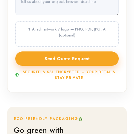
SECURED & SSL ENCRYPTED — YOUR DETAILS
STAY PRIVATE
ECO-FRIENDLY PACKAGING
Go green with