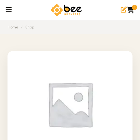
0
Home
/
Shop