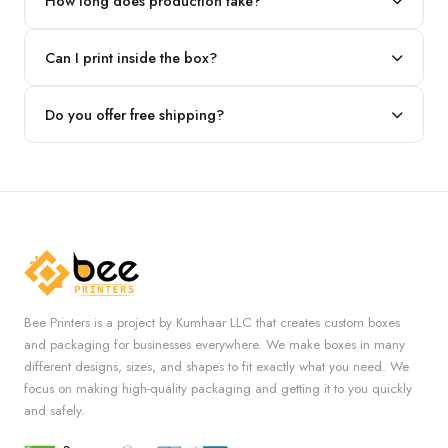
How long does production take?
Typically 7 to 10 business days after final design approval,
Can I print inside the box?
followed by shipping.
Absolutely — we offer both interior and exterior printing for
Do you offer free shipping?
complete brand control.
Yes, we provide free U.S. shipping on all orders.
Bee Printers is a project by Kumhaar LLC that creates custom boxes
and packaging for businesses everywhere. We make boxes in many
different designs, sizes, and shapes to fit exactly what you need. We
focus on making high-quality packaging and getting it to you quickly
and safely.