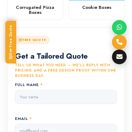
Corrugated Pizza
Cookie Boxes
Boxes
Get Free Quote
FREE QUOTE
Get a Tailored Quote
TELL US WHAT YOU NEED — WE'LL REPLY WITH
PRICING AND A FREE DESIGN PROOF WITHIN ONE
BUSINESS DAY.
FULL NAME
*
EMAIL
*