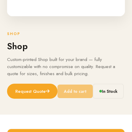
SHOP
Shop
Custom-printed Shop built for your brand — fully
customizable with no compromise on quality. Request a
quote for sizes, finishes and bulk pricing.
Request Quote
Add to cart
In Stock