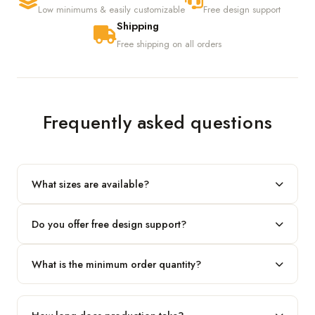
Low minimums & easily customizable
Free design support
Shipping
Free shipping on all orders
Frequently asked questions
What sizes are available?
We produce any custom size — just share your length, width
Do you offer free design support?
and height and we'll build to fit.
Yes! Our in-house team provides 2D layouts and 3D mockups
What is the minimum order quantity?
before production at no extra cost.
Our standard minimum is 100 boxes. For smaller runs, contact
our team.