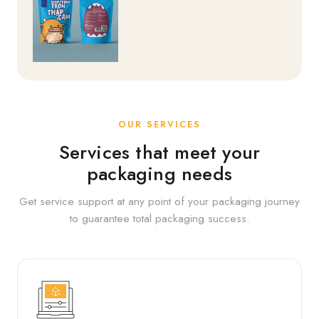
OUR SERVICES
Services that meet your
packaging needs
Get service support at any point of your packaging journey
to guarantee total packaging success.