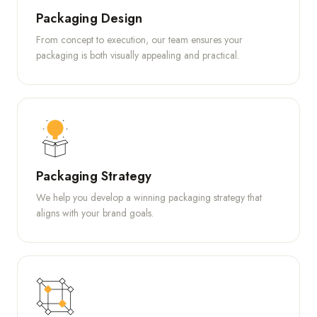
Packaging Design
From concept to execution, our team ensures your
packaging is both visually appealing and practical.
Packaging Strategy
We help you develop a winning packaging strategy that
aligns with your brand goals.