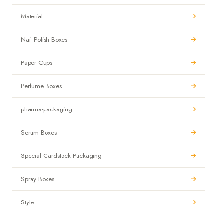
Material
Nail Polish Boxes
Paper Cups
Perfume Boxes
pharma-packaging
Serum Boxes
Special Cardstock Packaging
Spray Boxes
Style