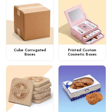
Cube Corrugated
Printed Custom
Boxes
Cosmetic Boxes