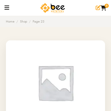
0
Home
/
Shop
/
Page 23