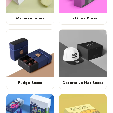
Macaron Boxes
Lip Gloss Boxes
Fudge Boxes
Decorative Hat Boxes