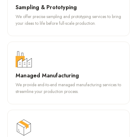
Sampling & Prototyping
We offer precise sampling and prototyping services to bring
your ideas to life before full-scale production.
Managed Manufacturing
We provide end-to-end managed manufacturing services to
streamline your production process.