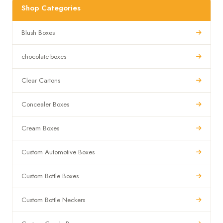
Shop Categories
Blush Boxes
chocolate-boxes
Clear Cartons
Concealer Boxes
Cream Boxes
Custom Automotive Boxes
Custom Bottle Boxes
Custom Bottle Neckers