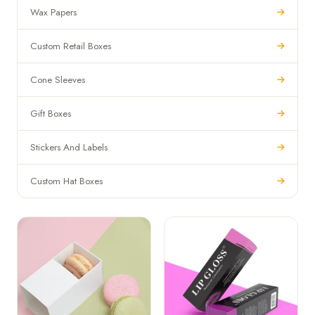
Wax Papers
Custom Retail Boxes
Cone Sleeves
Gift Boxes
Stickers And Labels
Custom Hat Boxes