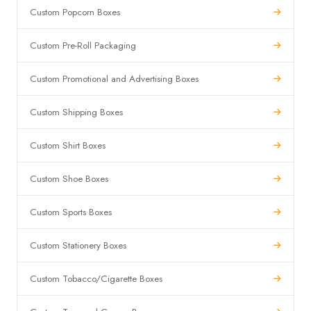
Custom Popcorn Boxes
Custom Pre-Roll Packaging
Custom Promotional and Advertising Boxes
Custom Shipping Boxes
Custom Shirt Boxes
Custom Shoe Boxes
Custom Sports Boxes
Custom Stationery Boxes
Custom Tobacco/Cigarette Boxes