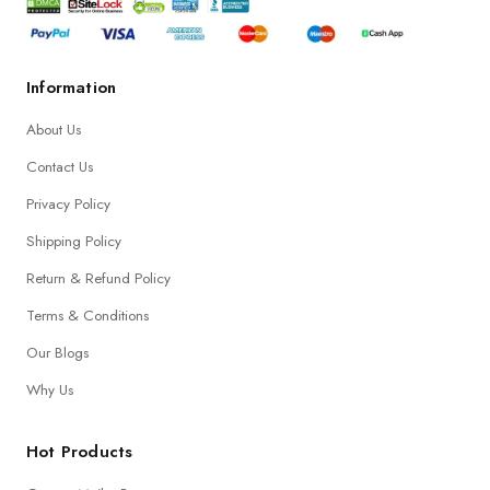
Information
About Us
Contact Us
Privacy Policy
Shipping Policy
Return & Refund Policy
Terms & Conditions
Our Blogs
Why Us
Hot Products