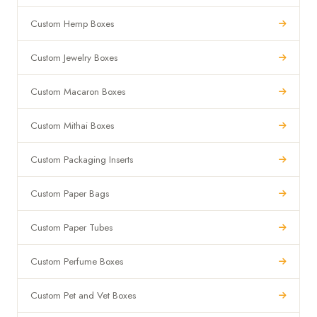
Custom Hemp Boxes
Custom Jewelry Boxes
Custom Macaron Boxes
Custom Mithai Boxes
Custom Packaging Inserts
Custom Paper Bags
Custom Paper Tubes
Custom Perfume Boxes
Custom Pet and Vet Boxes