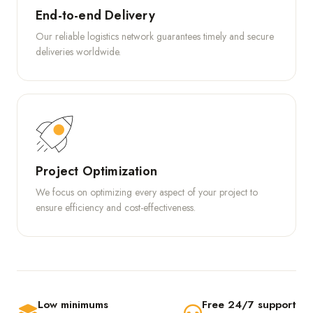
End-to-end Delivery
Our reliable logistics network guarantees timely and secure
deliveries worldwide.
Project Optimization
We focus on optimizing every aspect of your project to
ensure efficiency and cost-effectiveness.
Low minimums
Free 24/7 support