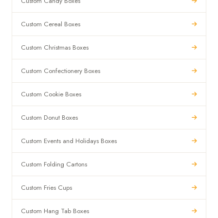
Custom Candy Boxes
Custom Cereal Boxes
Custom Christmas Boxes
Custom Confectionery Boxes
Custom Cookie Boxes
Custom Donut Boxes
Custom Events and Holidays Boxes
Custom Folding Cartons
Custom Fries Cups
Custom Hang Tab Boxes