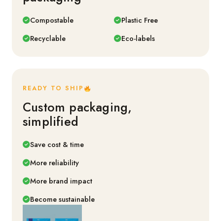
Compostable
Plastic Free
Recyclable
Eco-labels
READY TO SHIP
Custom packaging,
simplified
Save cost & time
More reliability
More brand impact
Become sustainable