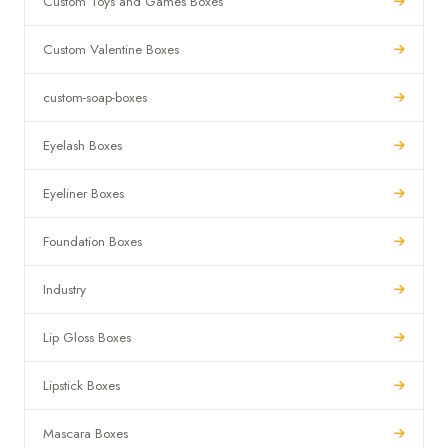
Custom Toys and Games Boxes
Custom Valentine Boxes
custom-soap-boxes
Eyelash Boxes
Eyeliner Boxes
Foundation Boxes
Industry
Lip Gloss Boxes
Lipstick Boxes
Mascara Boxes