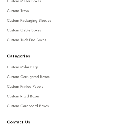
Custom Mailer Boxes
Custom Trays
Custom Packaging Sleeves
Custom Gable Boxes
Custom Tuck End Boxes
Categories
Custom Mylar Bags
Custom Corrugated Boxes
Custom Printed Papers
Custom Rigid Boxes
Custom Cardboard Boxes
Contact Us