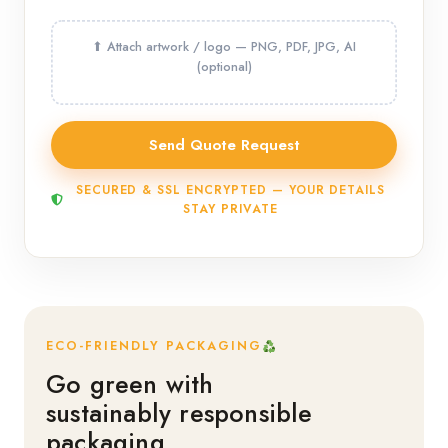
SECURED & SSL ENCRYPTED — YOUR DETAILS
STAY PRIVATE
ECO-FRIENDLY PACKAGING
Go green with
sustainably responsible
packaging