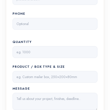
PHONE
QUANTITY
PRODUCT / BOX TYPE & SIZE
MESSAGE