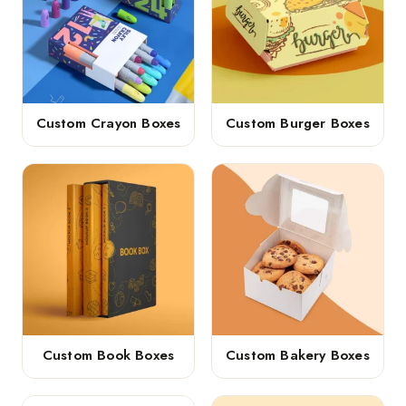
Custom Crayon Boxes
Custom Burger Boxes
Custom Book Boxes
Custom Bakery Boxes