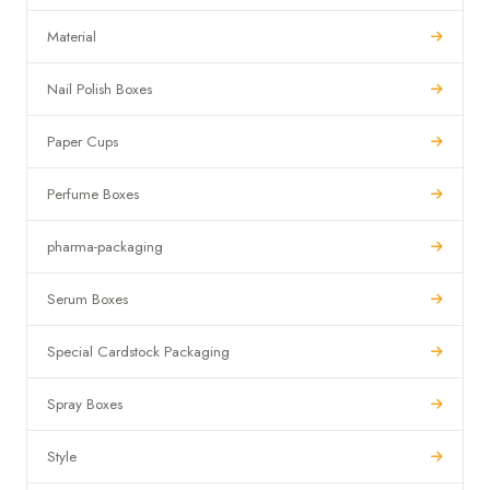
Material
Nail Polish Boxes
Paper Cups
Perfume Boxes
pharma-packaging
Serum Boxes
Special Cardstock Packaging
Spray Boxes
Style