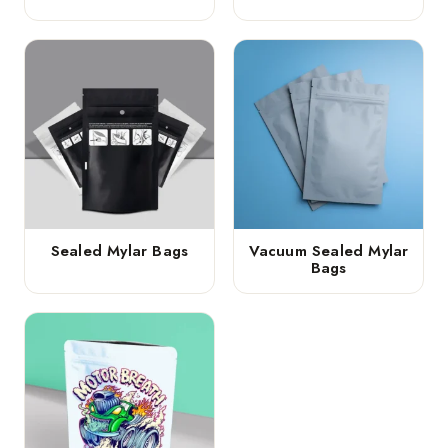
Sealed Mylar Bags
Vacuum Sealed Mylar
Bags