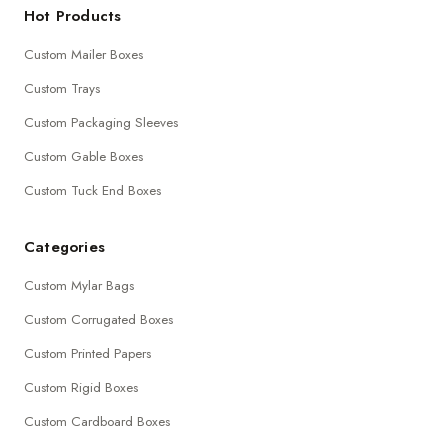
Hot Products
Custom Mailer Boxes
Custom Trays
Custom Packaging Sleeves
Custom Gable Boxes
Custom Tuck End Boxes
Categories
Custom Mylar Bags
Custom Corrugated Boxes
Custom Printed Papers
Custom Rigid Boxes
Custom Cardboard Boxes