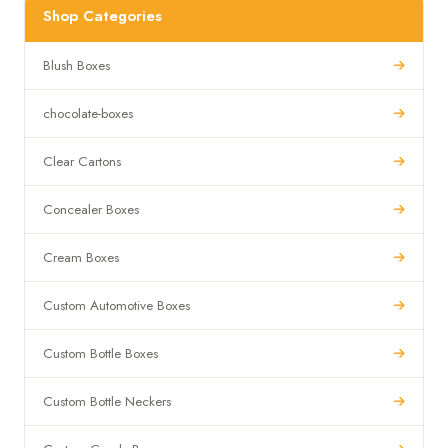
Shop Categories
Blush Boxes
chocolate-boxes
Clear Cartons
Concealer Boxes
Cream Boxes
Custom Automotive Boxes
Custom Bottle Boxes
Custom Bottle Neckers