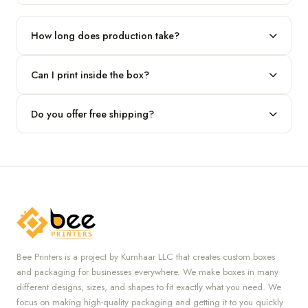
Our standard minimum is 100 boxes. For smaller runs, contact
our team.
How long does production take?
Typically 7 to 10 business days after final design approval,
Can I print inside the box?
followed by shipping.
Absolutely — we offer both interior and exterior printing for
Do you offer free shipping?
complete brand control.
Yes, we provide free U.S. shipping on all orders.
Bee Printers is a project by Kumhaar LLC that creates custom boxes
and packaging for businesses everywhere. We make boxes in many
different designs, sizes, and shapes to fit exactly what you need. We
focus on making high-quality packaging and getting it to you quickly