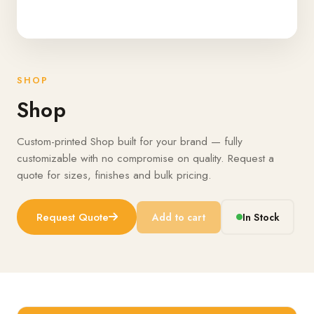
SHOP
Shop
Custom-printed Shop built for your brand — fully
customizable with no compromise on quality. Request a
quote for sizes, finishes and bulk pricing.
Request Quote
Add to cart
In Stock