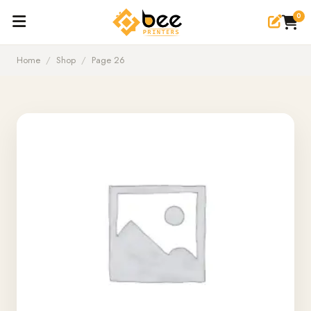
0
Home
/
Shop
/
Page 26