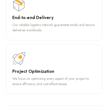
End-to-end Delivery
Our reliable logistics network guarantees timely and secure
deliveries worldwide.
Project Optimization
We focus on optimizing every aspect of your project to
ensure efficiency and cost-effectiveness.