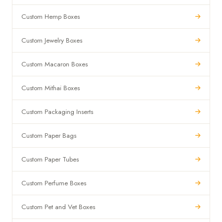
Custom Hemp Boxes
Custom Jewelry Boxes
Custom Macaron Boxes
Custom Mithai Boxes
Custom Packaging Inserts
Custom Paper Bags
Custom Paper Tubes
Custom Perfume Boxes
Custom Pet and Vet Boxes