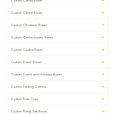
Custom Candy Boxes
Custom Cereal Boxes
Custom Christmas Boxes
Custom Confectionery Boxes
Custom Cookie Boxes
Custom Donut Boxes
Custom Events and Holidays Boxes
Custom Folding Cartons
Custom Fries Cups
Custom Hang Tab Boxes