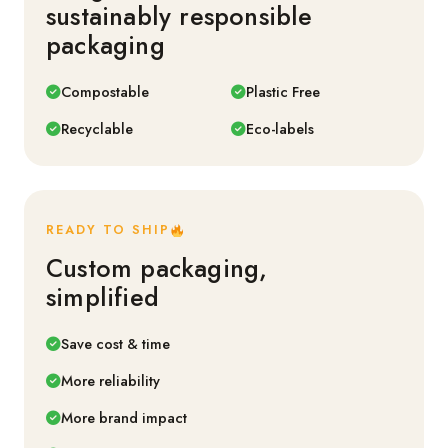
sustainably responsible
packaging
Compostable
Plastic Free
Recyclable
Eco-labels
READY TO SHIP
Custom packaging,
simplified
Save cost & time
More reliability
More brand impact