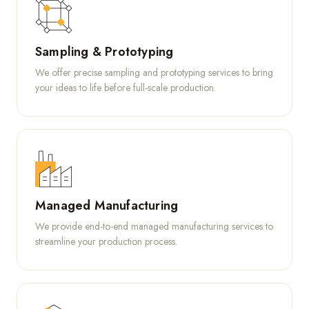
Sampling & Prototyping
We offer precise sampling and prototyping services to bring
your ideas to life before full-scale production.
Managed Manufacturing
We provide end-to-end managed manufacturing services to
streamline your production process.