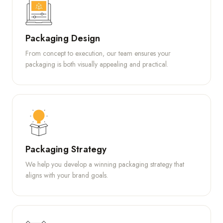
Packaging Design
From concept to execution, our team ensures your
packaging is both visually appealing and practical.
Packaging Strategy
We help you develop a winning packaging strategy that
aligns with your brand goals.