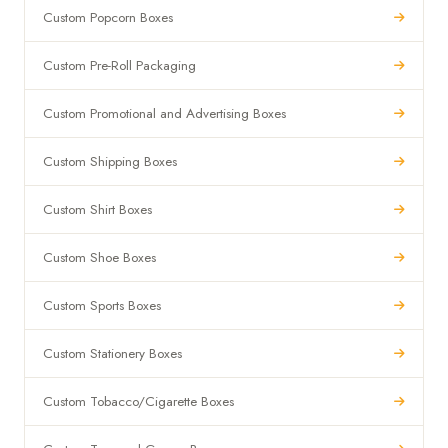
Custom Popcorn Boxes
Custom Pre-Roll Packaging
Custom Promotional and Advertising Boxes
Custom Shipping Boxes
Custom Shirt Boxes
Custom Shoe Boxes
Custom Sports Boxes
Custom Stationery Boxes
Custom Tobacco/Cigarette Boxes