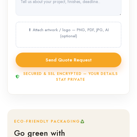
SECURED & SSL ENCRYPTED — YOUR DETAILS
STAY PRIVATE
ECO-FRIENDLY PACKAGING
Go green with