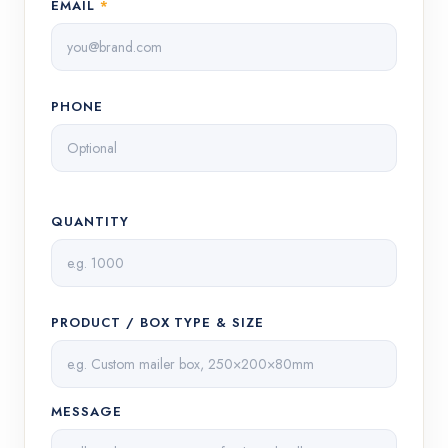
EMAIL
*
PHONE
QUANTITY
PRODUCT / BOX TYPE & SIZE
MESSAGE