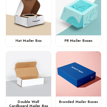
Hat Mailer Box
PR Mailer Boxes
Double Wall
Branded Mailer Boxes
Cardboard Mailer Box