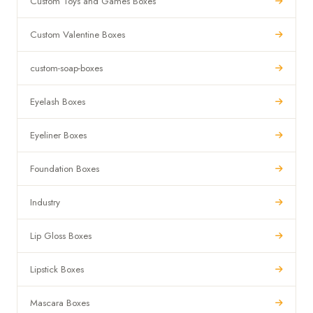
Custom Toys and Games Boxes
Custom Valentine Boxes
custom-soap-boxes
Eyelash Boxes
Eyeliner Boxes
Foundation Boxes
Industry
Lip Gloss Boxes
Lipstick Boxes
Mascara Boxes