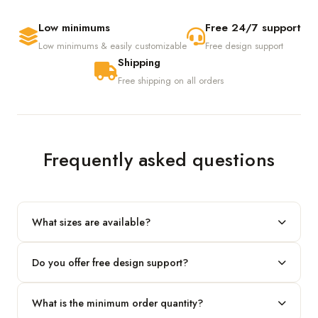
Low minimums
Free 24/7 support
Low minimums & easily customizable
Free design support
Shipping
Free shipping on all orders
Frequently asked questions
What sizes are available?
We produce any custom size — just share your length, width
Do you offer free design support?
and height and we'll build to fit.
Yes! Our in-house team provides 2D layouts and 3D mockups
What is the minimum order quantity?
before production at no extra cost.