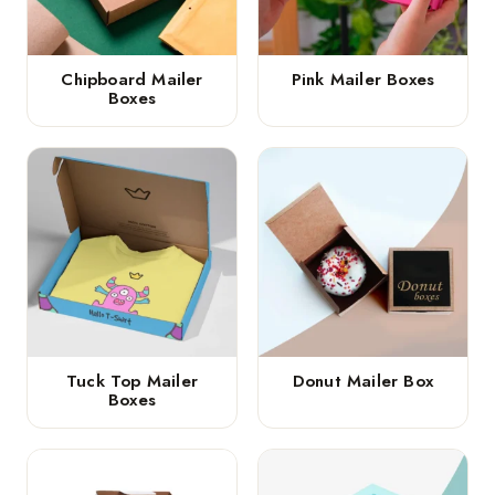
Chipboard Mailer
Pink Mailer Boxes
Boxes
Tuck Top Mailer
Donut Mailer Box
Boxes