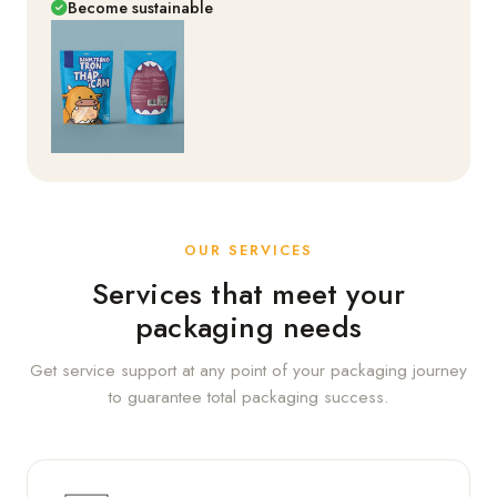
Become sustainable
OUR SERVICES
Services that meet your
packaging needs
Get service support at any point of your packaging journey
to guarantee total packaging success.