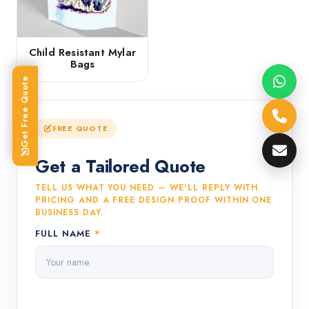
Child Resistant Mylar
Bags
Get Free Quote
FREE QUOTE
Get a Tailored Quote
TELL US WHAT YOU NEED — WE'LL REPLY WITH
PRICING AND A FREE DESIGN PROOF WITHIN ONE
BUSINESS DAY.
FULL NAME
*