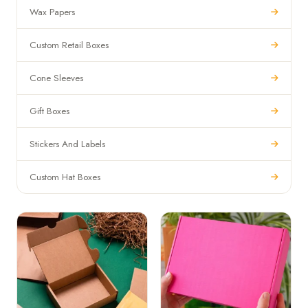
Wax Papers
Custom Retail Boxes
Cone Sleeves
Gift Boxes
Stickers And Labels
Custom Hat Boxes