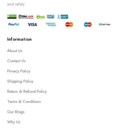
and safely.
Information
About Us
Contact Us
Privacy Policy
Shipping Policy
Return & Refund Policy
Terms & Conditions
Our Blogs
Why Us