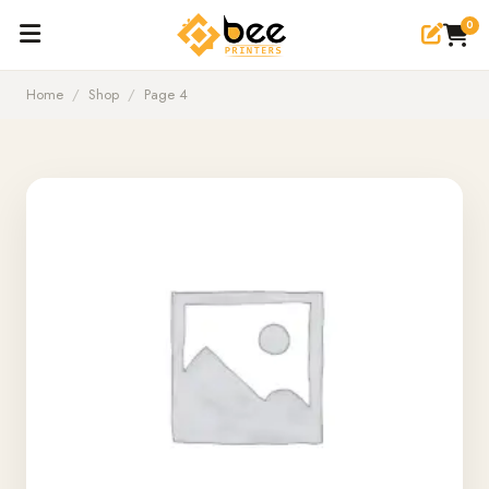
0
Home
/
Shop
/
Page 4