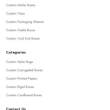
Custom Mailer Boxes
Custom Trays
Custom Packaging Sleeves
Custom Gable Boxes
Custom Tuck End Boxes
Categories
Custom Mylar Bags
Custom Corrugated Boxes
Custom Printed Papers
Custom Rigid Boxes
Custom Cardboard Boxes
Contact Us