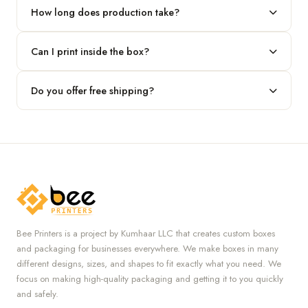
our team.
How long does production take?
Typically 7 to 10 business days after final design approval,
Can I print inside the box?
followed by shipping.
Absolutely — we offer both interior and exterior printing for
Do you offer free shipping?
complete brand control.
Yes, we provide free U.S. shipping on all orders.
Bee Printers is a project by Kumhaar LLC that creates custom boxes
and packaging for businesses everywhere. We make boxes in many
different designs, sizes, and shapes to fit exactly what you need. We
focus on making high-quality packaging and getting it to you quickly
and safely.