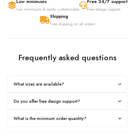
Low minimums
Free 24/7 support
Low minimums & easily customizable
Free design support
Shipping
Free shipping on all orders
Frequently asked questions
What sizes are available?
We produce any custom size — just share your length, width
Do you offer free design support?
and height and we'll build to fit.
Yes! Our in-house team provides 2D layouts and 3D mockups
What is the minimum order quantity?
before production at no extra cost.
Our standard minimum is 100 boxes. For smaller runs, contact