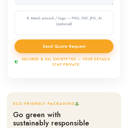
SECURED & SSL ENCRYPTED — YOUR DETAILS
STAY PRIVATE
ECO-FRIENDLY PACKAGING
Go green with
sustainably responsible