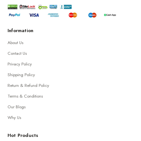
Information
About Us
Contact Us
Privacy Policy
Shipping Policy
Return & Refund Policy
Terms & Conditions
Our Blogs
Why Us
Hot Products