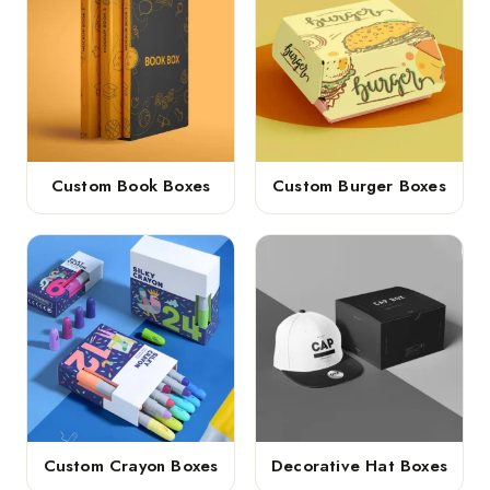
Custom Book Boxes
Custom Burger Boxes
Custom Crayon Boxes
Decorative Hat Boxes