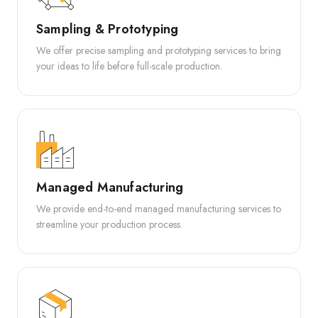
Sampling & Prototyping
We offer precise sampling and prototyping services to bring
your ideas to life before full-scale production.
Managed Manufacturing
We provide end-to-end managed manufacturing services to
streamline your production process.