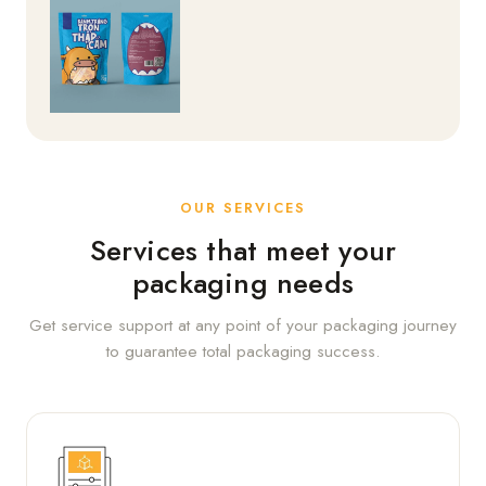
OUR SERVICES
Services that meet your
packaging needs
Get service support at any point of your packaging journey
to guarantee total packaging success.