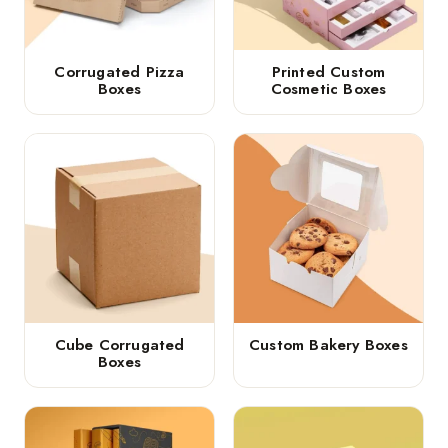
Corrugated Pizza
Printed Custom
Boxes
Cosmetic Boxes
Cube Corrugated
Custom Bakery Boxes
Boxes