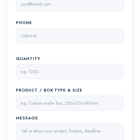
PHONE
QUANTITY
PRODUCT / BOX TYPE & SIZE
MESSAGE