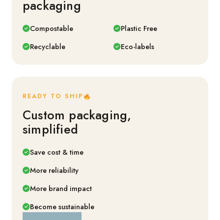
packaging
Compostable
Plastic Free
Recyclable
Eco-labels
READY TO SHIP
Custom packaging,
simplified
Save cost & time
More reliability
More brand impact
Become sustainable