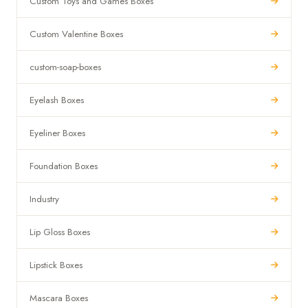
Custom Toys and Games Boxes
Custom Valentine Boxes
custom-soap-boxes
Eyelash Boxes
Eyeliner Boxes
Foundation Boxes
Industry
Lip Gloss Boxes
Lipstick Boxes
Mascara Boxes