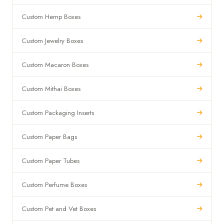
Custom Hemp Boxes
Custom Jewelry Boxes
Custom Macaron Boxes
Custom Mithai Boxes
Custom Packaging Inserts
Custom Paper Bags
Custom Paper Tubes
Custom Perfume Boxes
Custom Pet and Vet Boxes