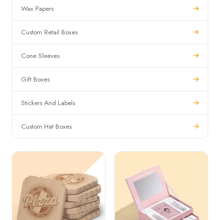
Wax Papers
Custom Retail Boxes
Cone Sleeves
Gift Boxes
Stickers And Labels
Custom Hat Boxes