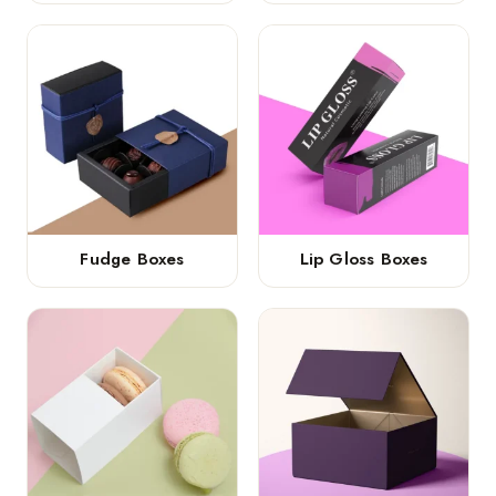
Fudge Boxes
Lip Gloss Boxes