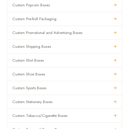
Custom Popcorn Boxes
Custom Pre-Roll Packaging
Custom Promotional and Advertising Boxes
Custom Shipping Boxes
Custom Shirt Boxes
Custom Shoe Boxes
Custom Sports Boxes
Custom Stationery Boxes
Custom Tobacco/Cigarette Boxes