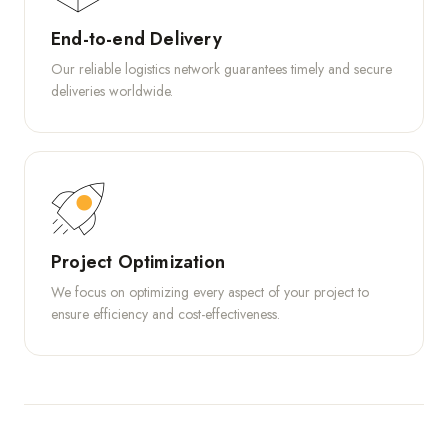
End-to-end Delivery
Our reliable logistics network guarantees timely and secure
deliveries worldwide.
Project Optimization
We focus on optimizing every aspect of your project to
ensure efficiency and cost-effectiveness.