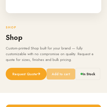
SHOP
Shop
Custom-printed Shop built for your brand — fully
customizable with no compromise on quality. Request a
quote for sizes, finishes and bulk pricing.
Request Quote
Add to cart
In Stock