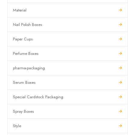
Material
Nail Polish Boxes
Paper Cups
Perfume Boxes
pharma-packaging
Serum Boxes
Special Cardstock Packaging
Spray Boxes
Style