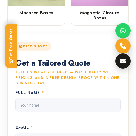
Macaron Boxes
Magnetic Closure
Boxes
Get Free Quote
FREE QUOTE
Get a Tailored Quote
TELL US WHAT YOU NEED — WE'LL REPLY WITH
PRICING AND A FREE DESIGN PROOF WITHIN ONE
BUSINESS DAY.
FULL NAME
*
EMAIL
*