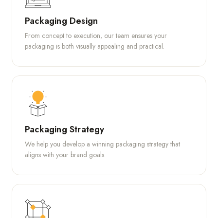
Packaging Design
From concept to execution, our team ensures your
packaging is both visually appealing and practical.
Packaging Strategy
We help you develop a winning packaging strategy that
aligns with your brand goals.