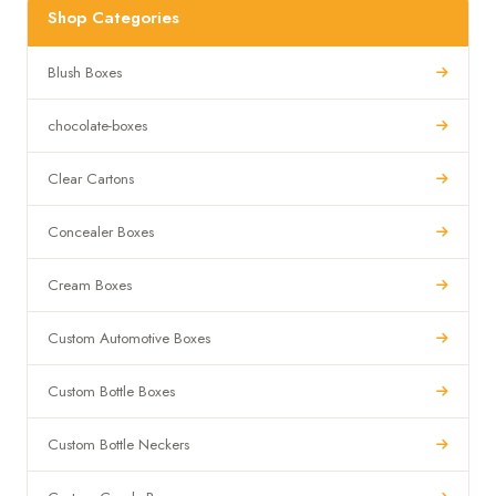
Shop Categories
Blush Boxes
chocolate-boxes
Clear Cartons
Concealer Boxes
Cream Boxes
Custom Automotive Boxes
Custom Bottle Boxes
Custom Bottle Neckers