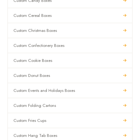
Custom Candy Boxes
Custom Cereal Boxes
Custom Christmas Boxes
Custom Confectionery Boxes
Custom Cookie Boxes
Custom Donut Boxes
Custom Events and Holidays Boxes
Custom Folding Cartons
Custom Fries Cups
Custom Hang Tab Boxes