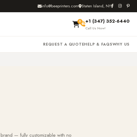
info@beeprinters.com
Staten Island, NY
+1 (347) 352-6440
0
Call Us Now!
REQUEST A QUOTE
HELP & FAQS
WHY US
 brand — fully customizable with no