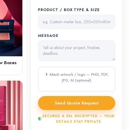
PRODUCT / BOX TYPE & SIZE
MESSAGE
ow Boxes
SECURED & SSL ENCRYPTED — YOUR
DETAILS STAY PRIVATE