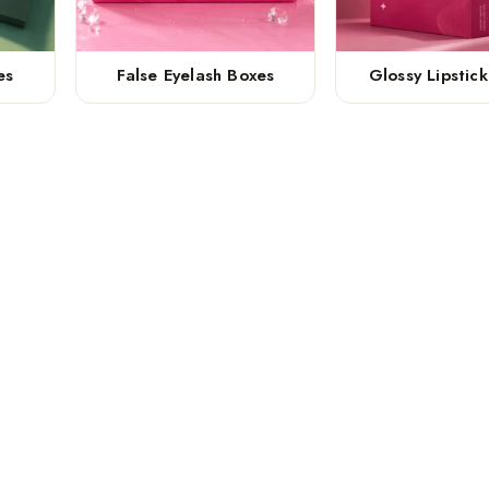
es
False Eyelash Boxes
Glossy Lipstic