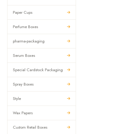
Paper Cups
Perfume Boxes
pharma-packaging
Serum Boxes
Special Cardstock Packaging
Spray Boxes
Style
Wax Papers
Custom Retail Boxes