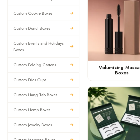
Custom Cookie Boxes
Custom Donut Boxes
Custom Events and Holidays
Boxes
Custom Folding Cartons
Volumizing Masca
Boxes
Custom Fries Cups
Custom Hang Tab Boxes
Custom Hemp Boxes
Custom Jewelry Boxes
Custom Macaron Boxes