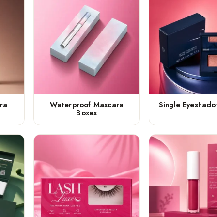
ra
Waterproof Mascara
Single Eyeshad
Boxes