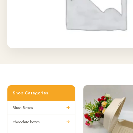
Shop Categories
Blush Boxes
chocolate-boxes