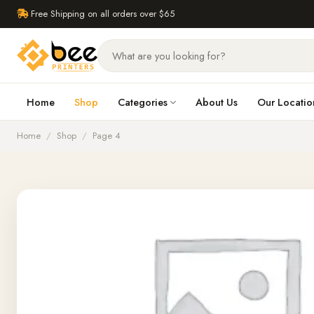
Free Shipping on all orders over $65
Home
Shop
Categories
About Us
Our Locatio
Home
/
Shop
/
Page 4