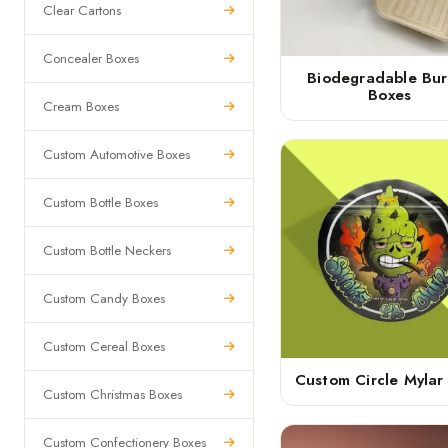
Clear Cartons
Concealer Boxes
Biodegradable Bur
Boxes
Cream Boxes
Custom Automotive Boxes
Custom Bottle Boxes
Custom Bottle Neckers
Custom Candy Boxes
Custom Cereal Boxes
Custom Circle Mylar
Custom Christmas Boxes
Custom Confectionery Boxes