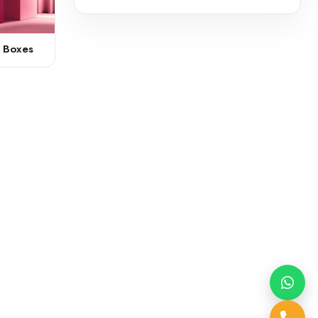
k Boxes