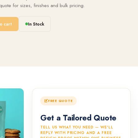
uote for sizes, finishes and bulk pricing.
o cart
In Stock
FREE QUOTE
Get a Tailored Quote
TELL US WHAT YOU NEED — WE'LL
REPLY WITH PRICING AND A FREE