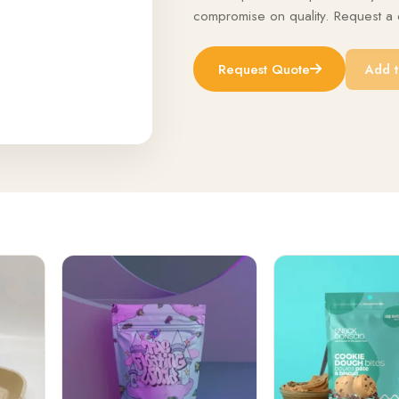
compromise on quality. Request a q
Request Quote
Add t