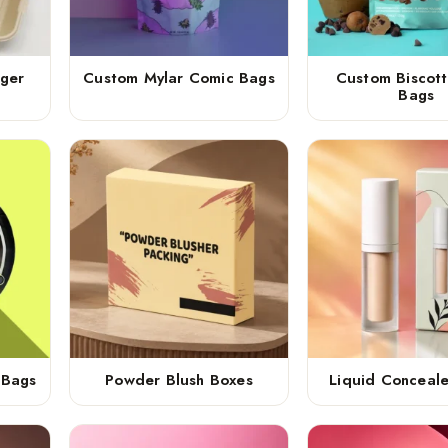
ger
Custom Mylar Comic Bags
Custom Biscott
Bags
 Bags
Powder Blush Boxes
Liquid Conceal