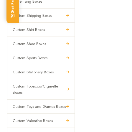
Advertising Boxes
Custom Shipping Boxes
Custom Shirt Boxes
Custom Shoe Boxes
Custom Sports Boxes
Custom Stationery Boxes
Custom Tobacco/Cigarette
Boxes
Custom Toys and Games Boxes
Custom Valentine Boxes