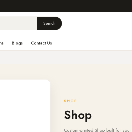
Search
ns
Blogs
Contact Us
SHOP
Shop
Custom-printed Shop built for your