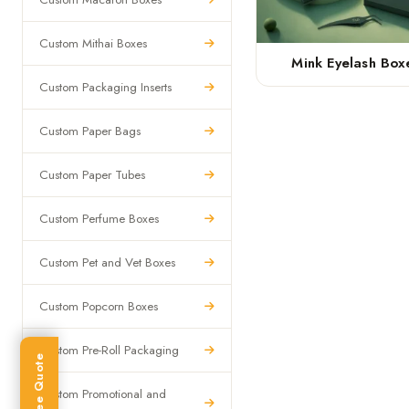
Custom Mithai Boxes
Mink Eyelash Box
Custom Packaging Inserts
Custom Paper Bags
Custom Paper Tubes
Custom Perfume Boxes
Custom Pet and Vet Boxes
Custom Popcorn Boxes
Custom Pre-Roll Packaging
Get Free Quote
Custom Promotional and