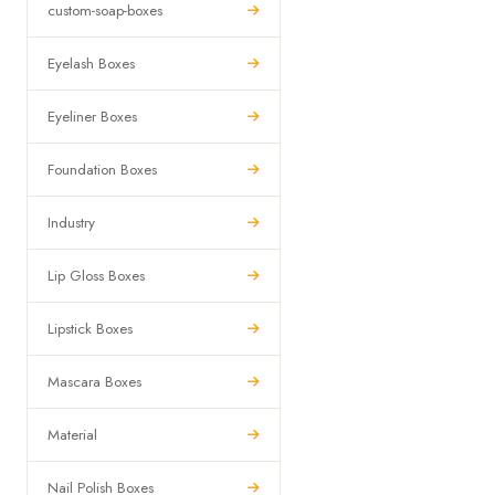
custom-soap-boxes
Eyelash Boxes
Eyeliner Boxes
Foundation Boxes
Industry
Lip Gloss Boxes
Lipstick Boxes
Mascara Boxes
Material
Nail Polish Boxes