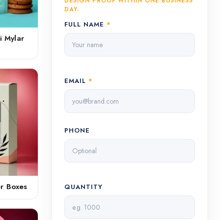
DESIGN PROOF WITHIN ONE BUSINESS
DAY.
FULL NAME
*
i Mylar
EMAIL
*
PHONE
er Boxes
QUANTITY