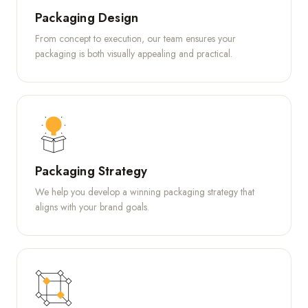
Packaging Design
From concept to execution, our team ensures your
packaging is both visually appealing and practical.
Packaging Strategy
We help you develop a winning packaging strategy that
aligns with your brand goals.