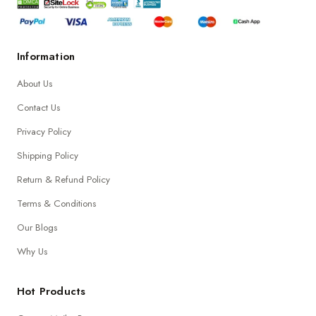
Information
About Us
Contact Us
Privacy Policy
Shipping Policy
Return & Refund Policy
Terms & Conditions
Our Blogs
Why Us
Hot Products