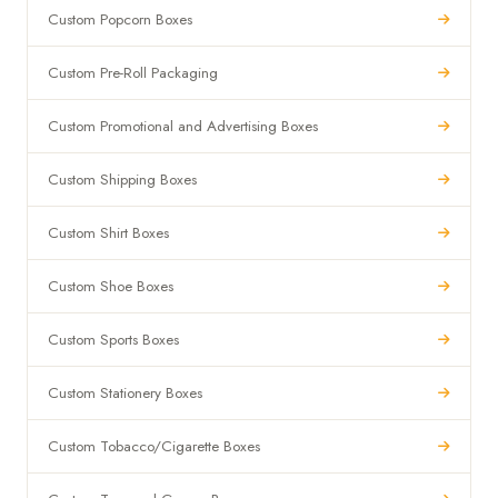
Custom Popcorn Boxes
Custom Pre-Roll Packaging
Custom Promotional and Advertising Boxes
Custom Shipping Boxes
Custom Shirt Boxes
Custom Shoe Boxes
Custom Sports Boxes
Custom Stationery Boxes
Custom Tobacco/Cigarette Boxes