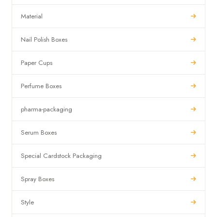
Material
Nail Polish Boxes
Paper Cups
Perfume Boxes
pharma-packaging
Serum Boxes
Special Cardstock Packaging
Spray Boxes
Style