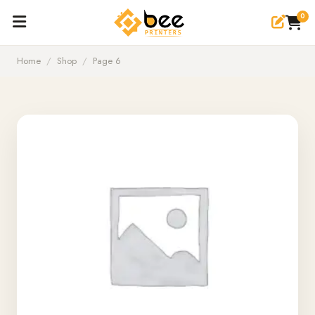
0
Home
/
Shop
/
Page 6