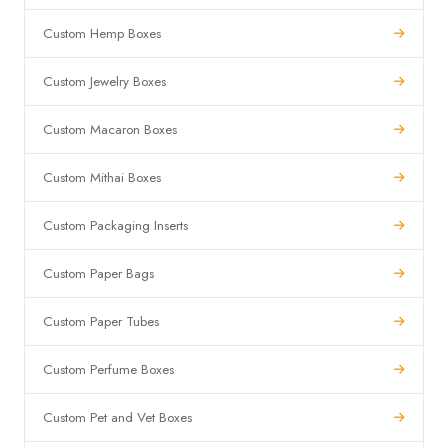
Custom Hemp Boxes
Custom Jewelry Boxes
Custom Macaron Boxes
Custom Mithai Boxes
Custom Packaging Inserts
Custom Paper Bags
Custom Paper Tubes
Custom Perfume Boxes
Custom Pet and Vet Boxes