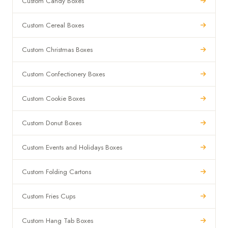
Custom Candy Boxes
Custom Cereal Boxes
Custom Christmas Boxes
Custom Confectionery Boxes
Custom Cookie Boxes
Custom Donut Boxes
Custom Events and Holidays Boxes
Custom Folding Cartons
Custom Fries Cups
Custom Hang Tab Boxes