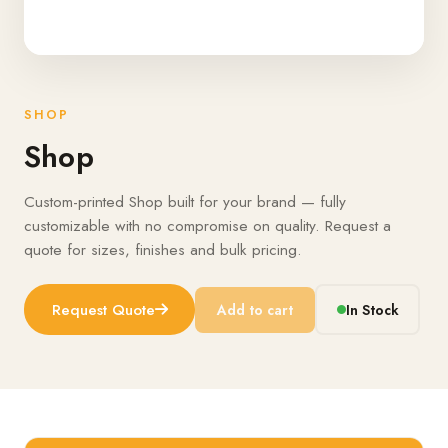
SHOP
Shop
Custom-printed Shop built for your brand — fully
customizable with no compromise on quality. Request a
quote for sizes, finishes and bulk pricing.
Request Quote
Add to cart
In Stock