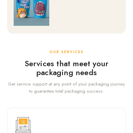
OUR SERVICES
Services that meet your
packaging needs
Get service support at any point of your packaging journey
to guarantee total packaging success.