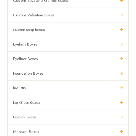
Custom Toys and Games Boxes
Custom Valentine Boxes
custom-soap-boxes
Eyelash Boxes
Eyeliner Boxes
Foundation Boxes
Industry
Lip Gloss Boxes
Lipstick Boxes
Mascara Boxes