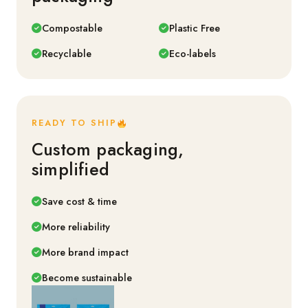
Compostable
Plastic Free
Recyclable
Eco-labels
READY TO SHIP
Custom packaging,
simplified
Save cost & time
More reliability
More brand impact
Become sustainable