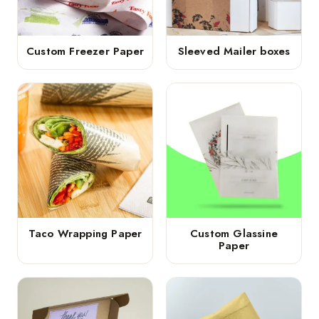
Custom Freezer Paper
Sleeved Mailer boxes
Taco Wrapping Paper
Custom Glassine
Paper