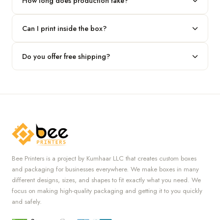
How long does production take?
Typically 7 to 10 business days after final design approval,
Can I print inside the box?
followed by shipping.
Absolutely — we offer both interior and exterior printing for
Do you offer free shipping?
complete brand control.
Yes, we provide free U.S. shipping on all orders.
Bee Printers is a project by Kumhaar LLC that creates custom boxes
and packaging for businesses everywhere. We make boxes in many
different designs, sizes, and shapes to fit exactly what you need. We
focus on making high-quality packaging and getting it to you quickly
and safely.