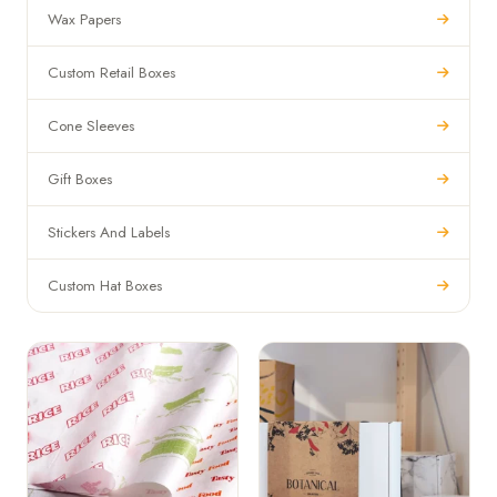
Wax Papers
Custom Retail Boxes
Cone Sleeves
Gift Boxes
Stickers And Labels
Custom Hat Boxes