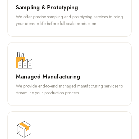
Sampling & Prototyping
We offer precise sampling and prototyping services to bring
your ideas to life before full-scale production.
Managed Manufacturing
We provide end-to-end managed manufacturing services to
streamline your production process.