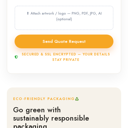
SECURED & SSL ENCRYPTED — YOUR DETAILS
STAY PRIVATE
ECO-FRIENDLY PACKAGING
Go green with
sustainably responsible
packaging