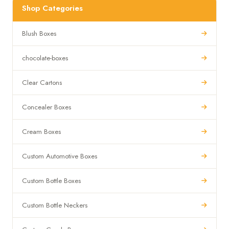
Shop Categories
Blush Boxes
chocolate-boxes
Clear Cartons
Concealer Boxes
Cream Boxes
Custom Automotive Boxes
Custom Bottle Boxes
Custom Bottle Neckers