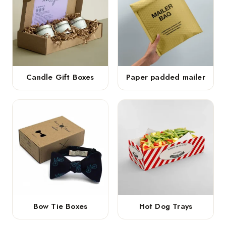
Candle Gift Boxes
Paper padded mailer
Bow Tie Boxes
Hot Dog Trays