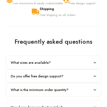
Low minimums & easily customizable
Free design support
Shipping
Free shipping on all orders
Frequently asked questions
What sizes are available?
We produce any custom size — just share your length, width
Do you offer free design support?
and height and we'll build to fit.
Yes! Our in-house team provides 2D layouts and 3D mockups
What is the minimum order quantity?
before production at no extra cost.
Our standard minimum is 100 boxes. For smaller runs, contact
our team.