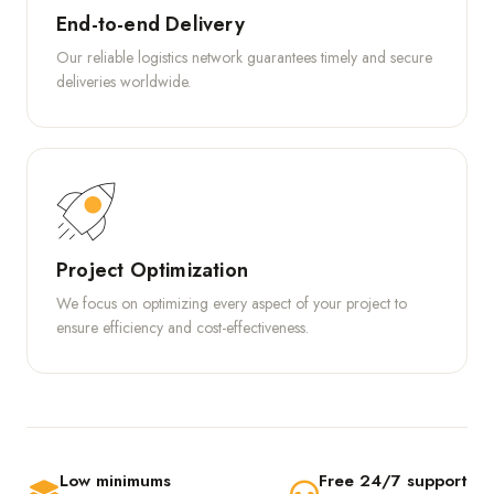
End-to-end Delivery
Our reliable logistics network guarantees timely and secure
deliveries worldwide.
Project Optimization
We focus on optimizing every aspect of your project to
ensure efficiency and cost-effectiveness.
Low minimums
Free 24/7 support