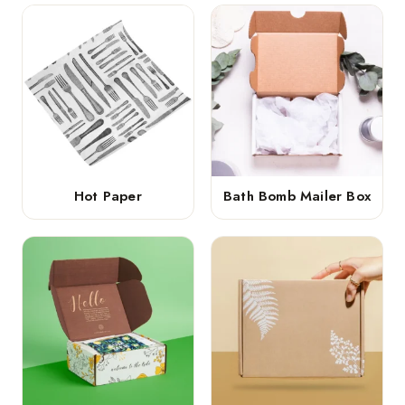
Hot Paper
Bath Bomb Mailer Box