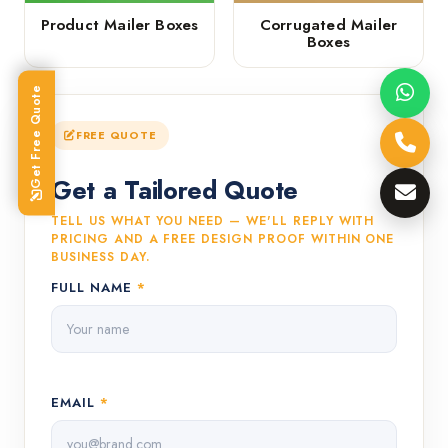
Product Mailer Boxes
Corrugated Mailer
Boxes
Get Free Quote
FREE QUOTE
Get a Tailored Quote
TELL US WHAT YOU NEED — WE'LL REPLY WITH
PRICING AND A FREE DESIGN PROOF WITHIN ONE
BUSINESS DAY.
FULL NAME
*
EMAIL
*