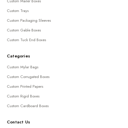
Custom Mailer Boxes
Custom Trays
Custom Packaging Sleeves
Custom Gable Boxes
Custom Tuck End Boxes
Categories
Custom Mylar Bags
Custom Corrugated Boxes
Custom Printed Papers
Custom Rigid Boxes
Custom Cardboard Boxes
Contact Us