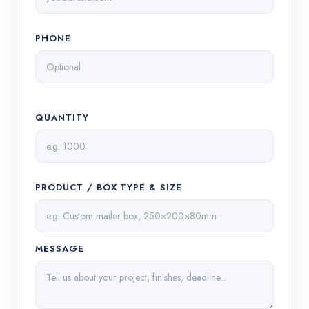
PHONE
QUANTITY
PRODUCT / BOX TYPE & SIZE
MESSAGE