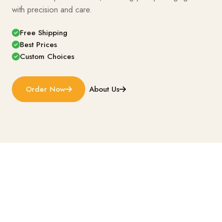
with precision and care.
Free Shipping
Best Prices
Custom Choices
Order Now
About Us