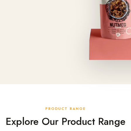
PRODUCT RANGE
Explore Our Product Range