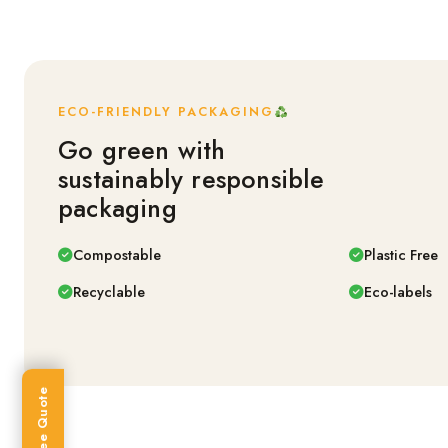
ECO-FRIENDLY PACKAGING
Go green with
sustainably responsible
packaging
Compostable
Plastic Free
Recyclable
Eco-labels
Get Free Quote