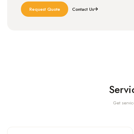
Request Quote
Contact Us
Servi
Get servic