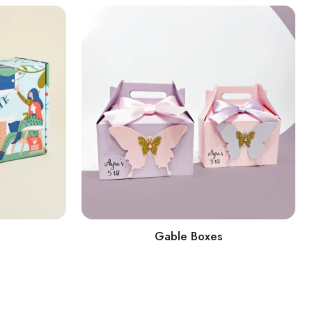
Gable Boxes