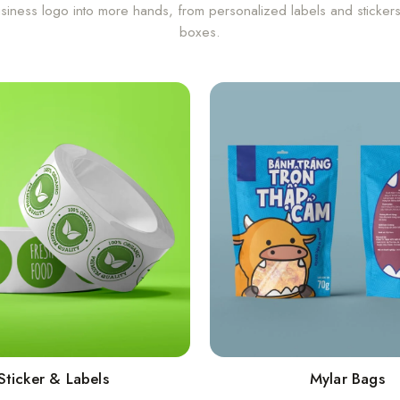
siness logo into more hands, from personalized labels and sticker
boxes.
Sticker & Labels
Mylar Bags