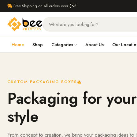
Free Shipping on all orders over $65
Home
Shop
Categories
About Us
Our Locatio
CUSTOM PACKAGING BOXES
Packaging for your
style
From concept to creation, we bring your packaging ideas to l