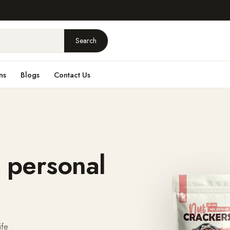
Search
ns
Blogs
Contact Us
 personal
ife