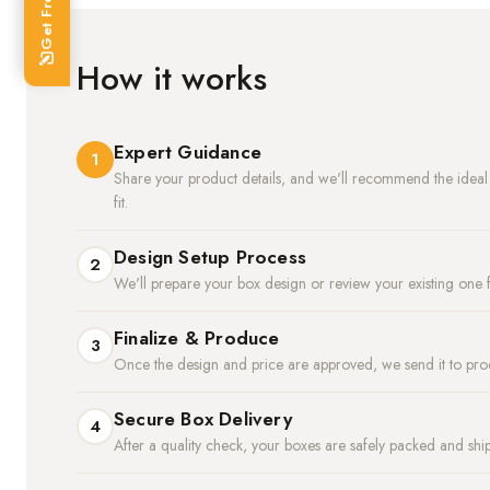
How it works
Expert Guidance
1
Share your product details, and we'll recommend the ideal m
fit.
Design Setup Process
2
We'll prepare your box design or review your existing one f
Finalize & Produce
3
Once the design and price are approved, we send it to pro
Secure Box Delivery
4
After a quality check, your boxes are safely packed and shi