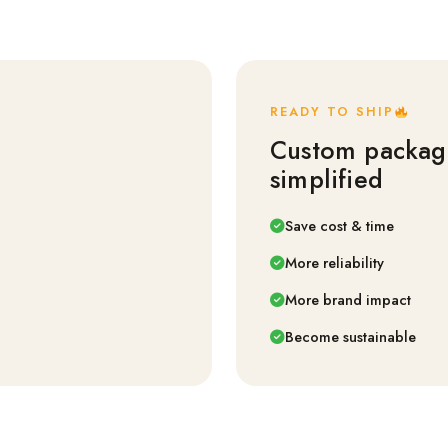
READY TO SHIP
Custom packag
simplified
Save cost & time
More reliability
More brand impact
Become sustainable