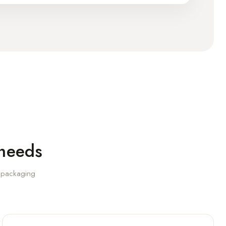
 needs
l packaging