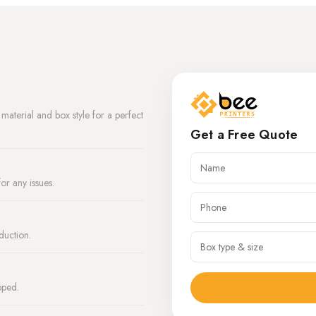
aterial and box style for a perfect
Get a Free Quote
or any issues.
duction.
pped.