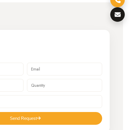
Send Request