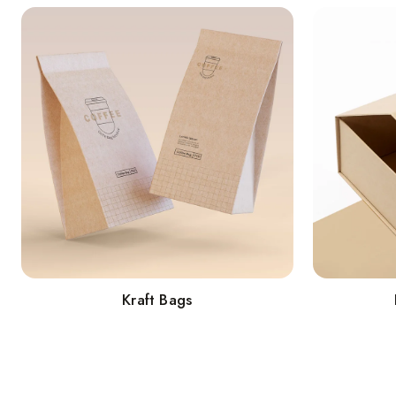
Kraft Bags