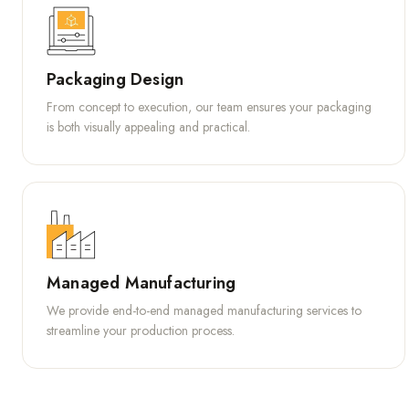
Packaging Design
From concept to execution, our team ensures your packaging
is both visually appealing and practical.
Managed Manufacturing
We provide end-to-end managed manufacturing services to
streamline your production process.