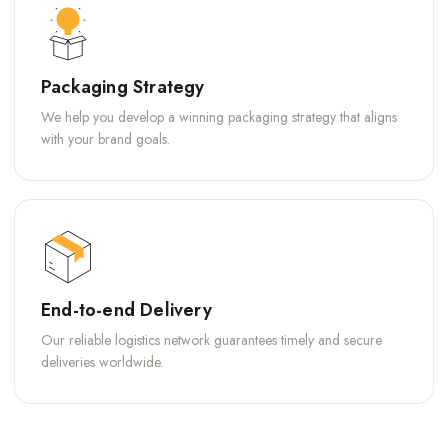
Packaging Strategy
We help you develop a winning packaging strategy that aligns
with your brand goals.
End-to-end Delivery
Our reliable logistics network guarantees timely and secure
deliveries worldwide.