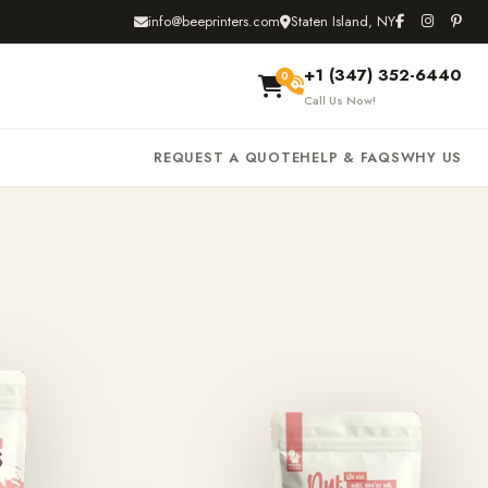
info@beeprinters.com
Staten Island, NY
+1 (347) 352-6440
0
Call Us Now!
REQUEST A QUOTE
HELP & FAQS
WHY US