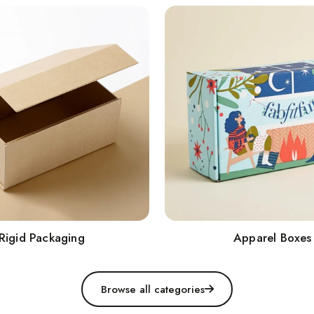
Rigid Packaging
Apparel Boxes
Browse all categories