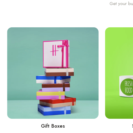
Get your bu
Gift Boxes