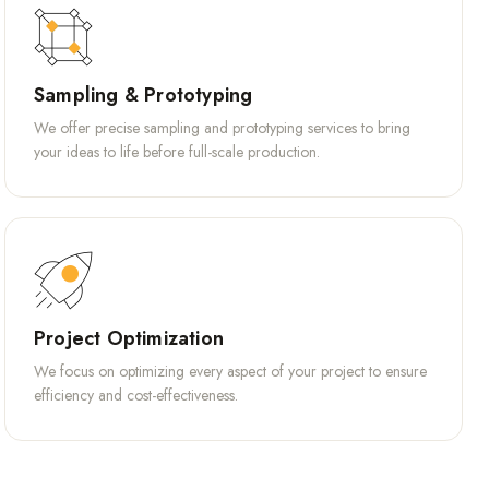
Sampling & Prototyping
We offer precise sampling and prototyping services to bring
your ideas to life before full-scale production.
Project Optimization
We focus on optimizing every aspect of your project to ensure
efficiency and cost-effectiveness.