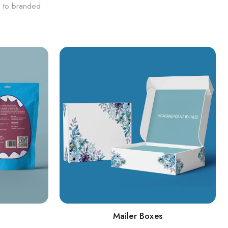
s to branded
Mailer Boxes