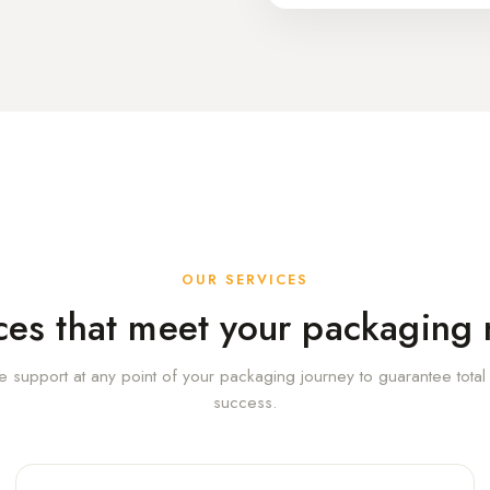
OUR SERVICES
ces that meet your packaging
e support at any point of your packaging journey to guarantee tota
success.