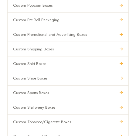
Custom Popcorn Boxes
Custom Pre-Roll Packaging
Custom Promotional and Advertising Boxes
Custom Shipping Boxes
Custom Shirt Boxes
Custom Shoe Boxes
Custom Sports Boxes
Custom Stationery Boxes
Custom Tobacco/Cigarette Boxes