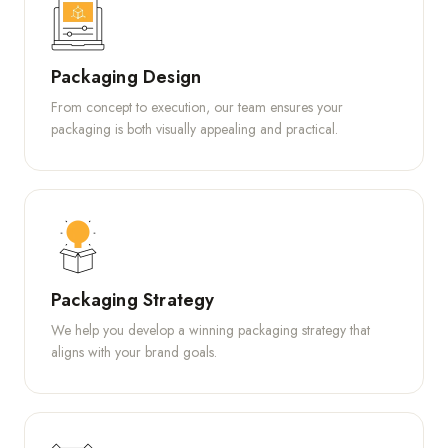
Packaging Design
From concept to execution, our team ensures your
packaging is both visually appealing and practical.
Packaging Strategy
We help you develop a winning packaging strategy that
aligns with your brand goals.