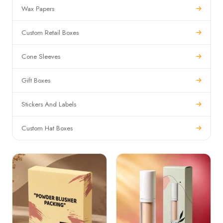
Wax Papers
Custom Retail Boxes
Cone Sleeves
Gift Boxes
Stickers And Labels
Custom Hat Boxes