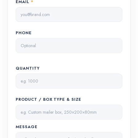
EMAIL
*
PHONE
QUANTITY
PRODUCT / BOX TYPE & SIZE
MESSAGE