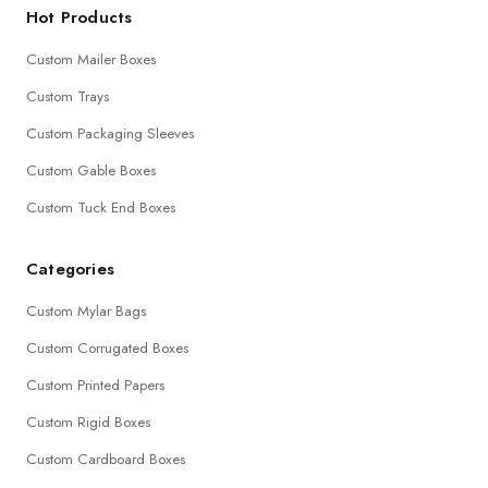
Hot Products
Custom Mailer Boxes
Custom Trays
Custom Packaging Sleeves
Custom Gable Boxes
Custom Tuck End Boxes
Categories
Custom Mylar Bags
Custom Corrugated Boxes
Custom Printed Papers
Custom Rigid Boxes
Custom Cardboard Boxes