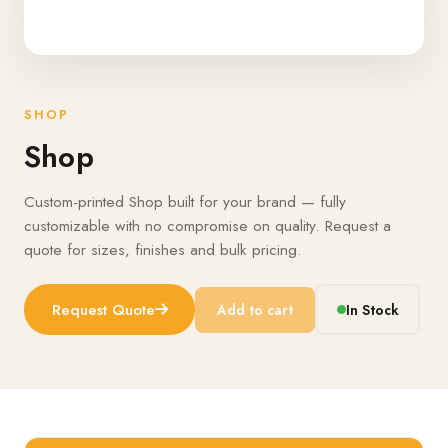
SHOP
Shop
Custom-printed Shop built for your brand — fully
customizable with no compromise on quality. Request a
quote for sizes, finishes and bulk pricing.
Request Quote
Add to cart
In Stock