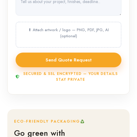
SECURED & SSL ENCRYPTED — YOUR DETAILS
STAY PRIVATE
ECO-FRIENDLY PACKAGING
Go green with