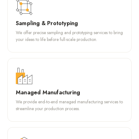
Sampling & Prototyping
We offer precise sampling and prototyping services to bring
your ideas to life before full-scale production.
Managed Manufacturing
We provide end-to-end managed manufacturing services to
streamline your production process.