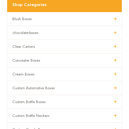
Shop Categories
Blush Boxes
chocolate-boxes
Clear Cartons
Concealer Boxes
Cream Boxes
Custom Automotive Boxes
Custom Bottle Boxes
Custom Bottle Neckers