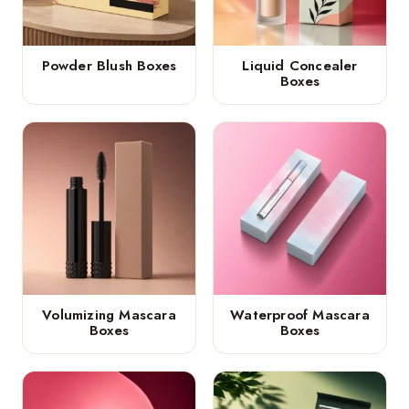
Powder Blush Boxes
Liquid Concealer
Boxes
Volumizing Mascara
Waterproof Mascara
Boxes
Boxes