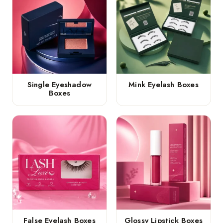
Single Eyeshadow
Mink Eyelash Boxes
Boxes
False Eyelash Boxes
Glossy Lipstick Boxes