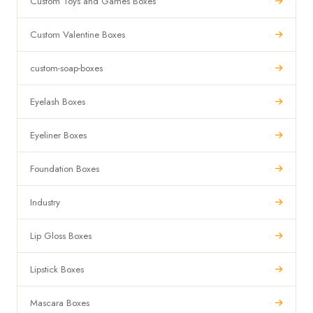
Custom Toys and Games Boxes
Custom Valentine Boxes
custom-soap-boxes
Eyelash Boxes
Eyeliner Boxes
Foundation Boxes
Industry
Lip Gloss Boxes
Lipstick Boxes
Mascara Boxes