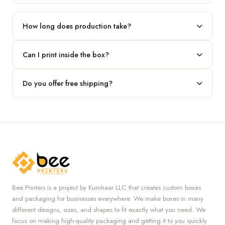
Our standard minimum is 100 boxes. For smaller runs, contact
our team.
How long does production take?
Typically 7 to 10 business days after final design approval,
Can I print inside the box?
followed by shipping.
Absolutely — we offer both interior and exterior printing for
Do you offer free shipping?
complete brand control.
Yes, we provide free U.S. shipping on all orders.
Bee Printers is a project by Kumhaar LLC that creates custom boxes
and packaging for businesses everywhere. We make boxes in many
different designs, sizes, and shapes to fit exactly what you need. We
focus on making high-quality packaging and getting it to you quickly