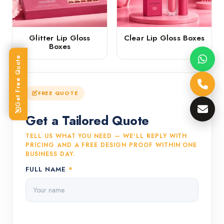
Glitter Lip Gloss
Clear Lip Gloss Boxes
Boxes
Get Free Quote
FREE QUOTE
Get a Tailored Quote
TELL US WHAT YOU NEED — WE'LL REPLY WITH
PRICING AND A FREE DESIGN PROOF WITHIN ONE
BUSINESS DAY.
FULL NAME
*