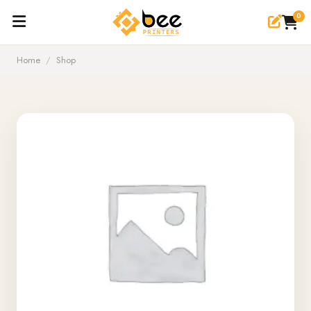
0
Home
/
Shop