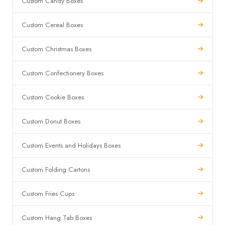
Custom Candy Boxes
Custom Cereal Boxes
Custom Christmas Boxes
Custom Confectionery Boxes
Custom Cookie Boxes
Custom Donut Boxes
Custom Events and Holidays Boxes
Custom Folding Cartons
Custom Fries Cups
Custom Hang Tab Boxes