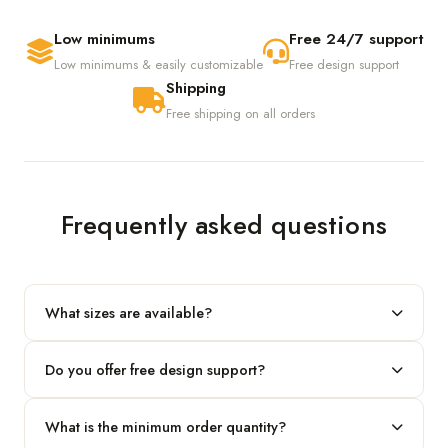
Low minimums
Free 24/7 support
Low minimums & easily customizable
Free design support
Shipping
Free shipping on all orders
Frequently asked questions
What sizes are available?
We produce any custom size — just share your length, width
Do you offer free design support?
and height and we'll build to fit.
Yes! Our in-house team provides 2D layouts and 3D mockups
What is the minimum order quantity?
before production at no extra cost.