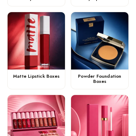
Matte Lipstick Boxes
Powder Foundation
Boxes