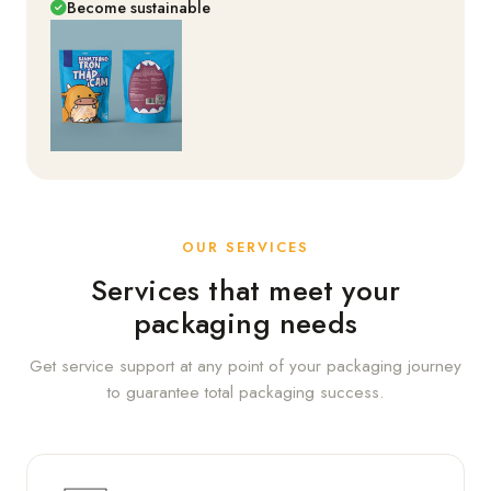
Become sustainable
OUR SERVICES
Services that meet your
packaging needs
Get service support at any point of your packaging journey
to guarantee total packaging success.