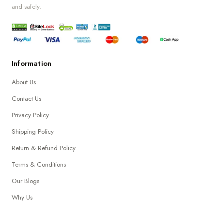
and safely.
Information
About Us
Contact Us
Privacy Policy
Shipping Policy
Return & Refund Policy
Terms & Conditions
Our Blogs
Why Us