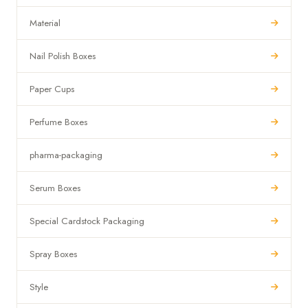
Material
Nail Polish Boxes
Paper Cups
Perfume Boxes
pharma-packaging
Serum Boxes
Special Cardstock Packaging
Spray Boxes
Style