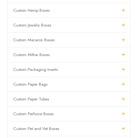
Custom Hemp Boxes
Custom Jewelry Boxes
Custom Macaron Boxes
Custom Mithai Boxes
Custom Packaging Inserts
Custom Paper Bags
Custom Paper Tubes
Custom Perfume Boxes
Custom Pet and Vet Boxes