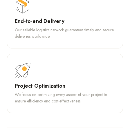
End-to-end Delivery
Our reliable logistics network guarantees timely and secure
deliveries worldwide.
Project Optimization
We focus on optimizing every aspect of your project to
ensure efficiency and cost-effectiveness.