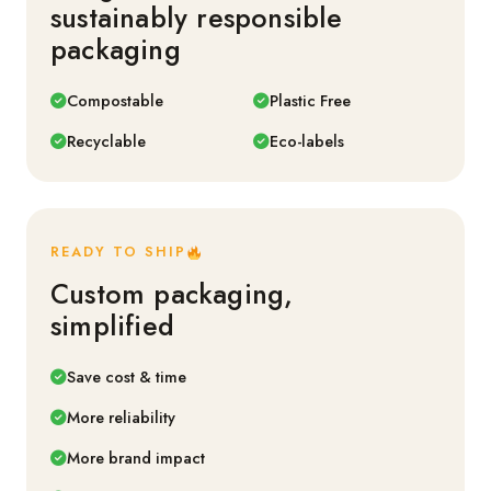
sustainably responsible
packaging
Compostable
Plastic Free
Recyclable
Eco-labels
READY TO SHIP
Custom packaging,
simplified
Save cost & time
More reliability
More brand impact