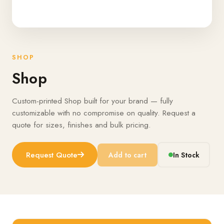
SHOP
Shop
Custom-printed Shop built for your brand — fully
customizable with no compromise on quality. Request a
quote for sizes, finishes and bulk pricing.
Request Quote
Add to cart
In Stock