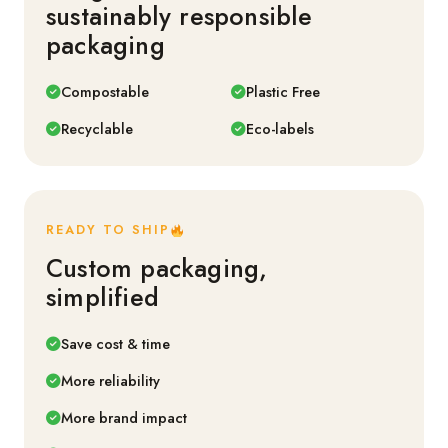
sustainably responsible
packaging
Compostable
Plastic Free
Recyclable
Eco-labels
READY TO SHIP
Custom packaging,
simplified
Save cost & time
More reliability
More brand impact