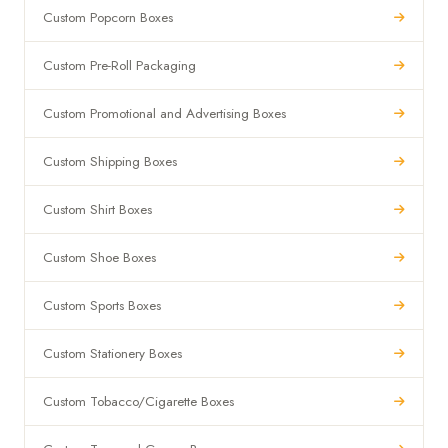
Custom Popcorn Boxes
Custom Pre-Roll Packaging
Custom Promotional and Advertising Boxes
Custom Shipping Boxes
Custom Shirt Boxes
Custom Shoe Boxes
Custom Sports Boxes
Custom Stationery Boxes
Custom Tobacco/Cigarette Boxes