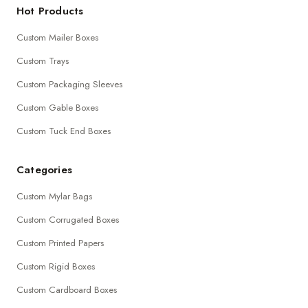
Hot Products
Custom Mailer Boxes
Custom Trays
Custom Packaging Sleeves
Custom Gable Boxes
Custom Tuck End Boxes
Categories
Custom Mylar Bags
Custom Corrugated Boxes
Custom Printed Papers
Custom Rigid Boxes
Custom Cardboard Boxes