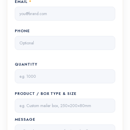
EMAIL
*
PHONE
QUANTITY
PRODUCT / BOX TYPE & SIZE
MESSAGE