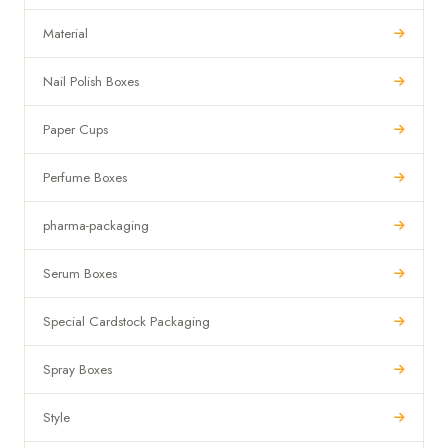
Material
Nail Polish Boxes
Paper Cups
Perfume Boxes
pharma-packaging
Serum Boxes
Special Cardstock Packaging
Spray Boxes
Style