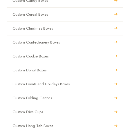
Custom Candy Boxes
Custom Cereal Boxes
Custom Christmas Boxes
Custom Confectionery Boxes
Custom Cookie Boxes
Custom Donut Boxes
Custom Events and Holidays Boxes
Custom Folding Cartons
Custom Fries Cups
Custom Hang Tab Boxes