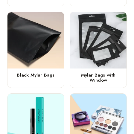
Black Mylar Bags
Mylar Bags with
Window