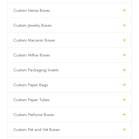
Custom Hemp Boxes
Custom Jewelry Boxes
Custom Macaron Boxes
Custom Mithai Boxes
Custom Packaging Inserts
Custom Paper Bags
Custom Paper Tubes
Custom Perfume Boxes
Custom Pet and Vet Boxes