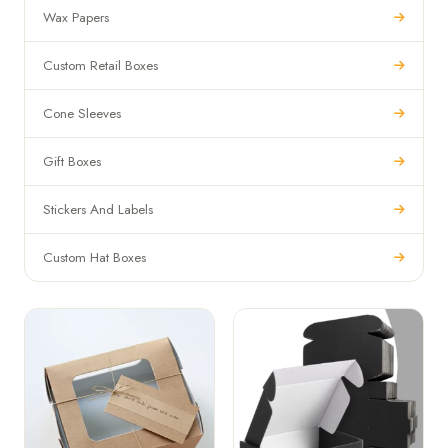
Wax Papers
Custom Retail Boxes
Cone Sleeves
Gift Boxes
Stickers And Labels
Custom Hat Boxes