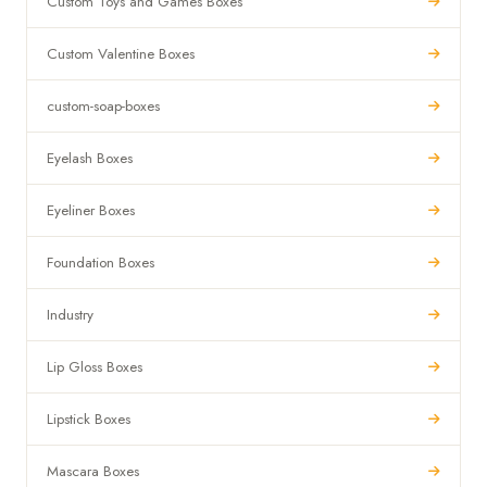
Custom Toys and Games Boxes
Custom Valentine Boxes
custom-soap-boxes
Eyelash Boxes
Eyeliner Boxes
Foundation Boxes
Industry
Lip Gloss Boxes
Lipstick Boxes
Mascara Boxes