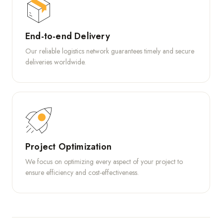
End-to-end Delivery
Our reliable logistics network guarantees timely and secure
deliveries worldwide.
Project Optimization
We focus on optimizing every aspect of your project to
ensure efficiency and cost-effectiveness.