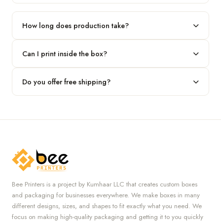
Our standard minimum is 100 boxes. For smaller runs, contact
our team.
How long does production take?
Typically 7 to 10 business days after final design approval,
Can I print inside the box?
followed by shipping.
Absolutely — we offer both interior and exterior printing for
Do you offer free shipping?
complete brand control.
Yes, we provide free U.S. shipping on all orders.
Bee Printers is a project by Kumhaar LLC that creates custom boxes
and packaging for businesses everywhere. We make boxes in many
different designs, sizes, and shapes to fit exactly what you need. We
focus on making high-quality packaging and getting it to you quickly