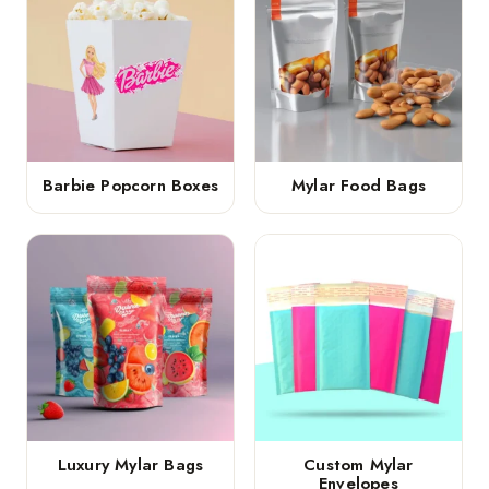
Barbie Popcorn Boxes
Mylar Food Bags
Luxury Mylar Bags
Custom Mylar
Envelopes