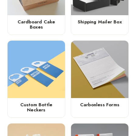
Cardboard Cake
Shipping Mailer Box
Boxes
Custom Bottle
Carbonless Forms
Neckers