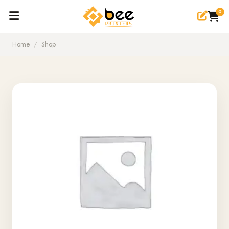
0
Home
/
Shop