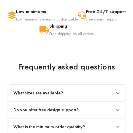
Low minimums
Free 24/7 support
Low minimums & easily customizable
Free design support
Shipping
Free shipping on all orders
Frequently asked questions
What sizes are available?
We produce any custom size — just share your length, width
Do you offer free design support?
and height and we'll build to fit.
Yes! Our in-house team provides 2D layouts and 3D mockups
What is the minimum order quantity?
before production at no extra cost.