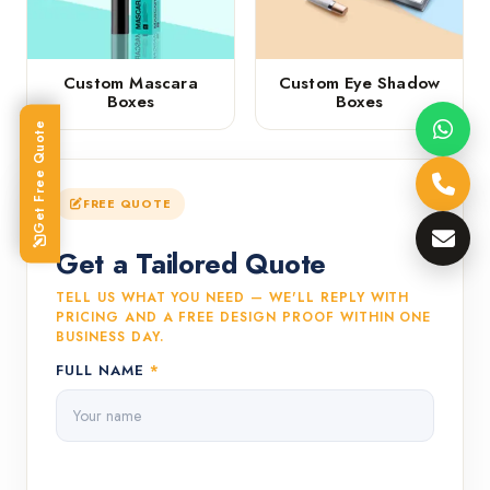
Custom Mascara
Custom Eye Shadow
Boxes
Boxes
Get Free Quote
FREE QUOTE
Get a Tailored Quote
TELL US WHAT YOU NEED — WE'LL REPLY WITH
PRICING AND A FREE DESIGN PROOF WITHIN ONE
BUSINESS DAY.
FULL NAME
*