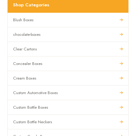
Shop Categories
Blush Boxes
chocolate-boxes
Clear Cartons
Concealer Boxes
Cream Boxes
Custom Automotive Boxes
Custom Bottle Boxes
Custom Bottle Neckers