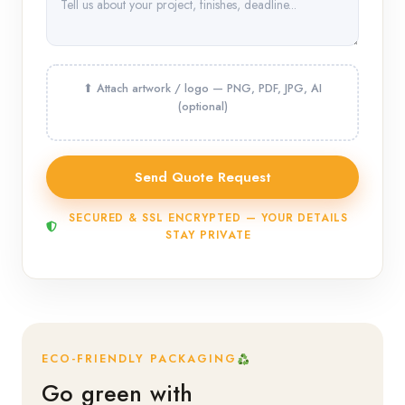
SECURED & SSL ENCRYPTED — YOUR DETAILS
STAY PRIVATE
ECO-FRIENDLY PACKAGING
Go green with