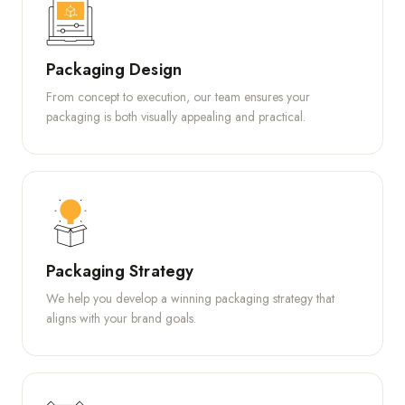
Packaging Design
From concept to execution, our team ensures your
packaging is both visually appealing and practical.
Packaging Strategy
We help you develop a winning packaging strategy that
aligns with your brand goals.