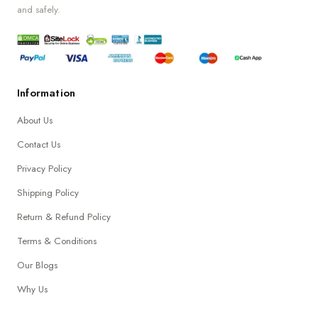
and safely.
Information
About Us
Contact Us
Privacy Policy
Shipping Policy
Return & Refund Policy
Terms & Conditions
Our Blogs
Why Us