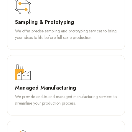
Sampling & Prototyping
We offer precise sampling and prototyping services to bring
your ideas to life before full-scale production.
Managed Manufacturing
We provide end-to-end managed manufacturing services to
streamline your production process.