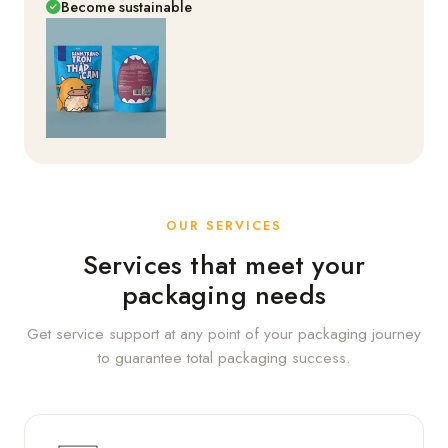
Become sustainable
OUR SERVICES
Services that meet your
packaging needs
Get service support at any point of your packaging journey
to guarantee total packaging success.