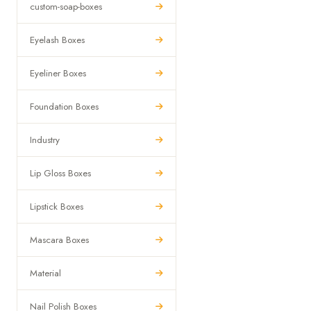
custom-soap-boxes
Eyelash Boxes
Eyeliner Boxes
Foundation Boxes
Industry
Lip Gloss Boxes
Lipstick Boxes
Mascara Boxes
Material
Nail Polish Boxes