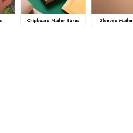
s
Chipboard Mailer Boxes
Sleeved Maile