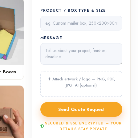
PRODUCT / BOX TYPE & SIZE
MESSAGE
r Boxes
SECURED & SSL ENCRYPTED — YOUR
DETAILS STAY PRIVATE