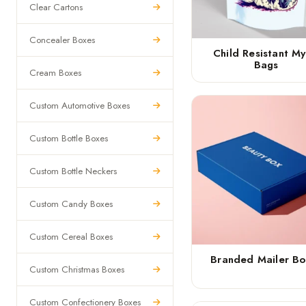
Clear Cartons
Concealer Boxes
Child Resistant My
Bags
Cream Boxes
Custom Automotive Boxes
Custom Bottle Boxes
Custom Bottle Neckers
Custom Candy Boxes
Custom Cereal Boxes
Branded Mailer Bo
Custom Christmas Boxes
Custom Confectionery Boxes