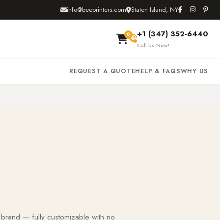
info@beeprinters.com
Staten Island, NY
+1 (347) 352-6440
0
Call Us Now!
REQUEST A QUOTE
HELP & FAQS
WHY US
 brand — fully customizable with no