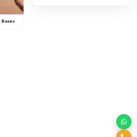
r Boxes