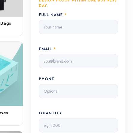
DESIGN PROOF WITHIN ONE BUSINESS
DAY.
FULL NAME
*
 Bags
EMAIL
*
PHONE
oxes
QUANTITY