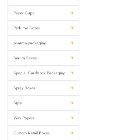
Paper Cups
Perfume Boxes
pharma-packaging
Serum Boxes
Special Cardstock Packaging
Spray Boxes
Style
Wax Papers
Custom Retail Boxes