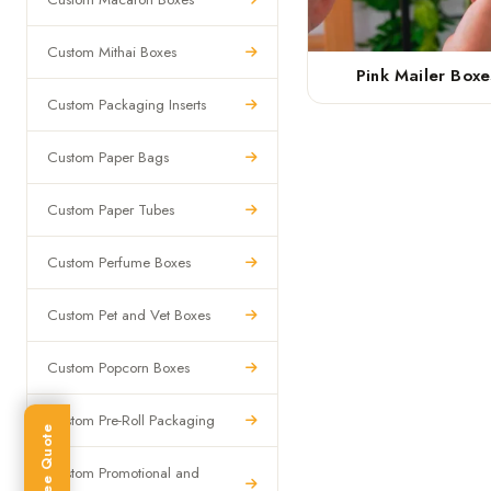
Custom Mithai Boxes
Pink Mailer Boxe
Custom Packaging Inserts
Custom Paper Bags
Custom Paper Tubes
Custom Perfume Boxes
Custom Pet and Vet Boxes
Custom Popcorn Boxes
Custom Pre-Roll Packaging
Get Free Quote
Custom Promotional and