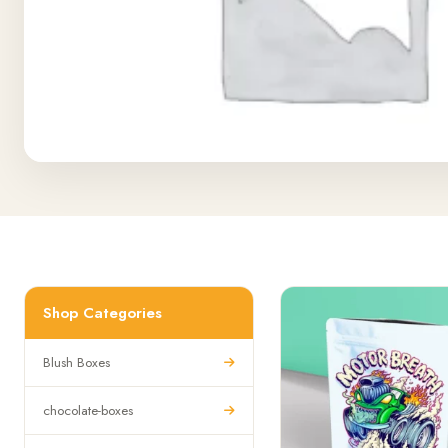
Shop Categories
Blush Boxes
chocolate-boxes