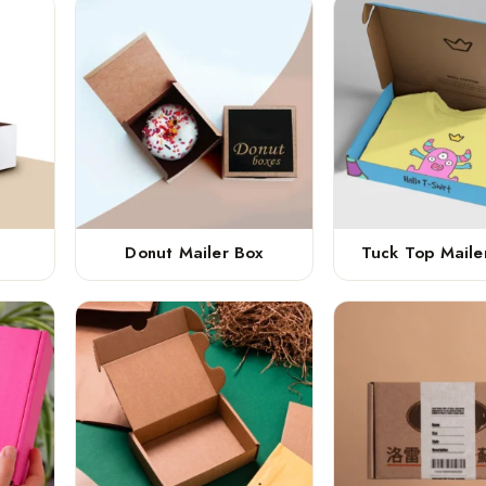
Donut Mailer Box
Tuck Top Maile