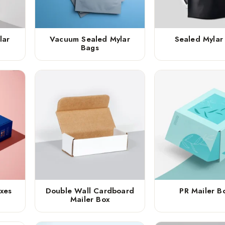
lar
Vacuum Sealed Mylar
Sealed Mylar
Bags
xes
Double Wall Cardboard
PR Mailer B
Mailer Box