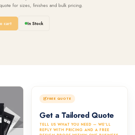
uote for sizes, finishes and bulk pricing.
o cart
In Stock
FREE QUOTE
Get a Tailored Quote
TELL US WHAT YOU NEED — WE'LL
REPLY WITH PRICING AND A FREE