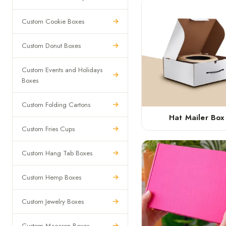
Custom Cookie Boxes
Custom Donut Boxes
Custom Events and Holidays
Boxes
Custom Folding Cartons
Hat Mailer Box
Custom Fries Cups
Custom Hang Tab Boxes
Custom Hemp Boxes
Custom Jewelry Boxes
Custom Macaron Boxes