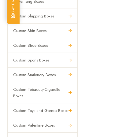
Advertising Boxes
Custom Shipping Boxes
Custom Shirt Boxes
Custom Shoe Boxes
Custom Sports Boxes
Custom Stationery Boxes
Custom Tobacco/Cigarette
Boxes
Custom Toys and Games Boxes
Custom Valentine Boxes