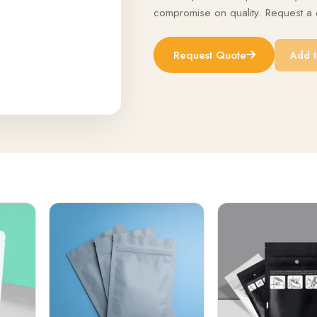
compromise on quality. Request a q
Request Quote
Add t