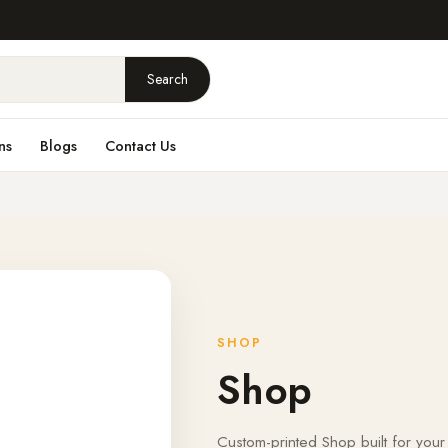
Search
ns
Blogs
Contact Us
SHOP
Shop
Custom-printed Shop built for your