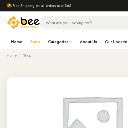
Free Shipping on all orders over $65
Home
Shop
Categories
About Us
Our Locatio
Home
/
Shop