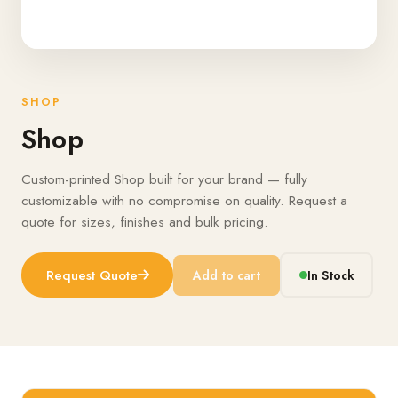
SHOP
Shop
Custom-printed Shop built for your brand — fully
customizable with no compromise on quality. Request a
quote for sizes, finishes and bulk pricing.
Request Quote
Add to cart
In Stock