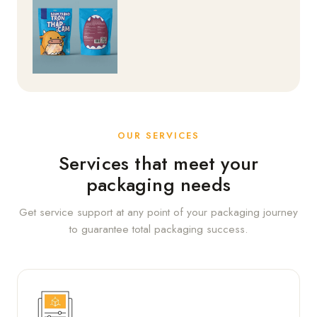
OUR SERVICES
Services that meet your
packaging needs
Get service support at any point of your packaging journey
to guarantee total packaging success.