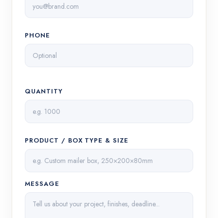
PHONE
QUANTITY
PRODUCT / BOX TYPE & SIZE
MESSAGE