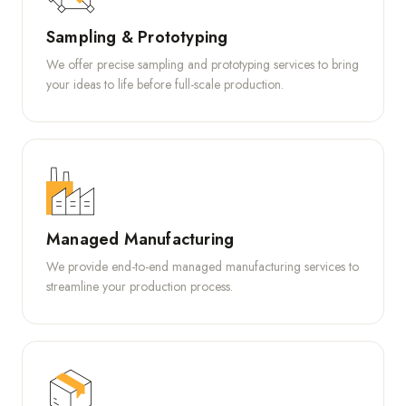
Sampling & Prototyping
We offer precise sampling and prototyping services to bring
your ideas to life before full-scale production.
Managed Manufacturing
We provide end-to-end managed manufacturing services to
streamline your production process.