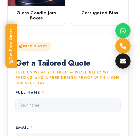
Glass Candle Jars
Corrugated Bins
Boxes
Get Free Quote
FREE QUOTE
Get a Tailored Quote
TELL US WHAT YOU NEED — WE'LL REPLY WITH
PRICING AND A FREE DESIGN PROOF WITHIN ONE
BUSINESS DAY.
FULL NAME
*
EMAIL
*