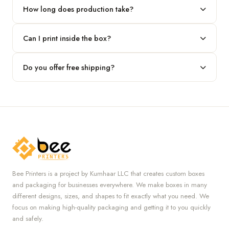
our team.
How long does production take?
Typically 7 to 10 business days after final design approval,
Can I print inside the box?
followed by shipping.
Absolutely — we offer both interior and exterior printing for
Do you offer free shipping?
complete brand control.
Yes, we provide free U.S. shipping on all orders.
Bee Printers is a project by Kumhaar LLC that creates custom boxes
and packaging for businesses everywhere. We make boxes in many
different designs, sizes, and shapes to fit exactly what you need. We
focus on making high-quality packaging and getting it to you quickly
and safely.