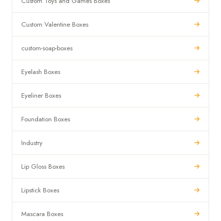
Custom Toys and Games Boxes
Custom Valentine Boxes
custom-soap-boxes
Eyelash Boxes
Eyeliner Boxes
Foundation Boxes
Industry
Lip Gloss Boxes
Lipstick Boxes
Mascara Boxes