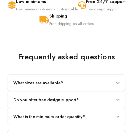
Low minimums
Free 24/7 support
Low minimums & easily customizable
Free design support
Shipping
Free shipping on all orders
Frequently asked questions
What sizes are available?
We produce any custom size — just share your length, width
Do you offer free design support?
and height and we'll build to fit.
Yes! Our in-house team provides 2D layouts and 3D mockups
What is the minimum order quantity?
before production at no extra cost.
Our standard minimum is 100 boxes. For smaller runs, contact