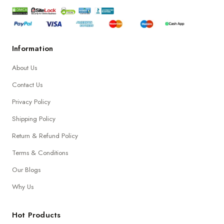
Information
About Us
Contact Us
Privacy Policy
Shipping Policy
Return & Refund Policy
Terms & Conditions
Our Blogs
Why Us
Hot Products