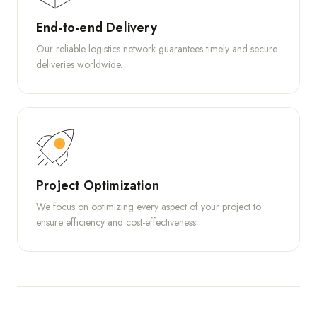
End-to-end Delivery
Our reliable logistics network guarantees timely and secure
deliveries worldwide.
Project Optimization
We focus on optimizing every aspect of your project to
ensure efficiency and cost-effectiveness.