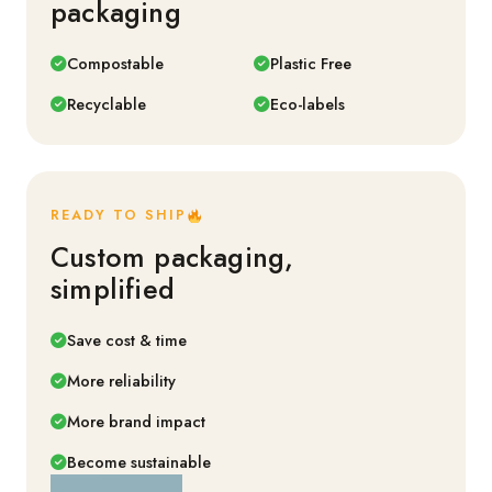
packaging
Compostable
Plastic Free
Recyclable
Eco-labels
READY TO SHIP
Custom packaging,
simplified
Save cost & time
More reliability
More brand impact
Become sustainable