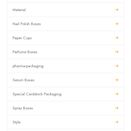
Material
Nail Polish Boxes
Paper Cups
Perfume Boxes
pharma-packaging
Serum Boxes
Special Cardstock Packaging
Spray Boxes
Style