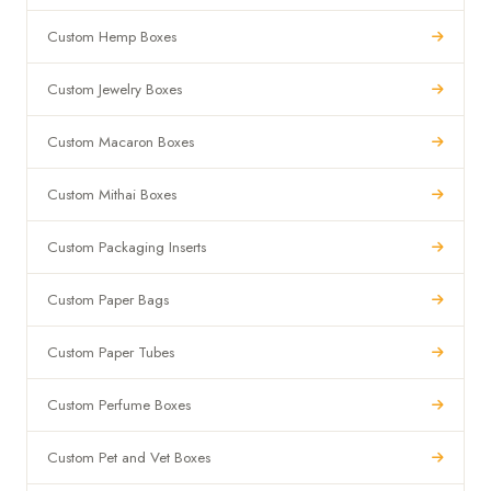
Custom Hemp Boxes
Custom Jewelry Boxes
Custom Macaron Boxes
Custom Mithai Boxes
Custom Packaging Inserts
Custom Paper Bags
Custom Paper Tubes
Custom Perfume Boxes
Custom Pet and Vet Boxes