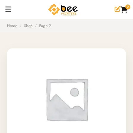
0
Home
/
Shop
/
Page 2