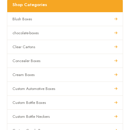
Shop Categories
Blush Boxes
chocolate-boxes
Clear Cartons
Concealer Boxes
Cream Boxes
Custom Automotive Boxes
Custom Bottle Boxes
Custom Bottle Neckers