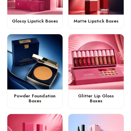
Glossy Lipstick Boxes
Matte Lipstick Boxes
Powder Foundation
Glitter Lip Gloss
Boxes
Boxes