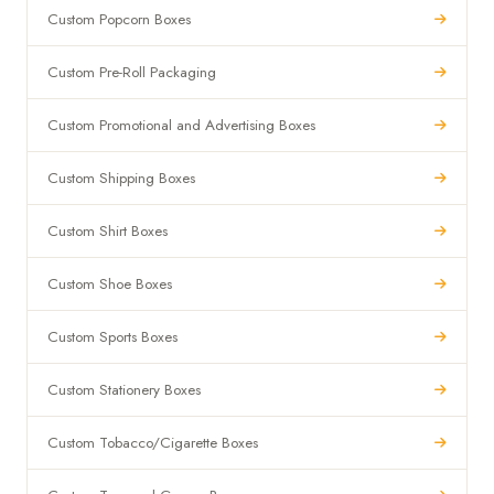
Custom Popcorn Boxes
Custom Pre-Roll Packaging
Custom Promotional and Advertising Boxes
Custom Shipping Boxes
Custom Shirt Boxes
Custom Shoe Boxes
Custom Sports Boxes
Custom Stationery Boxes
Custom Tobacco/Cigarette Boxes