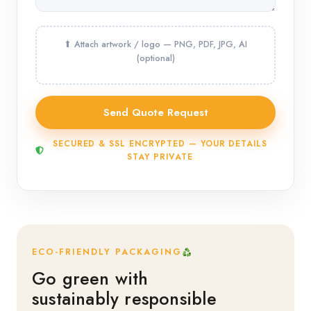
SECURED & SSL ENCRYPTED — YOUR DETAILS
STAY PRIVATE
ECO-FRIENDLY PACKAGING
Go green with
sustainably responsible