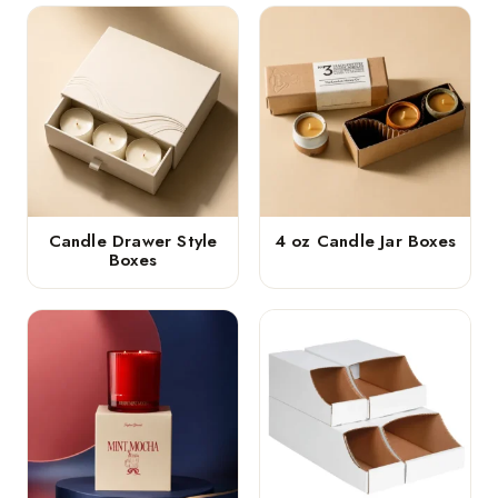
Candle Drawer Style
4 oz Candle Jar Boxes
Boxes