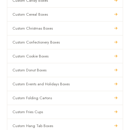
Custom Candy Boxes
Custom Cereal Boxes
Custom Christmas Boxes
Custom Confectionery Boxes
Custom Cookie Boxes
Custom Donut Boxes
Custom Events and Holidays Boxes
Custom Folding Cartons
Custom Fries Cups
Custom Hang Tab Boxes