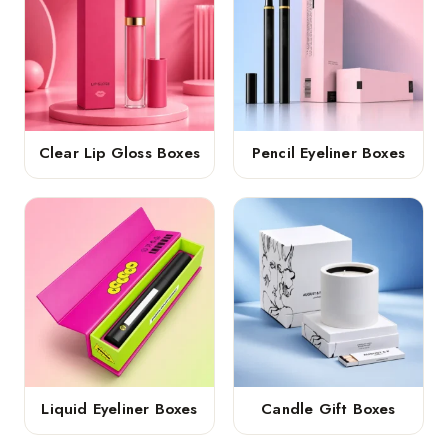
Clear Lip Gloss Boxes
Pencil Eyeliner Boxes
Liquid Eyeliner Boxes
Candle Gift Boxes