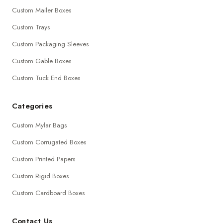
Custom Mailer Boxes
Custom Trays
Custom Packaging Sleeves
Custom Gable Boxes
Custom Tuck End Boxes
Categories
Custom Mylar Bags
Custom Corrugated Boxes
Custom Printed Papers
Custom Rigid Boxes
Custom Cardboard Boxes
Contact Us