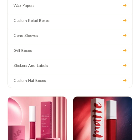
Wax Papers
Custom Retail Boxes
Cone Sleeves
Gift Boxes
Stickers And Labels
Custom Hat Boxes