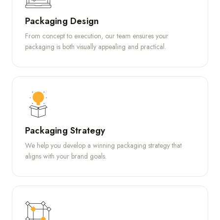
Packaging Design
From concept to execution, our team ensures your
packaging is both visually appealing and practical.
Packaging Strategy
We help you develop a winning packaging strategy that
aligns with your brand goals.