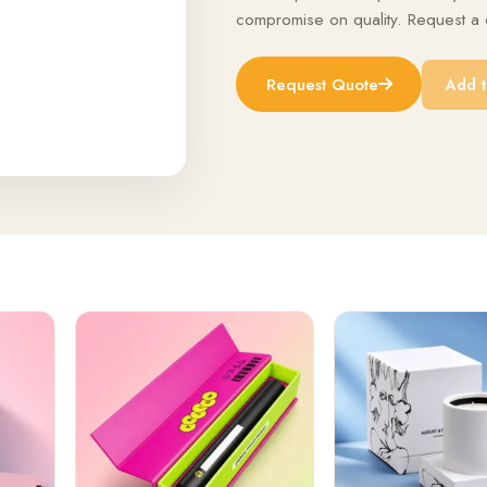
compromise on quality. Request a q
Request Quote
Add t