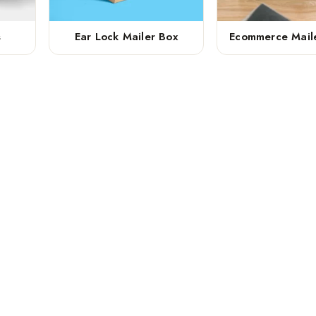
s
Ear Lock Mailer Box
Ecommerce Mail