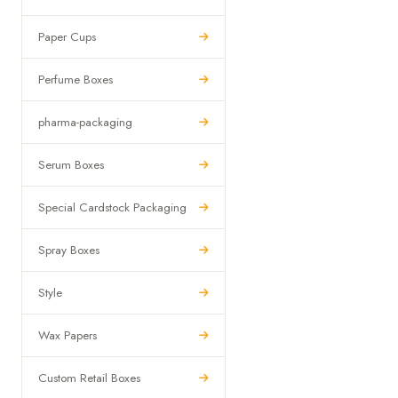
Paper Cups
Perfume Boxes
pharma-packaging
Serum Boxes
Special Cardstock Packaging
Spray Boxes
Style
Wax Papers
Custom Retail Boxes