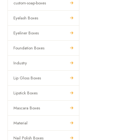
custom-soap-boxes
Eyelash Boxes
Eyeliner Boxes
Foundation Boxes
Industry
Lip Gloss Boxes
Lipstick Boxes
Mascara Boxes
Material
Nail Polish Boxes