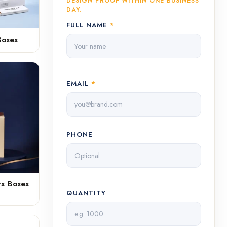
DESIGN PROOF WITHIN ONE BUSINESS
DAY.
FULL NAME
*
Boxes
EMAIL
*
PHONE
rs Boxes
QUANTITY