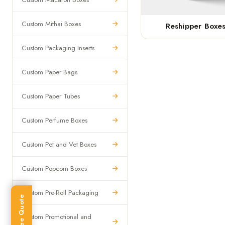
Custom Mithai Boxes
Reshipper Boxe
Custom Packaging Inserts
Custom Paper Bags
Custom Paper Tubes
Custom Perfume Boxes
Custom Pet and Vet Boxes
Custom Popcorn Boxes
Custom Pre-Roll Packaging
Get Free Quote
Custom Promotional and