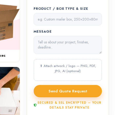
PRODUCT / BOX TYPE & SIZE
MESSAGE
xes
SECURED & SSL ENCRYPTED — YOUR
DETAILS STAY PRIVATE