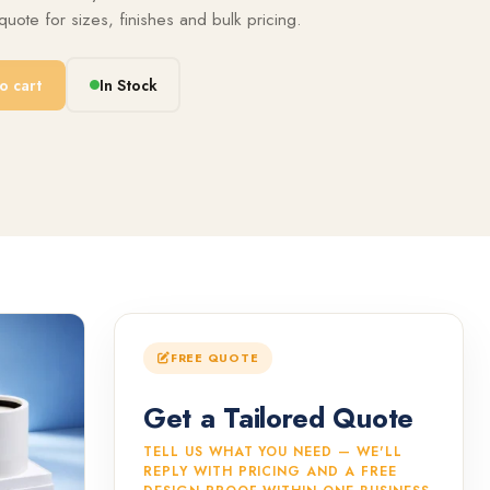
uote for sizes, finishes and bulk pricing.
o cart
In Stock
FREE QUOTE
Get a Tailored Quote
TELL US WHAT YOU NEED — WE'LL
REPLY WITH PRICING AND A FREE