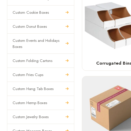
Custom Cookie Boxes
Custom Donut Boxes
Custom Events and Holidays
Boxes
Custom Folding Cartons
Corrugated Bin
Custom Fries Cups
Custom Hang Tab Boxes
Custom Hemp Boxes
Custom Jewelry Boxes
Custom Macaron Boxes