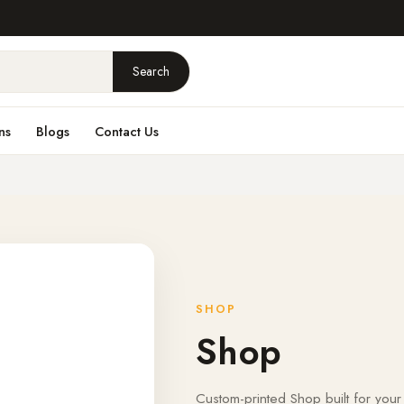
Search
ns
Blogs
Contact Us
SHOP
Shop
Custom-printed Shop built for your