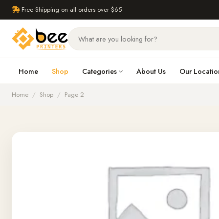
Free Shipping on all orders over $65
Home
Shop
Categories
About Us
Our Locatio
Home
/
Shop
/
Page 2