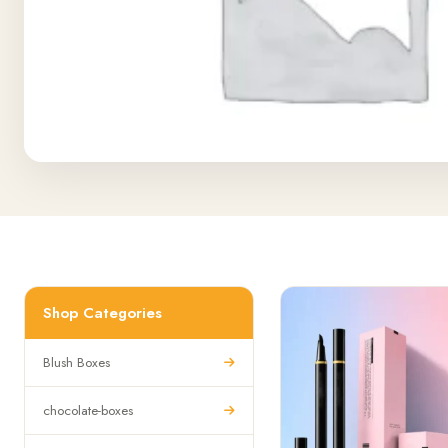
Shop Categories
Blush Boxes
chocolate-boxes