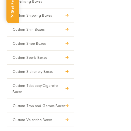
Advertising Boxes
Custom Shipping Boxes
Custom Shirt Boxes
Custom Shoe Boxes
Custom Sports Boxes
Custom Stationery Boxes
Custom Tobacco/Cigarette
Boxes
Custom Toys and Games Boxes
Custom Valentine Boxes