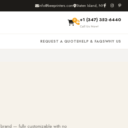
info@beeprinters.com
Staten Island, NY
+1 (347) 352-6440
0
Call Us Now!
REQUEST A QUOTE
HELP & FAQS
WHY US
 brand — fully customizable with no