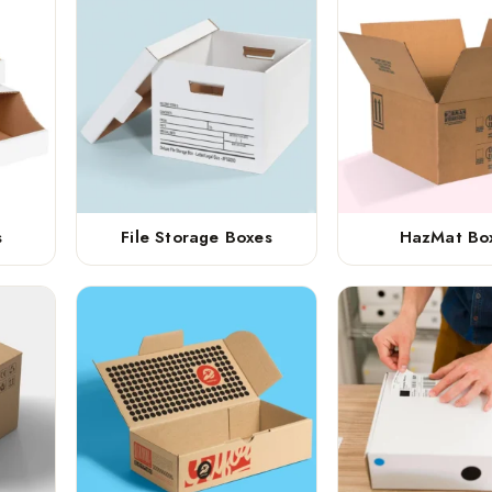
s
File Storage Boxes
HazMat Bo