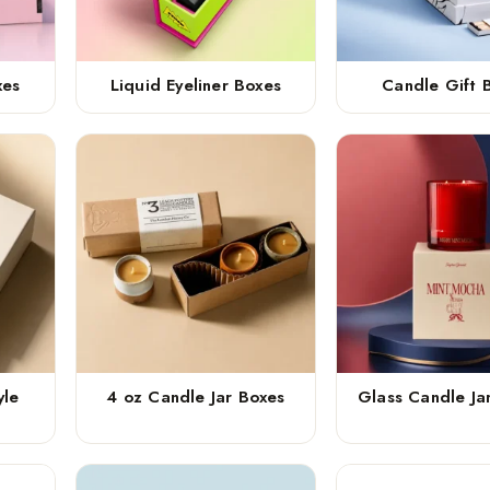
xes
Liquid Eyeliner Boxes
Candle Gift 
yle
4 oz Candle Jar Boxes
Glass Candle Ja