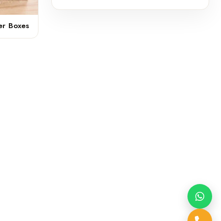
er Boxes