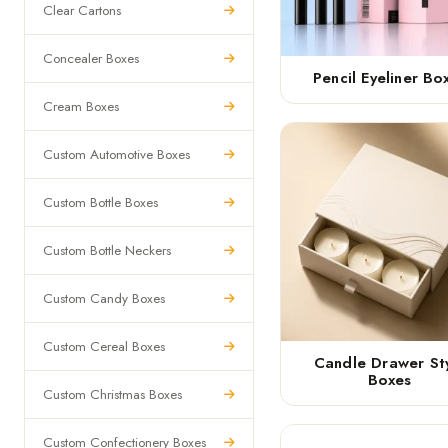
Clear Cartons
Concealer Boxes
Pencil Eyeliner Bo
Cream Boxes
Custom Automotive Boxes
Custom Bottle Boxes
Custom Bottle Neckers
Custom Candy Boxes
Custom Cereal Boxes
Candle Drawer St
Boxes
Custom Christmas Boxes
Custom Confectionery Boxes