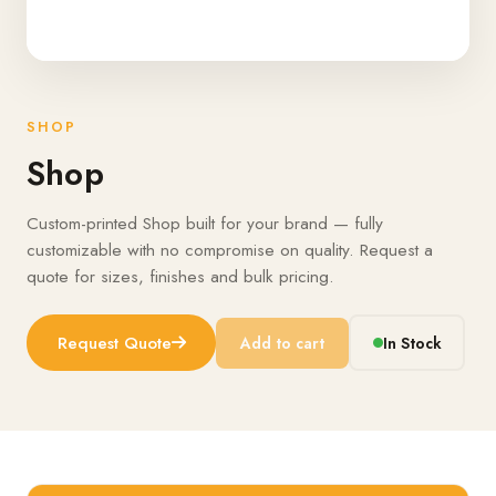
SHOP
Shop
Custom-printed Shop built for your brand — fully
customizable with no compromise on quality. Request a
quote for sizes, finishes and bulk pricing.
Request Quote
Add to cart
In Stock