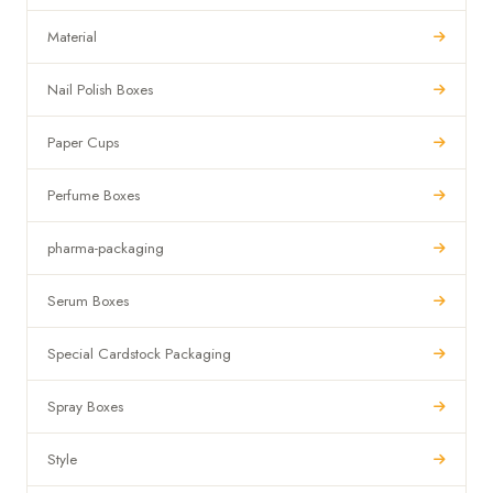
Material
Nail Polish Boxes
Paper Cups
Perfume Boxes
pharma-packaging
Serum Boxes
Special Cardstock Packaging
Spray Boxes
Style