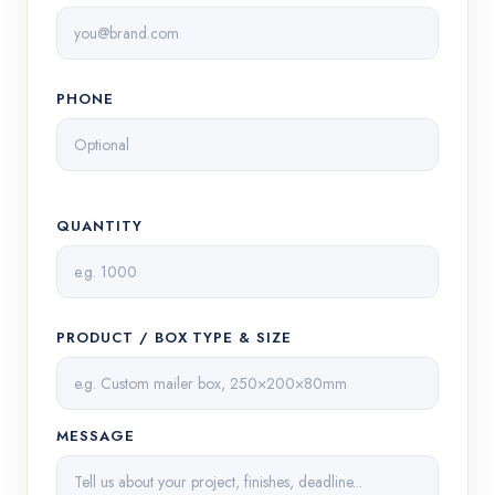
PHONE
QUANTITY
PRODUCT / BOX TYPE & SIZE
MESSAGE