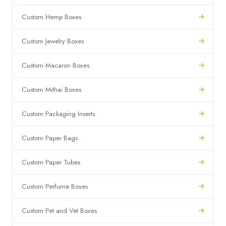
Custom Hemp Boxes
Custom Jewelry Boxes
Custom Macaron Boxes
Custom Mithai Boxes
Custom Packaging Inserts
Custom Paper Bags
Custom Paper Tubes
Custom Perfume Boxes
Custom Pet and Vet Boxes