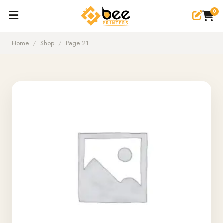
0
Home
/
Shop
/
Page 21