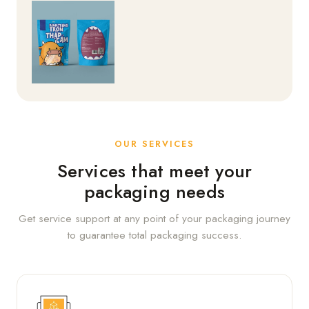
OUR SERVICES
Services that meet your
packaging needs
Get service support at any point of your packaging journey
to guarantee total packaging success.