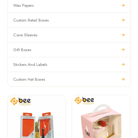
Wax Papers
Custom Retail Boxes
Cone Sleeves
Gift Boxes
Stickers And Labels
Custom Hat Boxes