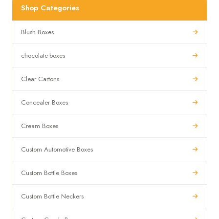
Shop Categories
Blush Boxes
chocolate-boxes
Clear Cartons
Concealer Boxes
Cream Boxes
Custom Automotive Boxes
Custom Bottle Boxes
Custom Bottle Neckers