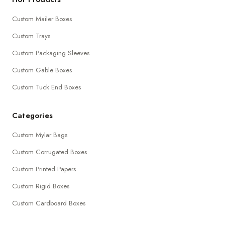
Custom Mailer Boxes
Custom Trays
Custom Packaging Sleeves
Custom Gable Boxes
Custom Tuck End Boxes
Categories
Custom Mylar Bags
Custom Corrugated Boxes
Custom Printed Papers
Custom Rigid Boxes
Custom Cardboard Boxes