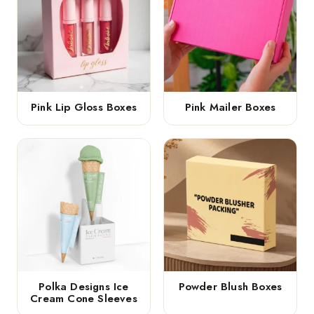
Pink Lip Gloss Boxes
Pink Mailer Boxes
Polka Designs Ice
Powder Blush Boxes
Cream Cone Sleeves