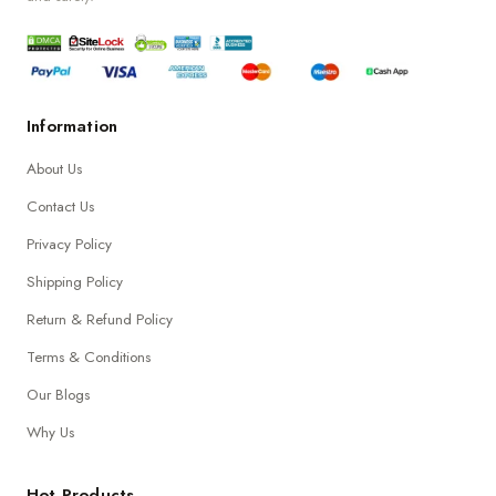
Information
About Us
Contact Us
Privacy Policy
Shipping Policy
Return & Refund Policy
Terms & Conditions
Our Blogs
Why Us
Hot Products