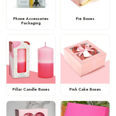
Phone Accessories
Pie Boxes
Packaging
Pillar Candle Boxes
Pink Cake Boxes