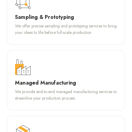
Sampling & Prototyping
We offer precise sampling and prototyping services to bring
your ideas to life before full-scale production.
Managed Manufacturing
We provide end-to-end managed manufacturing services to
streamline your production process.