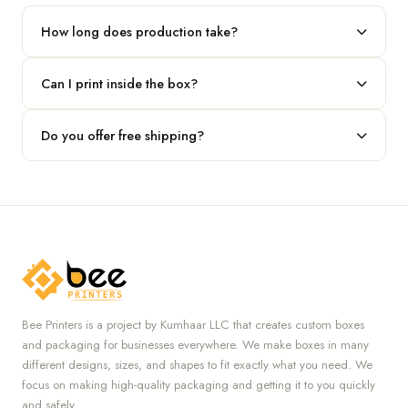
our team.
How long does production take?
Typically 7 to 10 business days after final design approval,
Can I print inside the box?
followed by shipping.
Absolutely — we offer both interior and exterior printing for
Do you offer free shipping?
complete brand control.
Yes, we provide free U.S. shipping on all orders.
Bee Printers is a project by Kumhaar LLC that creates custom boxes
and packaging for businesses everywhere. We make boxes in many
different designs, sizes, and shapes to fit exactly what you need. We
focus on making high-quality packaging and getting it to you quickly
and safely.