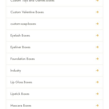
Custom Toys and Games Boxes
Custom Valentine Boxes
custom-soap-boxes
Eyelash Boxes
Eyeliner Boxes
Foundation Boxes
Industry
Lip Gloss Boxes
Lipstick Boxes
Mascara Boxes