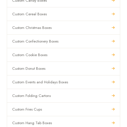
Custom Candy Boxes
Custom Cereal Boxes
Custom Christmas Boxes
Custom Confectionery Boxes
Custom Cookie Boxes
Custom Donut Boxes
Custom Events and Holidays Boxes
Custom Folding Cartons
Custom Fries Cups
Custom Hang Tab Boxes