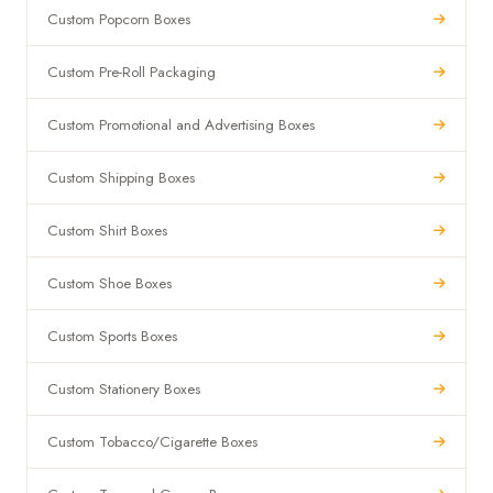
Custom Popcorn Boxes
Custom Pre-Roll Packaging
Custom Promotional and Advertising Boxes
Custom Shipping Boxes
Custom Shirt Boxes
Custom Shoe Boxes
Custom Sports Boxes
Custom Stationery Boxes
Custom Tobacco/Cigarette Boxes