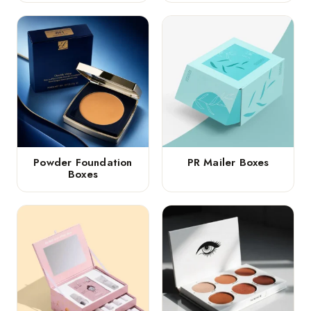
Powder Foundation
PR Mailer Boxes
Boxes