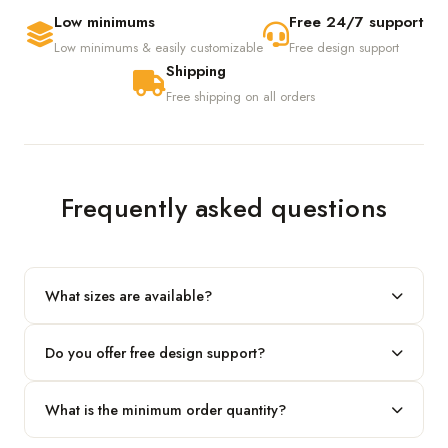
Low minimums
Free 24/7 support
Low minimums & easily customizable
Free design support
Shipping
Free shipping on all orders
Frequently asked questions
What sizes are available?
We produce any custom size — just share your length, width
Do you offer free design support?
and height and we'll build to fit.
Yes! Our in-house team provides 2D layouts and 3D mockups
What is the minimum order quantity?
before production at no extra cost.
Our standard minimum is 100 boxes. For smaller runs, contact