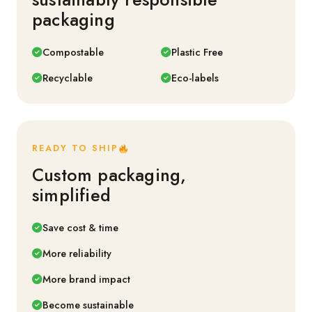
packaging
Compostable
Plastic Free
Recyclable
Eco-labels
READY TO SHIP
Custom packaging,
simplified
Save cost & time
More reliability
More brand impact
Become sustainable