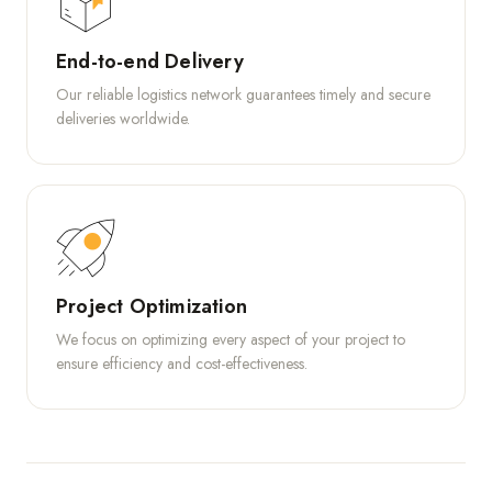
End-to-end Delivery
Our reliable logistics network guarantees timely and secure
deliveries worldwide.
Project Optimization
We focus on optimizing every aspect of your project to
ensure efficiency and cost-effectiveness.