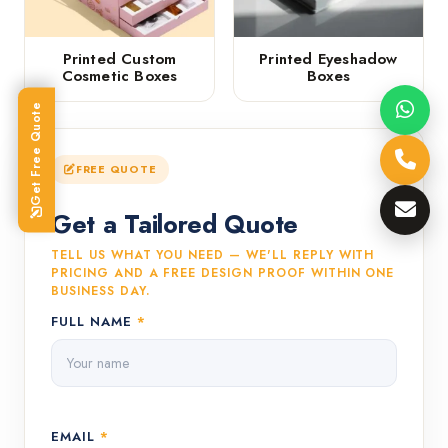
Printed Custom
Printed Eyeshadow
Cosmetic Boxes
Boxes
Get Free Quote
FREE QUOTE
Get a Tailored Quote
TELL US WHAT YOU NEED — WE'LL REPLY WITH
PRICING AND A FREE DESIGN PROOF WITHIN ONE
BUSINESS DAY.
FULL NAME
*
EMAIL
*