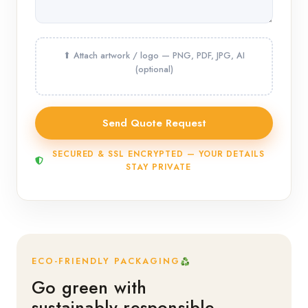
SECURED & SSL ENCRYPTED — YOUR DETAILS
STAY PRIVATE
ECO-FRIENDLY PACKAGING
Go green with
sustainably responsible