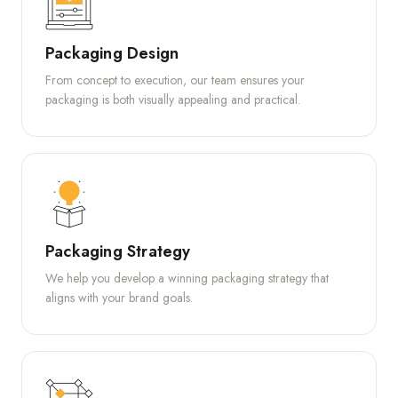
Packaging Design
From concept to execution, our team ensures your
packaging is both visually appealing and practical.
Packaging Strategy
We help you develop a winning packaging strategy that
aligns with your brand goals.