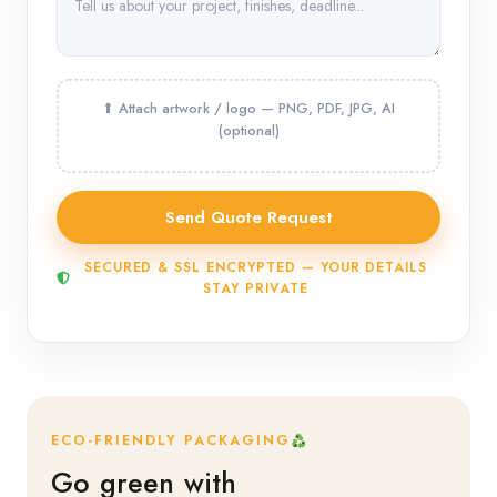
SECURED & SSL ENCRYPTED — YOUR DETAILS
STAY PRIVATE
ECO-FRIENDLY PACKAGING
Go green with