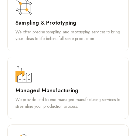
Sampling & Prototyping
We offer precise sampling and prototyping services to bring
your ideas to life before full-scale production.
Managed Manufacturing
We provide end-to-end managed manufacturing services to
streamline your production process.