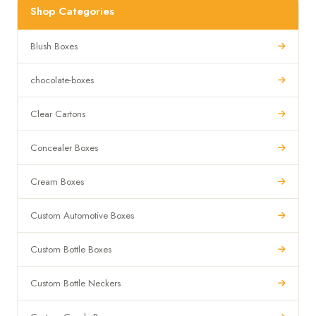
Shop Categories
Blush Boxes
chocolate-boxes
Clear Cartons
Concealer Boxes
Cream Boxes
Custom Automotive Boxes
Custom Bottle Boxes
Custom Bottle Neckers