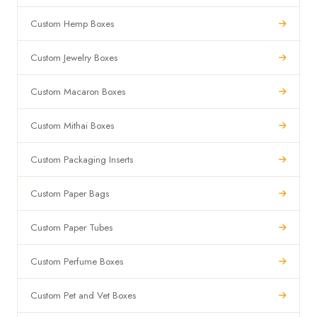
Custom Hemp Boxes
Custom Jewelry Boxes
Custom Macaron Boxes
Custom Mithai Boxes
Custom Packaging Inserts
Custom Paper Bags
Custom Paper Tubes
Custom Perfume Boxes
Custom Pet and Vet Boxes