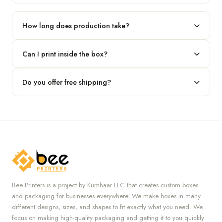
Our standard minimum is 100 boxes. For smaller runs, contact
our team.
How long does production take?
Typically 7 to 10 business days after final design approval,
Can I print inside the box?
followed by shipping.
Absolutely — we offer both interior and exterior printing for
Do you offer free shipping?
complete brand control.
Yes, we provide free U.S. shipping on all orders.
Bee Printers is a project by Kumhaar LLC that creates custom boxes
and packaging for businesses everywhere. We make boxes in many
different designs, sizes, and shapes to fit exactly what you need. We
focus on making high-quality packaging and getting it to you quickly