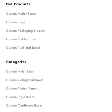
Hot Products
Custom Mailer Boxes
Custom Trays
Custom Packaging Sleeves
Custom Gable Boxes
Custom Tuck End Boxes
Categories
Custom Mylar Bags
Custom Corrugated Boxes
Custom Printed Papers
Custom Rigid Boxes
Custom Cardboard Boxes