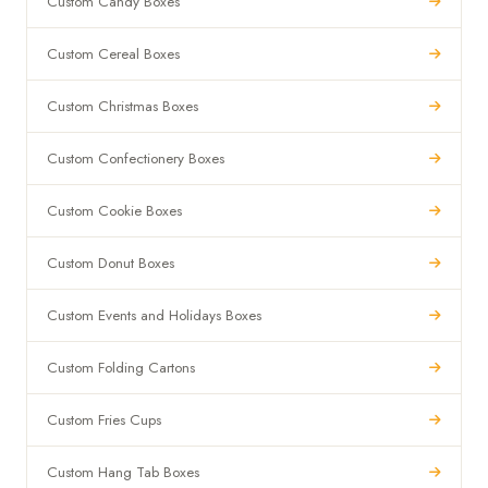
Custom Candy Boxes
Custom Cereal Boxes
Custom Christmas Boxes
Custom Confectionery Boxes
Custom Cookie Boxes
Custom Donut Boxes
Custom Events and Holidays Boxes
Custom Folding Cartons
Custom Fries Cups
Custom Hang Tab Boxes