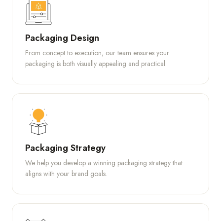
Packaging Design
From concept to execution, our team ensures your
packaging is both visually appealing and practical.
Packaging Strategy
We help you develop a winning packaging strategy that
aligns with your brand goals.