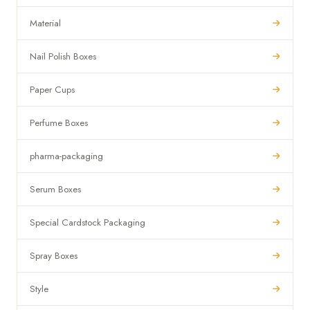
Material
Nail Polish Boxes
Paper Cups
Perfume Boxes
pharma-packaging
Serum Boxes
Special Cardstock Packaging
Spray Boxes
Style