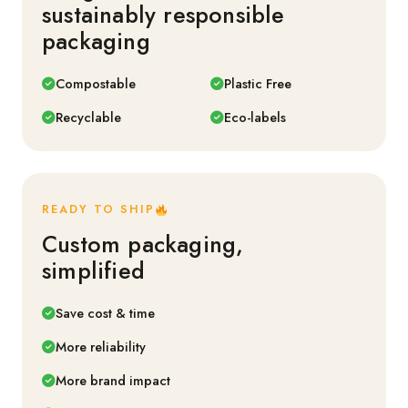
sustainably responsible
packaging
Compostable
Plastic Free
Recyclable
Eco-labels
READY TO SHIP
Custom packaging,
simplified
Save cost & time
More reliability
More brand impact