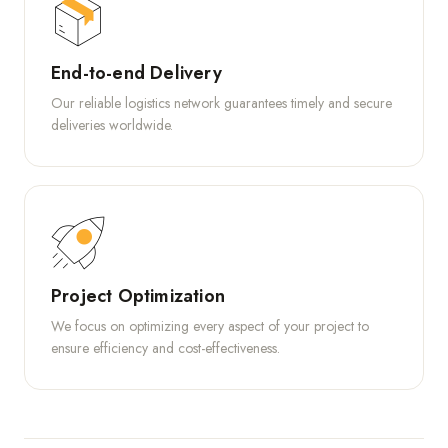
End-to-end Delivery
Our reliable logistics network guarantees timely and secure
deliveries worldwide.
Project Optimization
We focus on optimizing every aspect of your project to
ensure efficiency and cost-effectiveness.