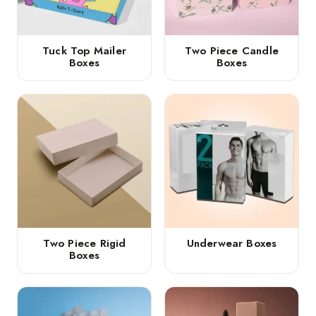
Tuck Top Mailer
Two Piece Candle
Boxes
Boxes
Two Piece Rigid
Underwear Boxes
Boxes