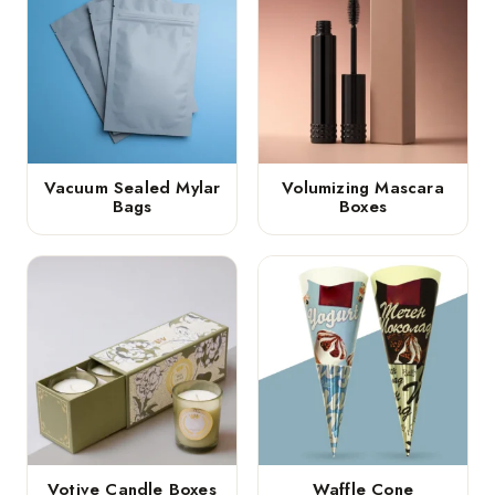
Vacuum Sealed Mylar
Volumizing Mascara
Bags
Boxes
Votive Candle Boxes
Waffle Cone