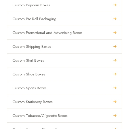
Custom Popcorn Boxes
Custom Pre-Roll Packaging
Custom Promotional and Advertising Boxes
Custom Shipping Boxes
Custom Shirt Boxes
Custom Shoe Boxes
Custom Sports Boxes
Custom Stationery Boxes
Custom Tobacco/Cigarette Boxes