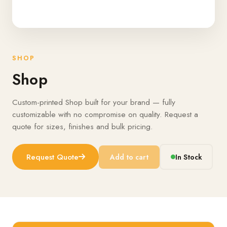
SHOP
Shop
Custom-printed Shop built for your brand — fully
customizable with no compromise on quality. Request a
quote for sizes, finishes and bulk pricing.
Request Quote
Add to cart
In Stock