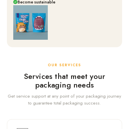
Become sustainable
OUR SERVICES
Services that meet your
packaging needs
Get service support at any point of your packaging journey
to guarantee total packaging success.