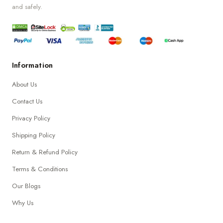
and safely.
Information
About Us
Contact Us
Privacy Policy
Shipping Policy
Return & Refund Policy
Terms & Conditions
Our Blogs
Why Us