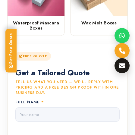
Waterproof Mascara
Wax Melt Boxes
Boxes
Get Free Quote
FREE QUOTE
Get a Tailored Quote
TELL US WHAT YOU NEED — WE'LL REPLY WITH
PRICING AND A FREE DESIGN PROOF WITHIN ONE
BUSINESS DAY.
FULL NAME
*