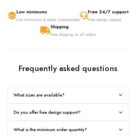
Low minimums
Free 24/7 support
Low minimums & easily customizable
Free design support
Shipping
Free shipping on all orders
Frequently asked questions
What sizes are available?
We produce any custom size — just share your length, width
Do you offer free design support?
and height and we'll build to fit.
Yes! Our in-house team provides 2D layouts and 3D mockups
What is the minimum order quantity?
before production at no extra cost.