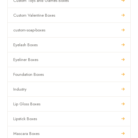
Custom Toys and Games Boxes
Custom Valentine Boxes
custom-soap-boxes
Eyelash Boxes
Eyeliner Boxes
Foundation Boxes
Industry
Lip Gloss Boxes
Lipstick Boxes
Mascara Boxes