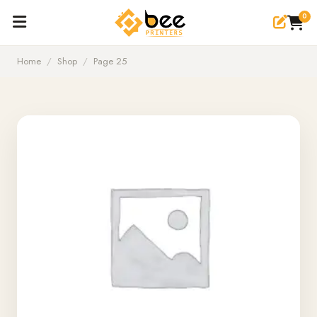
0
Home
/
Shop
/
Page 25