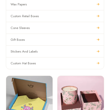
Wax Papers
Custom Retail Boxes
Cone Sleeves
Gift Boxes
Stickers And Labels
Custom Hat Boxes