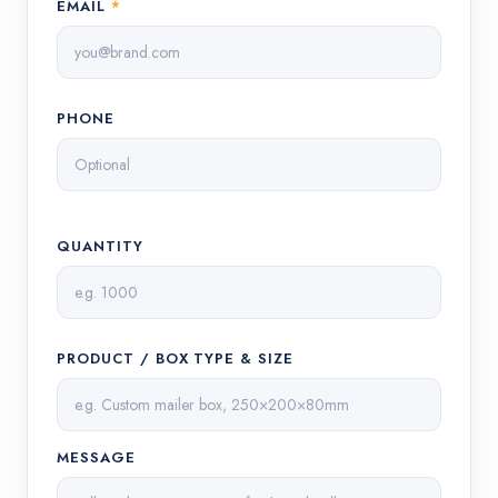
EMAIL
*
PHONE
QUANTITY
PRODUCT / BOX TYPE & SIZE
MESSAGE