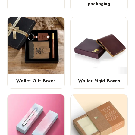
packaging
Wallet Gift Boxes
Wallet Rigid Boxes