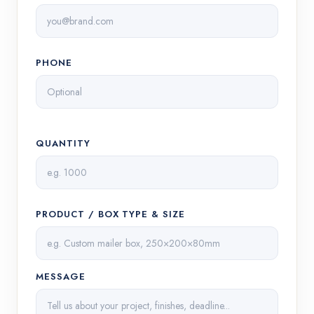
PHONE
QUANTITY
PRODUCT / BOX TYPE & SIZE
MESSAGE