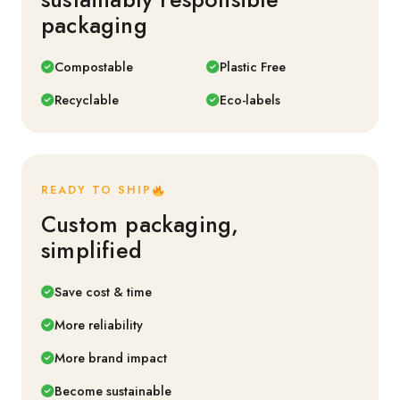
packaging
Compostable
Plastic Free
Recyclable
Eco-labels
READY TO SHIP
Custom packaging,
simplified
Save cost & time
More reliability
More brand impact
Become sustainable