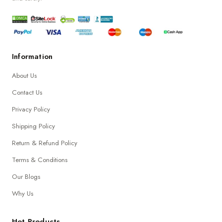
Information
About Us
Contact Us
Privacy Policy
Shipping Policy
Return & Refund Policy
Terms & Conditions
Our Blogs
Why Us
Hot Products