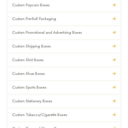
Custom Popcorn Boxes
Custom Pre-Roll Packaging
Custom Promotional and Advertising Boxes
Custom Shipping Boxes
Custom Shirt Boxes
Custom Shoe Boxes
Custom Sports Boxes
Custom Stationery Boxes
Custom Tobacco/Cigarette Boxes