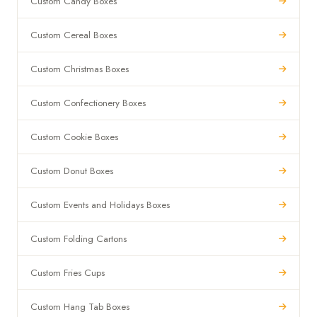
Custom Candy Boxes
Custom Cereal Boxes
Custom Christmas Boxes
Custom Confectionery Boxes
Custom Cookie Boxes
Custom Donut Boxes
Custom Events and Holidays Boxes
Custom Folding Cartons
Custom Fries Cups
Custom Hang Tab Boxes