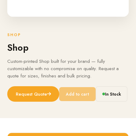
SHOP
Shop
Custom-printed Shop built for your brand — fully
customizable with no compromise on quality. Request a
quote for sizes, finishes and bulk pricing.
Request Quote
Add to cart
In Stock