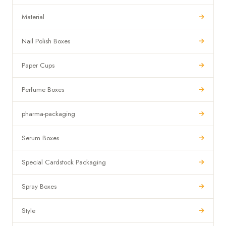
Material
Nail Polish Boxes
Paper Cups
Perfume Boxes
pharma-packaging
Serum Boxes
Special Cardstock Packaging
Spray Boxes
Style