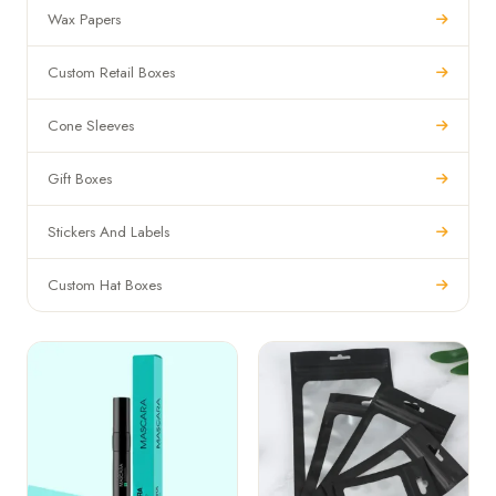
Wax Papers
Custom Retail Boxes
Cone Sleeves
Gift Boxes
Stickers And Labels
Custom Hat Boxes