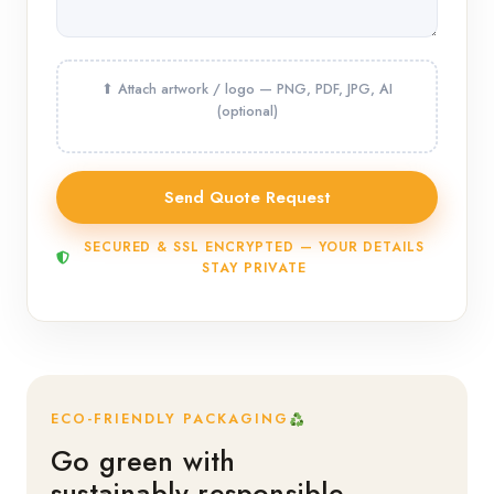
SECURED & SSL ENCRYPTED — YOUR DETAILS
STAY PRIVATE
ECO-FRIENDLY PACKAGING
Go green with
sustainably responsible