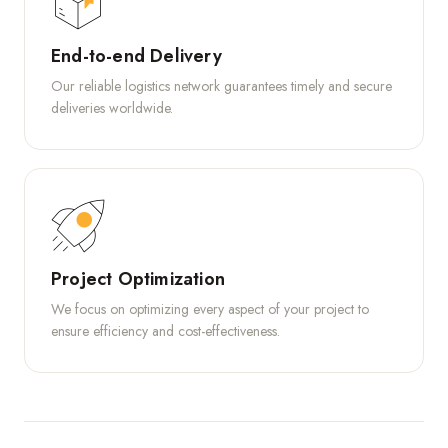
End-to-end Delivery
Our reliable logistics network guarantees timely and secure
deliveries worldwide.
Project Optimization
We focus on optimizing every aspect of your project to
ensure efficiency and cost-effectiveness.