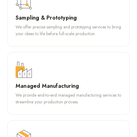
Sampling & Prototyping
We offer precise sampling and prototyping services to bring
your ideas to life before full-scale production.
Managed Manufacturing
We provide end-to-end managed manufacturing services to
streamline your production process.