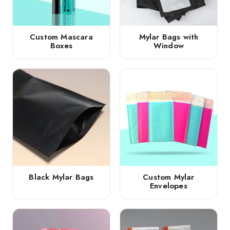
Custom Mascara
Mylar Bags with
Boxes
Window
Black Mylar Bags
Custom Mylar
Envelopes