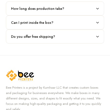
our team.
How long does production take?
Typically 7 to 10 business days after final design approval,
Can I print inside the box?
followed by shipping.
Absolutely — we offer both interior and exterior printing for
Do you offer free shipping?
complete brand control.
Yes, we provide free U.S. shipping on all orders.
Bee Printers is a project by Kumhaar LLC that creates custom boxes
and packaging for businesses everywhere. We make boxes in many
different designs, sizes, and shapes to fit exactly what you need. We
focus on making high-quality packaging and getting it to you quickly
and safely.