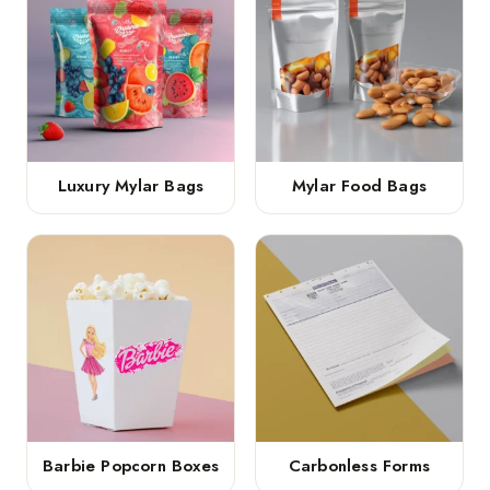
Luxury Mylar Bags
Mylar Food Bags
Barbie Popcorn Boxes
Carbonless Forms