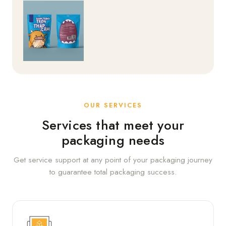
OUR SERVICES
Services that meet your
packaging needs
Get service support at any point of your packaging journey
to guarantee total packaging success.