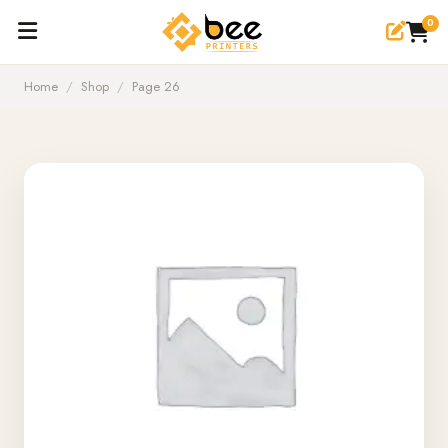
0
Home
/
Shop
/
Page 26