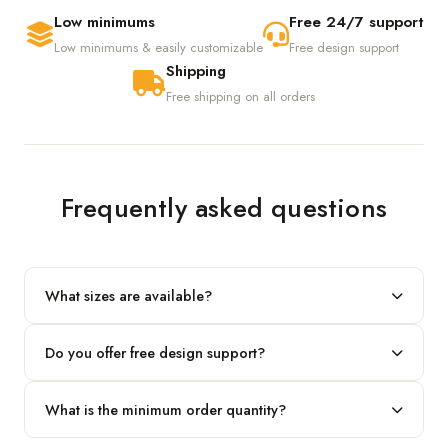
Low minimums
Free 24/7 support
Low minimums & easily customizable
Free design support
Shipping
Free shipping on all orders
Frequently asked questions
What sizes are available?
We produce any custom size — just share your length, width
Do you offer free design support?
and height and we'll build to fit.
Yes! Our in-house team provides 2D layouts and 3D mockups
What is the minimum order quantity?
before production at no extra cost.
Our standard minimum is 100 boxes. For smaller runs, contact