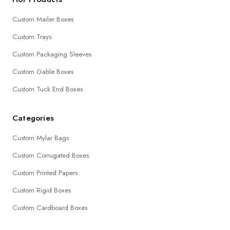
Custom Mailer Boxes
Custom Trays
Custom Packaging Sleeves
Custom Gable Boxes
Custom Tuck End Boxes
Categories
Custom Mylar Bags
Custom Corrugated Boxes
Custom Printed Papers
Custom Rigid Boxes
Custom Cardboard Boxes