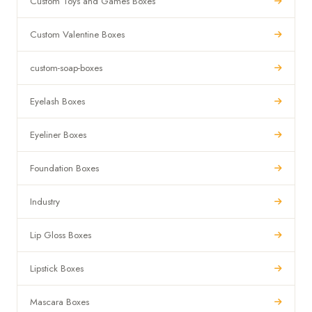
Custom Toys and Games Boxes
Custom Valentine Boxes
custom-soap-boxes
Eyelash Boxes
Eyeliner Boxes
Foundation Boxes
Industry
Lip Gloss Boxes
Lipstick Boxes
Mascara Boxes