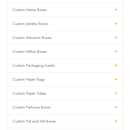
Custom Hemp Boxes
Custom Jewelry Boxes
Custom Macaron Boxes
Custom Mithai Boxes
Custom Packaging Inserts
Custom Paper Bags
Custom Paper Tubes
Custom Perfume Boxes
Custom Pet and Vet Boxes