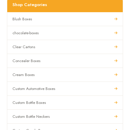
Shop Categories
Blush Boxes
chocolate-boxes
Clear Cartons
Concealer Boxes
Cream Boxes
Custom Automotive Boxes
Custom Bottle Boxes
Custom Bottle Neckers