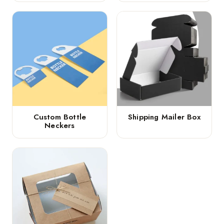
Custom Bottle
Shipping Mailer Box
Neckers