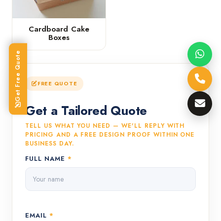
Cardboard Cake
Boxes
Get Free Quote
FREE QUOTE
Get a Tailored Quote
TELL US WHAT YOU NEED — WE'LL REPLY WITH
PRICING AND A FREE DESIGN PROOF WITHIN ONE
BUSINESS DAY.
FULL NAME
*
EMAIL
*