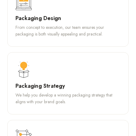
Packaging Design
From concept to execution, our team ensures your
packaging is both visually appealing and practical.
Packaging Strategy
We help you develop a winning packaging strategy that
aligns with your brand goals.