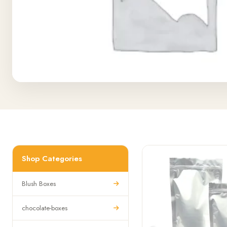
Shop Categories
Blush Boxes
chocolate-boxes