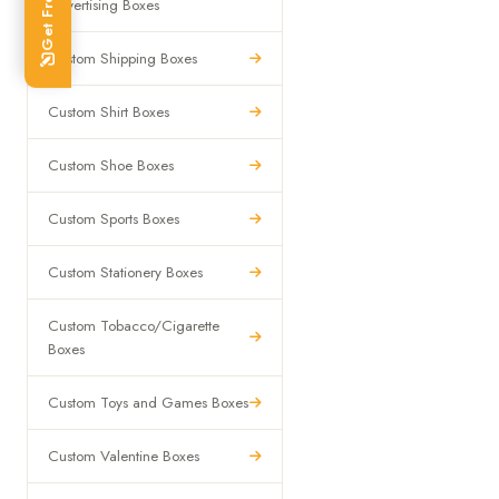
Advertising Boxes
Custom Shipping Boxes
Custom Shirt Boxes
Custom Shoe Boxes
Custom Sports Boxes
Custom Stationery Boxes
Custom Tobacco/Cigarette
Boxes
Custom Toys and Games Boxes
Custom Valentine Boxes