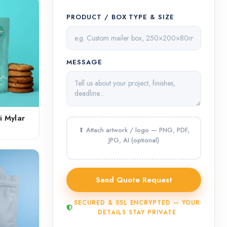
PRODUCT / BOX TYPE & SIZE
MESSAGE
i Mylar
SECURED & SSL ENCRYPTED — YOUR
DETAILS STAY PRIVATE