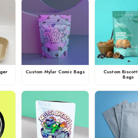
ger
Custom Mylar Comic Bags
Custom Biscott
Bags