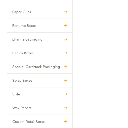
Paper Cups
Perfume Boxes
pharma-packaging
Serum Boxes
Special Cardstock Packaging
Spray Boxes
Style
Wax Papers
Custom Retail Boxes