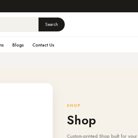
Search
ns
Blogs
Contact Us
SHOP
Shop
Custom-printed Shop built for your