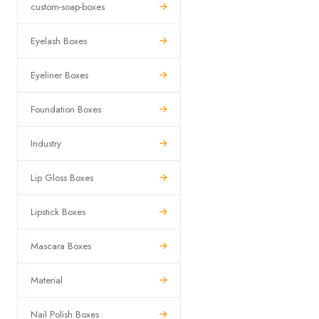
custom-soap-boxes
Eyelash Boxes
Eyeliner Boxes
Foundation Boxes
Industry
Lip Gloss Boxes
Lipstick Boxes
Mascara Boxes
Material
Nail Polish Boxes