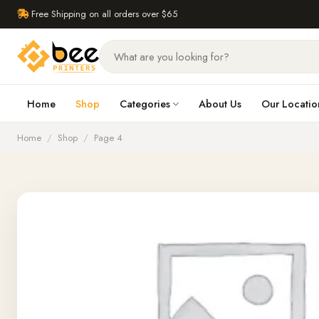
Free Shipping on all orders over $65
Home
Shop
Categories
About Us
Our Locatio
Home
/
Shop
/
Page 4