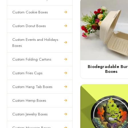
Custom Cookie Boxes
Custom Donut Boxes
Custom Events and Holidays
Boxes
Custom Folding Cartons
Biodegradable Bur
Boxes
Custom Fries Cups
Custom Hang Tab Boxes
Custom Hemp Boxes
Custom Jewelry Boxes
Custom Macaron Boxes