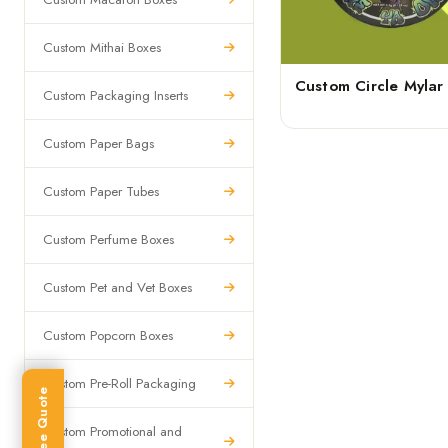
Custom Mithai Boxes
Custom Circle Mylar
Custom Packaging Inserts
Custom Paper Bags
Custom Paper Tubes
Custom Perfume Boxes
Custom Pet and Vet Boxes
Custom Popcorn Boxes
Custom Pre-Roll Packaging
Get Free Quote
Custom Promotional and