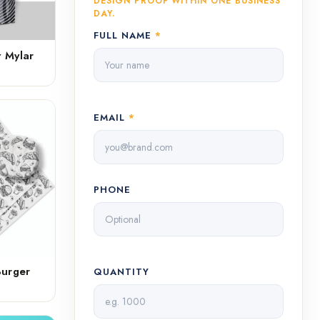
DESIGN PROOF WITHIN ONE BUSINESS
DAY.
FULL NAME
*
 Mylar
EMAIL
*
PHONE
Burger
QUANTITY