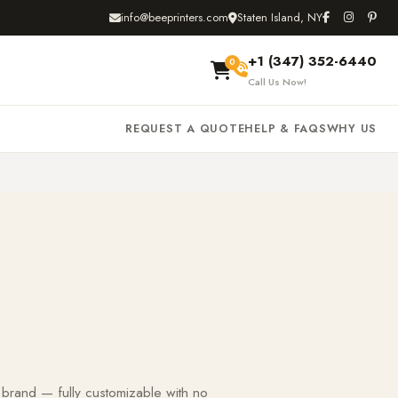
info@beeprinters.com
Staten Island, NY
+1 (347) 352-6440
0
Call Us Now!
REQUEST A QUOTE
HELP & FAQS
WHY US
 brand — fully customizable with no