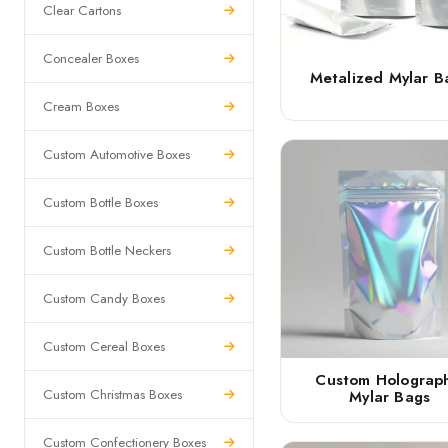
Clear Cartons
Concealer Boxes
Metalized Mylar B
Cream Boxes
Custom Automotive Boxes
Custom Bottle Boxes
Custom Bottle Neckers
Custom Candy Boxes
Custom Cereal Boxes
Custom Holograph
Custom Christmas Boxes
Mylar Bags
Custom Confectionery Boxes