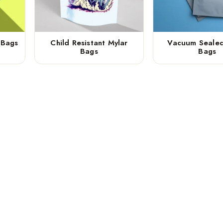
 Bags
Child Resistant Mylar
Vacuum Sealed
Bags
Bags