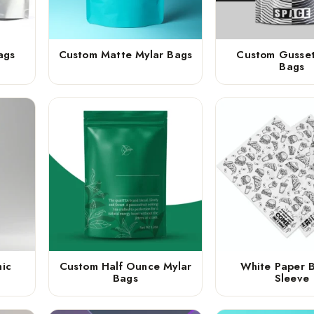
ags
Custom Matte Mylar Bags
Custom Gusset
Bags
ic
Custom Half Ounce Mylar
White Paper 
Bags
Sleeve