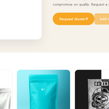
compromise on quality. Request a q
Request Quote
Add t