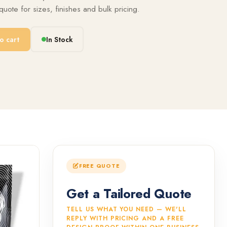
uote for sizes, finishes and bulk pricing.
o cart
In Stock
FREE QUOTE
Get a Tailored Quote
TELL US WHAT YOU NEED — WE'LL
REPLY WITH PRICING AND A FREE