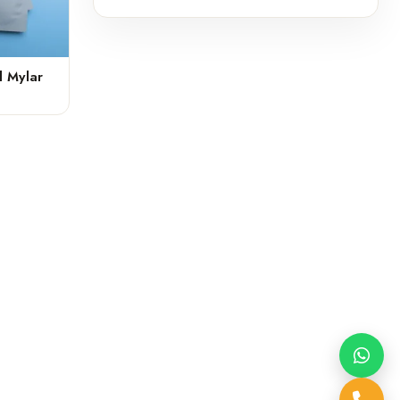
 Mylar